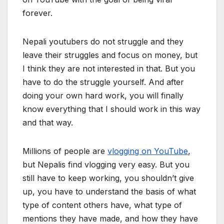
forever.
Nepali youtubers do not struggle and they
leave their struggles and focus on money, but
I think they are not interested in that. But you
have to do the struggle yourself. And after
doing your own hard work, you will finally
know everything that I should work in this way
and that way.
Millions of people are
vlogging on YouTube
,
but Nepalis find vlogging very easy. But you
still have to keep working, you shouldn’t give
up, you have to understand the basis of what
type of content others have, what type of
mentions they have made, and how they have