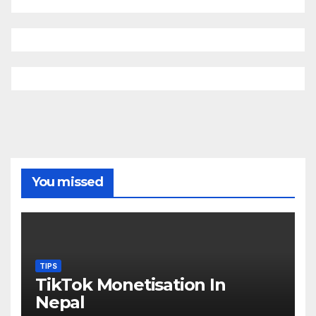
You missed
TIPS
TikTok Monetisation In
Nepal