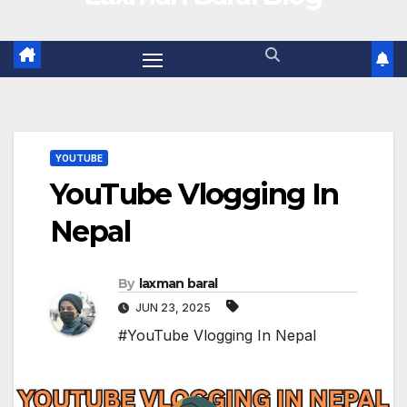
YOUTUBE
YouTube Vlogging In
Nepal
By
laxman baral
JUN 23, 2025
#YouTube Vlogging In Nepal