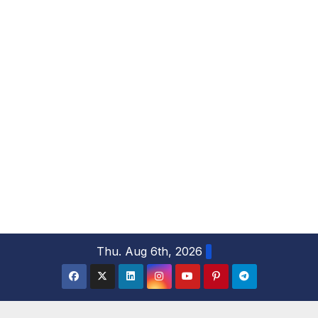
S
Thu. Aug 6th, 2026
k
i
p