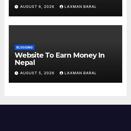
YouTube, And Instagram In
AUGUST 6, 2026
LAXMAN BARAL
Nepal
BLOGGING
Website To Earn Money In
Nepal
AUGUST 5, 2026
LAXMAN BARAL