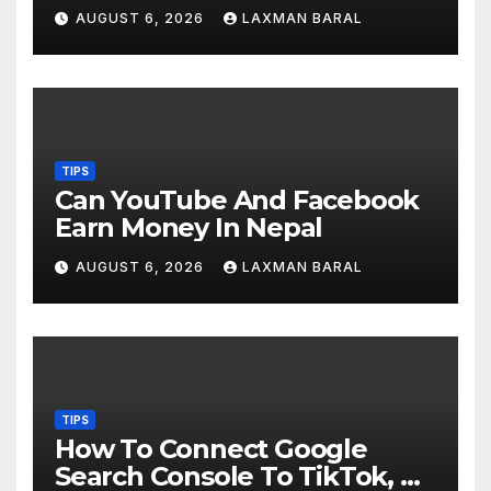
AUGUST 6, 2026
LAXMAN BARAL
TIPS
Can YouTube And Facebook
Earn Money In Nepal
AUGUST 6, 2026
LAXMAN BARAL
TIPS
How To Connect Google
Search Console To TikTok, X,