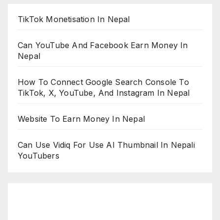
TikTok Monetisation In Nepal
Can YouTube And Facebook Earn Money In
Nepal
How To Connect Google Search Console To
TikTok, X, YouTube, And Instagram In Nepal
Website To Earn Money In Nepal
Can Use Vidiq For Use AI Thumbnail In Nepali
YouTubers