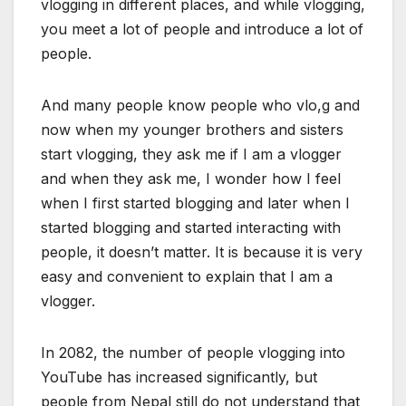
vlogging in different places, and while vlogging,
you meet a lot of people and introduce a lot of
people.
And many people know people who vlo,g and
now when my younger brothers and sisters
start vlogging, they ask me if I am a vlogger
and when they ask me, I wonder how I feel
when I first started blogging and later when I
started blogging and started interacting with
people, it doesn’t matter. It is because it is very
easy and convenient to explain that I am a
vlogger.
In 2082, the number of people vlogging into
YouTube has increased significantly, but
people from Nepal still do not understand that