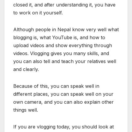
closed it, and after understanding it, you have
to work on it yourself.
Although people in Nepal know very well what
blogging is, what YouTube is, and how to
upload videos and show everything through
videos. Vlogging gives you many skills, and
you can also tell and teach your relatives well
and clearly.
Because of this, you can speak well in
different places, you can speak well on your
own camera, and you can also explain other
things well.
If you are vlogging today, you should look at