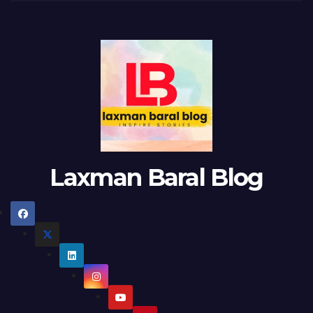
Laxman Baral Blog