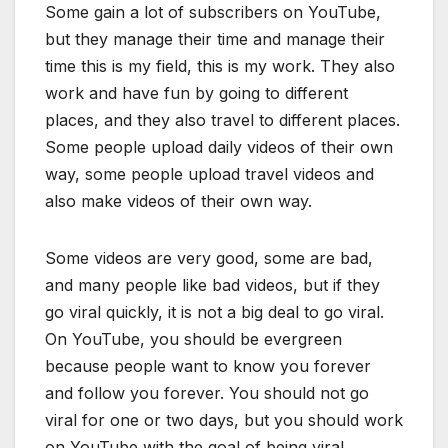
Some gain a lot of subscribers on YouTube,
but they manage their time and manage their
time this is my field, this is my work. They also
work and have fun by going to different
places, and they also travel to different places.
Some people upload daily videos of their own
way, some people upload travel videos and
also make videos of their own way.
Some videos are very good, some are bad,
and many people like bad videos, but if they
go viral quickly, it is not a big deal to go viral.
On YouTube, you should be evergreen
because people want to know you forever
and follow you forever. You should not go
viral for one or two days, but you should work
on YouTube with the goal of being viral