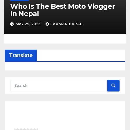
Who Is The Best Moto Vlogger
In Nepal
MAY 29, 2026
LAXMAN BARAL
Translate