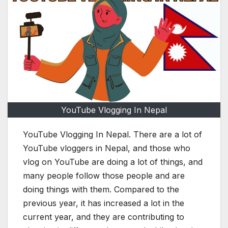
YouTube Vlogging In Nepal
YouTube Vlogging In Nepal. There are a lot of
YouTube vloggers in Nepal, and those who
vlog on YouTube are doing a lot of things, and
many people follow those people and are
doing things with them. Compared to the
previous year, it has increased a lot in the
current year, and they are contributing to