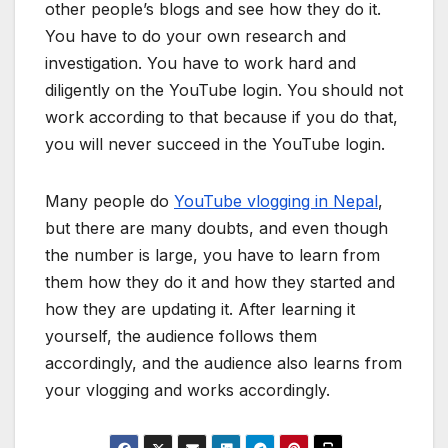
other people’s blogs and see how they do it.
You have to do your own research and
investigation. You have to work hard and
diligently on the YouTube login. You should not
work according to that because if you do that,
you will never succeed in the YouTube login.
Many people do
YouTube vlogging in Nepal
,
but there are many doubts, and even though
the number is large, you have to learn from
them how they do it and how they started and
how they are updating it. After learning it
yourself, the audience follows them
accordingly, and the audience also learns from
your vlogging and works accordingly.