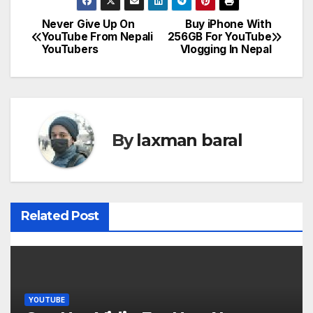
Never Give Up On
Buy iPhone With
P
YouTube From Nepali
256GB For YouTube
YouTubers
Vlogging In Nepal
o
s
t
By
laxman baral
n
a
v
Related Post
i
g
a
YOUTUBE