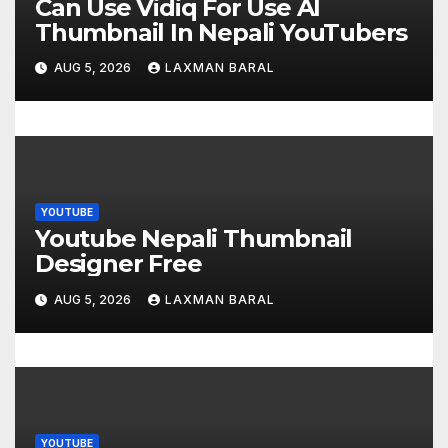
t
Can Use Vidiq For Use AI
Thumbnail In Nepali YouTubers
i
AUG 5, 2026
LAXMAN BARAL
o
n
YOUTUBE
Youtube Nepali Thumbnail
Designer Free
AUG 5, 2026
LAXMAN BARAL
YOUTUBE