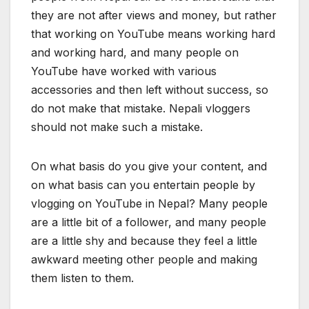
they are not after views and money, but rather
that working on YouTube means working hard
and working hard, and many people on
YouTube have worked with various
accessories and then left without success, so
do not make that mistake. Nepali vloggers
should not make such a mistake.
On what basis do you give your content, and
on what basis can you entertain people by
vlogging on YouTube in Nepal? Many people
are a little bit of a follower, and many people
are a little shy and because they feel a little
awkward meeting other people and making
them listen to them.