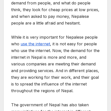
demand from people, and what do people
think, they look for cheap prices at low prices,
and when asked to pay money, Nepalese
people are a little afraid and hesitant.
While it is very important for Nepalese people
who
use the internet
, it is not easy for people
who use the internet. Now, the demand for the
internet in Nepal is more and more, and
various companies are meeting their demand
and providing services. And in different places,
they are working for their work, and their goal
is to spread the influence of the internet
throughout the regions of Nepal.
The government of Nepal has also taken