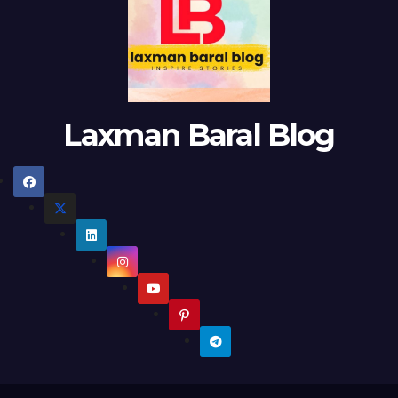
Laxman Baral Blog