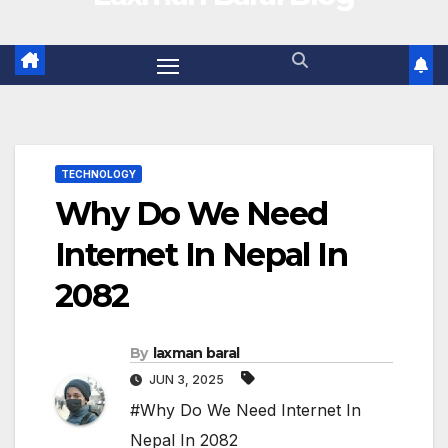
TECHNOLOGY
Why Do We Need
Internet In Nepal In
2082
By
laxman baral
JUN 3, 2025
#Why Do We Need Internet In
Nepal In 2082