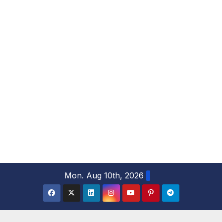
S
Mon. Aug 10th, 2026
k
i
p