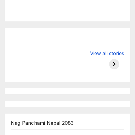
Valspar
hdfc bank
moon s
View all stories
Championship
chairman atanu
in india
on ESPN
chakraborty
Nag Panchami Nepal 2083