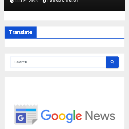
FEB 21, 2026
LAXMAN BARAL
Translate