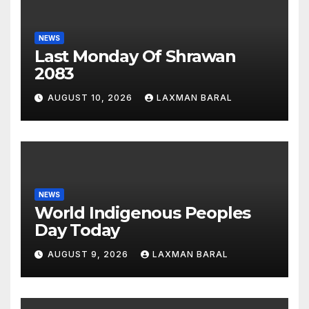
NEWS
Last Monday Of Shrawan
2083
AUGUST 10, 2026
LAXMAN BARAL
NEWS
World Indigenous Peoples
Day Today
AUGUST 9, 2026
LAXMAN BARAL