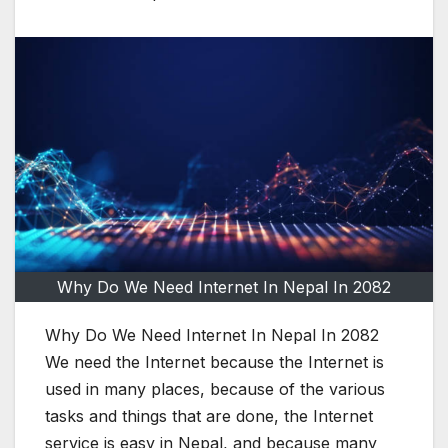
Why Do We Need Internet In Nepal In 2082
Why Do We Need Internet In Nepal In 2082
We need the Internet because the Internet is
used in many places, because of the various
tasks and things that are done, the Internet
service is easy in Nepal, and because many