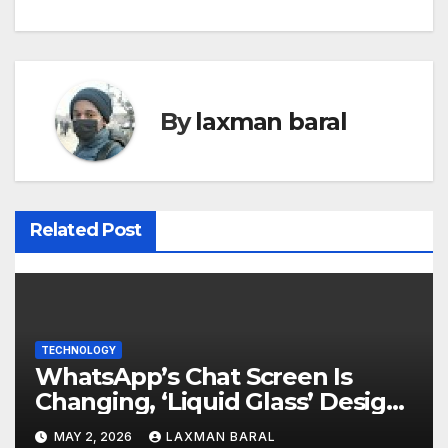
s
t
n
By
laxman baral
a
v
i
Related Post
g
a
t
TECHNOLOGY
WhatsApp’s Chat Screen Is
i
Changing, ‘Liquid Glass’ Design
o
Is Coming
MAY 2, 2026
LAXMAN BARAL