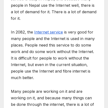
people in Nepal use the Internet well, there is
a lot of demand for it. There is a lot of demand
for it.
In 2082, the
Internet service
is very good for
many people and the Internet is used in many
places. People need this service to do some
work and do some work without the Internet.
It is difficult for people to work without the
Internet, but even in the current situation,
people use the Internet and fibre internet is
much better.
Many people are working on it and are
working on it, and because many things can
be done through the internet, there is a lot of