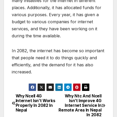
many initiatives for the internet in different
places. Additionally, it has allocated funds for
various purposes. Every year, it has given a
budget to various companies for internet
services, and they have been working on it
during the time available.
In 2082, the internet has become so important
that people need it to do things quickly and
efficiently, and the demand for it has also
increased.
Why Ncell 4G
Why Ntc And Ncell
P
Internet Isn’t Works
Isn’t Improve 4G
Properly In 2082 In
Internet Service In
o
Nepal
Remote Area In Nepal
In 2082