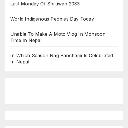
Last Monday Of Shrawan 2083
World Indigenous Peoples Day Today
Unable To Make A Moto Vlog In Monsoon
Time In Nepal
In Which Season Nag Panchami Is Celebrated
In Nepal