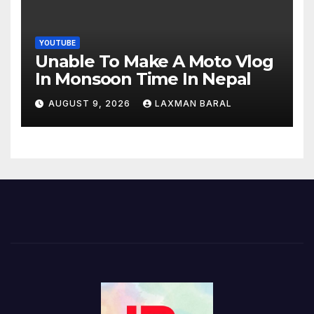
YOUTUBE
Unable To Make A Moto Vlog
In Monsoon Time In Nepal
AUGUST 9, 2026
LAXMAN BARAL