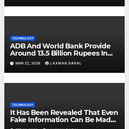
n
TECHNOLOGY
ADB And World Bank Provide
Around 13.5 Billion Rupees In
Support For Digital Nepal
MAR 22, 2026
LAXMAN BARAL
TECHNOLOGY
It Has Been Revealed That Even
Fake Information Can Be Made
‘True’ By Tricking AI