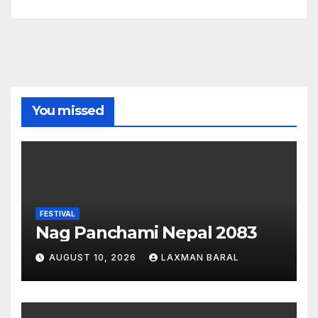
You missed
FESTIVAL
Nag Panchami Nepal 2083
AUGUST 10, 2026
LAXMAN BARAL