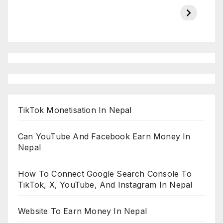
Championship
chairman atanu
in india
on ESPN
chakraborty
TikTok Monetisation In Nepal
Can YouTube And Facebook Earn Money In
Nepal
How To Connect Google Search Console To
TikTok, X, YouTube, And Instagram In Nepal
Website To Earn Money In Nepal