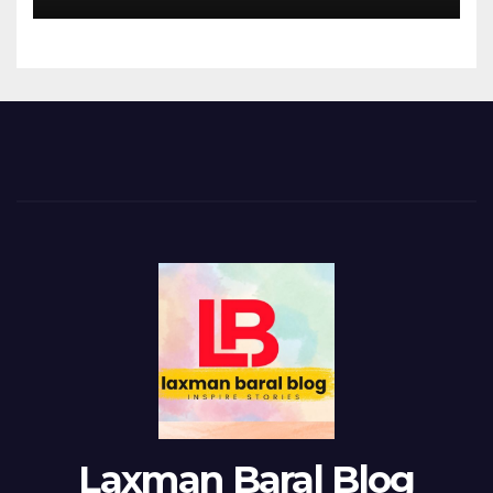
Laxman Baral Blog