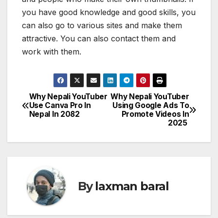
you have good knowledge and good skills, you
can also go to various sites and make them
attractive. You can also contact them and
work with them.
Why Nepali YouTuber
Why Nepali YouTuber
P
Use Canva Pro In
Using Google Ads To
Nepal In 2082
Promote Videos In
o
2025
s
t
n
By
laxman baral
a