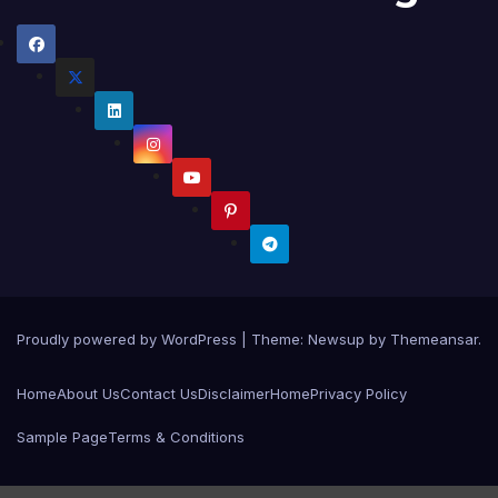
Proudly powered by WordPress
|
Theme:
Newsup
by
Themeansar
.
Home
About Us
Contact Us
Disclaimer
Home
Privacy Policy
Sample Page
Terms & Conditions