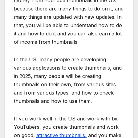
money from YouTube thumbnails in the US
because there are many things to do on it, and
many things are updated with new updates. In
that, you will be able to understand how to do
it and how to do it and you can also earn a lot
of income from thumbnails.
In the US, many people are developing
various applications to create thumbnails, and
in 2025, many people will be creating
thumbnails on their own, from various sites
and from various types, and how to check
thumbnails and how to use them.
If you work well in the US and work with big
YouTubers, you create thumbnails and work
on good,
attractive thumbnails,
and you make