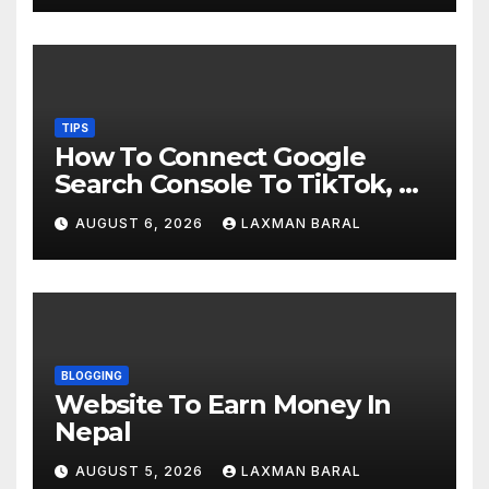
TIPS
How To Connect Google
Search Console To TikTok, X,
YouTube, And Instagram In
AUGUST 6, 2026
LAXMAN BARAL
Nepal
BLOGGING
Website To Earn Money In
Nepal
AUGUST 5, 2026
LAXMAN BARAL