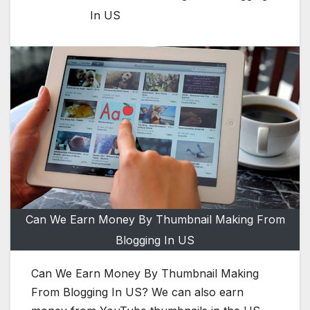
In US
Can We Earn Money By Thumbnail Making From
Blogging In US
Can We Earn Money By Thumbnail Making
From Blogging In US? We can also earn