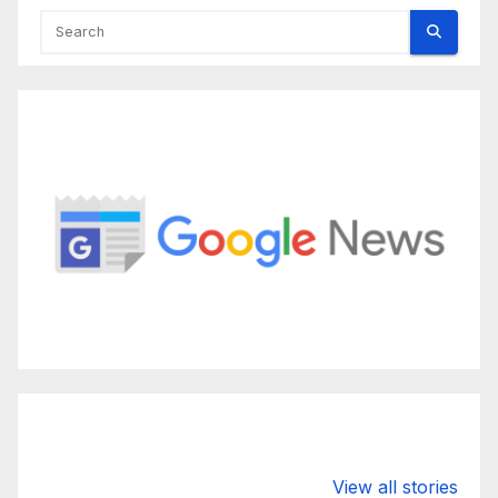
Valspar
hdfc bank
moon s
View all stories