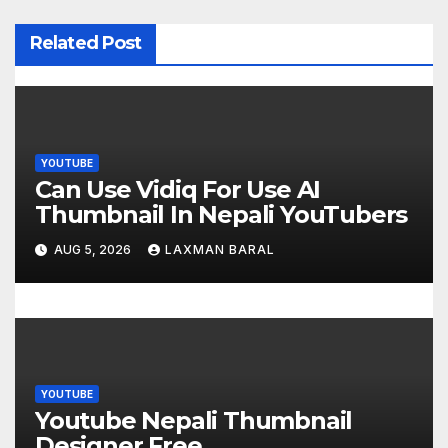
v
i
Related Post
g
a
t
YOUTUBE
Can Use Vidiq For Use AI
i
Thumbnail In Nepali YouTubers
o
AUG 5, 2026
LAXMAN BARAL
n
YOUTUBE
Youtube Nepali Thumbnail
Designer Free