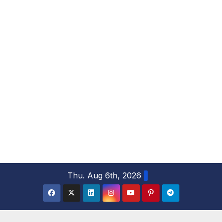
S
Thu. Aug 6th, 2026
k
i
p