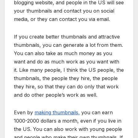
blogging website, and people in the US will see
your thumbnails and contact you on social
media, or they can contact you via email.
If you create better thumbnails and attractive
thumbnails, you can generate a lot from them.
You can also take as much money as you
want and do as much work as you want with
it. Like many people, I think the US people, the
thumbnails, the people they hire, the people
they hire, so that they can do only that work
and do other people’s work as well.
Even by
making thumbnails,
you can earn
1000-2000 dollars a month, even if you live in
the US. You can also work with young people
and people who make their own thumbnails. If