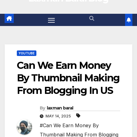
YOUTUBE
Can We Earn Money
By Thumbnail Making
From Blogging In US
By
laxman baral
MAY 14, 2025
#Can We Earn Money By
Thumbnail Making From Blogging