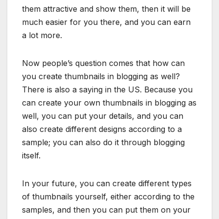
them attractive and show them, then it will be
much easier for you there, and you can earn
a lot more.
Now people’s question comes that how can
you create thumbnails in blogging as well?
There is also a saying in the US. Because you
can create your own thumbnails in blogging as
well, you can put your details, and you can
also create different designs according to a
sample; you can also do it through blogging
itself.
In your future, you can create different types
of thumbnails yourself, either according to the
samples, and then you can put them on your