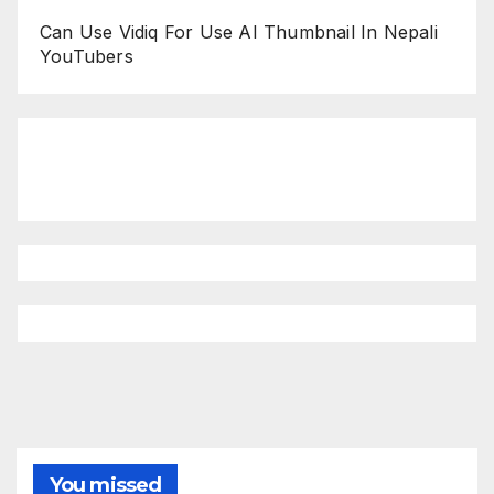
Can Use Vidiq For Use AI Thumbnail In Nepali
YouTubers
You missed