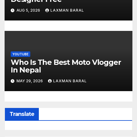
AUG 5, 2026
LAXMAN BARAL
YOUTUBE
Who Is The Best Moto Vlogger
In Nepal
MAY 29, 2026
LAXMAN BARAL
Translate