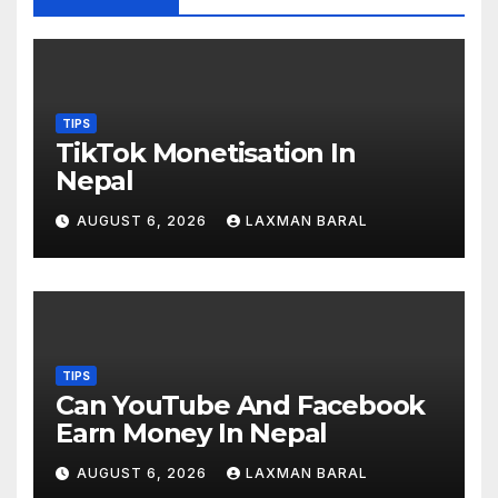
TIPS
TikTok Monetisation In
Nepal
AUGUST 6, 2026
LAXMAN BARAL
TIPS
Can YouTube And Facebook
Earn Money In Nepal
AUGUST 6, 2026
LAXMAN BARAL