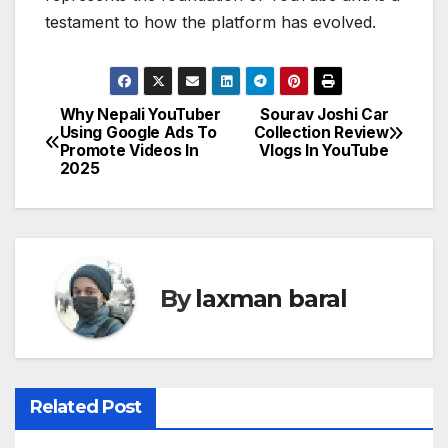
testament to how the platform has evolved.
Why Nepali YouTuber
Sourav Joshi Car
P
Using Google Ads To
Collection Review
Promote Videos In
Vlogs In YouTube
o
2025
s
t
n
By
laxman baral
a
v
i
Related Post