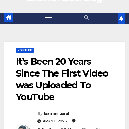
YOUTUBE
It’s Been 20 Years
Since The First Video
was Uploaded To
YouTube
By
laxman baral
APR 24, 2025