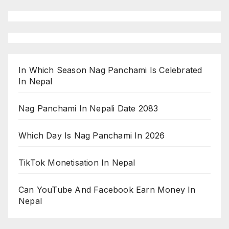
In Which Season Nag Panchami Is Celebrated
In Nepal
Nag Panchami In Nepali Date 2083
Which Day Is Nag Panchami In 2026
TikTok Monetisation In Nepal
Can YouTube And Facebook Earn Money In
Nepal