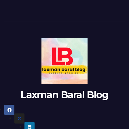
Laxman Baral Blog