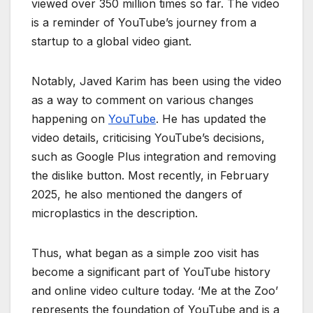
viewed over 350 million times so far. The video
is a reminder of YouTube’s journey from a
startup to a global video giant.
Notably, Javed Karim has been using the video
as a way to comment on various changes
happening on
YouTube
. He has updated the
video details, criticising YouTube’s decisions,
such as Google Plus integration and removing
the dislike button. Most recently, in February
2025, he also mentioned the dangers of
microplastics in the description.
Thus, what began as a simple zoo visit has
become a significant part of YouTube history
and online video culture today. ‘Me at the Zoo’
represents the foundation of YouTube and is a