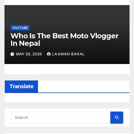
YOUTUBE
Who Is The Best Moto Vlogger
In Nepal
MAY 29, 2026
LAXMAN BARAL
Translate