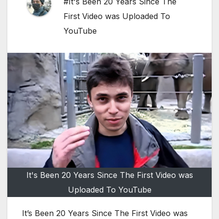
#It's Been 20 Years Since The
First Video was Uploaded To
YouTube
It's Been 20 Years Since The First Video was
Uploaded To YouTube
It’s Been 20 Years Since The First Video was