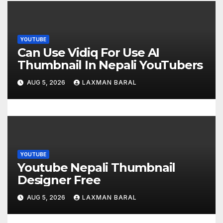
g
a
t
YOUTUBE
Can Use Vidiq For Use AI
i
Thumbnail In Nepali YouTubers
o
AUG 5, 2026
LAXMAN BARAL
n
YOUTUBE
Youtube Nepali Thumbnail
Designer Free
AUG 5, 2026
LAXMAN BARAL