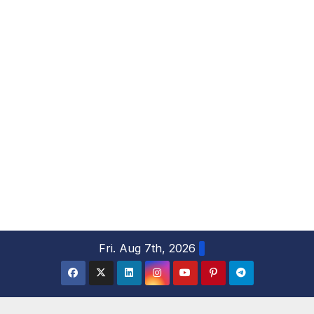
S
Fri. Aug 7th, 2026
k
i
p