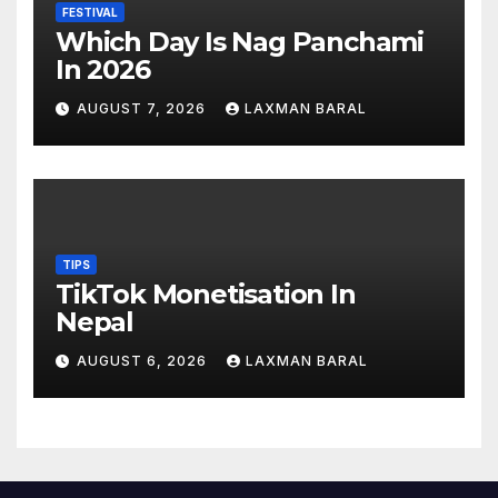
FESTIVAL
Which Day Is Nag Panchami
In 2026
AUGUST 7, 2026
LAXMAN BARAL
TIPS
TikTok Monetisation In
Nepal
AUGUST 6, 2026
LAXMAN BARAL