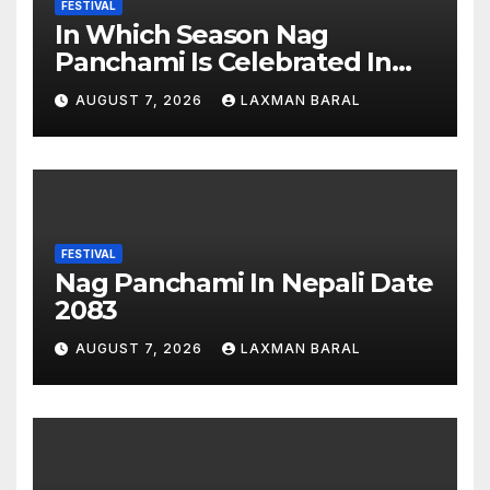
FESTIVAL
In Which Season Nag
Panchami Is Celebrated In
Nepal
AUGUST 7, 2026
LAXMAN BARAL
FESTIVAL
Nag Panchami In Nepali Date
2083
AUGUST 7, 2026
LAXMAN BARAL