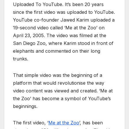
Uploaded To YouTube. It’s been 20 years
since the first video was uploaded to YouTube.
YouTube co-founder Jawed Karim uploaded a
19-second video called ‘Me at the Zoo’ on
April 23, 2005. The video was filmed at the
San Diego Zoo, where Karim stood in front of
elephants and commented on their long
trunks.
That simple video was the beginning of a
platform that would revolutionise the way
video content was viewed and created. ‘Me at
the Zoo’ has become a symbol of YouTube’s
beginnings.
The first video, ‘
Me at the Zoo
’, has been