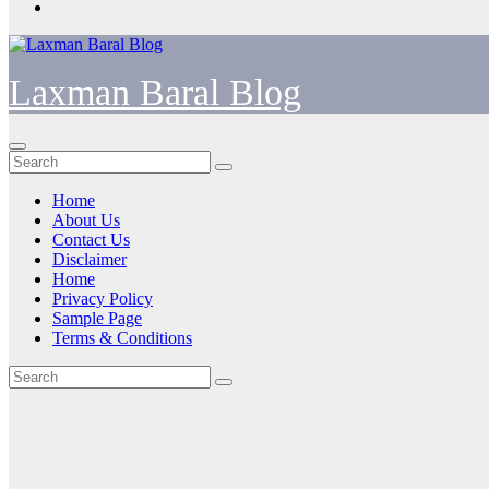
Laxman Baral Blog
Home
About Us
Contact Us
Disclaimer
Home
Privacy Policy
Sample Page
Terms & Conditions