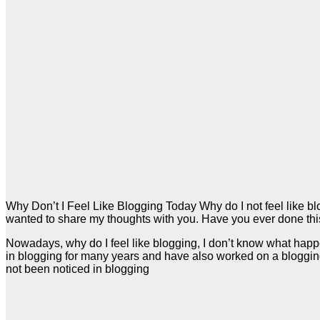
Why Don’t I Feel Like Blogging Today Why do I not feel like bl
wanted to share my thoughts with you. Have you ever done thi
Nowadays, why do I feel like blogging, I don’t know what happens
in blogging for many years and have also worked on a blogging 
not been noticed in blogging