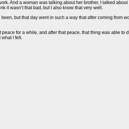
k. And a woman was talking about her brother, I talked about it ye
 it wasn’t that bad, but I also know that very well.
d been, but that day went in such a way that after coming from wo
lt peace for a while, and after that peace, that thing was able t
 what I felt.