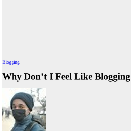
Blogging
Why Don’t I Feel Like Blogging