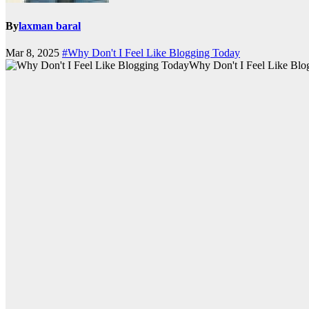
By
laxman baral
Mar 8, 2025
#Why Don't I Feel Like Blogging Today
Why Don't I Feel Like Blo