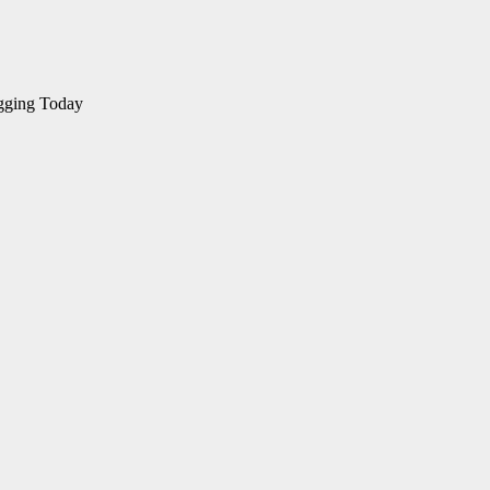
gging Today