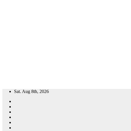
Skip
Sat. Aug 8th, 2026
to
content