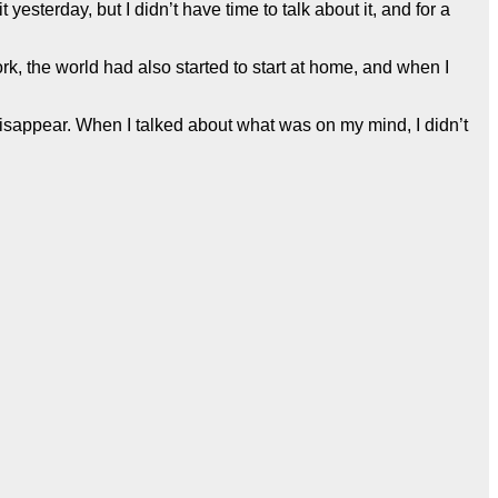
sterday, but I didn’t have time to talk about it, and for a
rk, the world had also started to start at home, and when I
o disappear. When I talked about what was on my mind, I didn’t