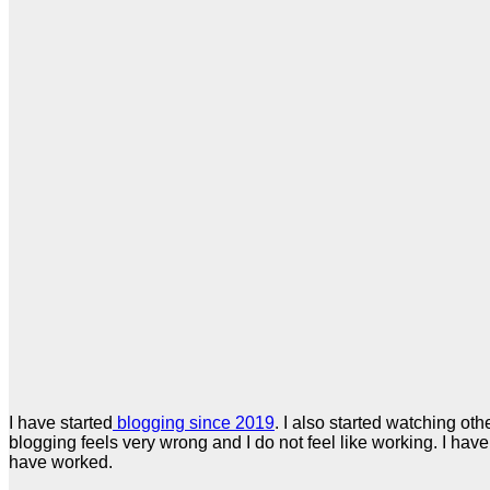
I have started
blogging since 2019
. I also started watching ot
blogging feels very wrong and I do not feel like working. I hav
have worked.