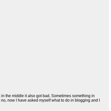
t in the middle it also got bad. Sometimes something in
ut no, now I have asked myself what to do in blogging and I