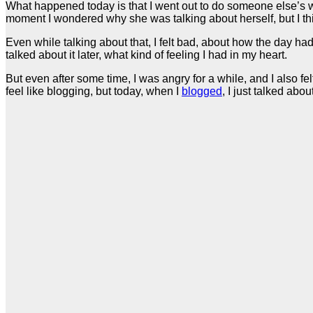
What happened today is that I went out to do someone else’s wor
moment I wondered why she was talking about herself, but I think
Even while talking about that, I felt bad, about how the day ha
talked about it later, what kind of feeling I had in my heart.
But even after some time, I was angry for a while, and I also fe
feel like blogging, but today, when I
blogged
, I just talked about