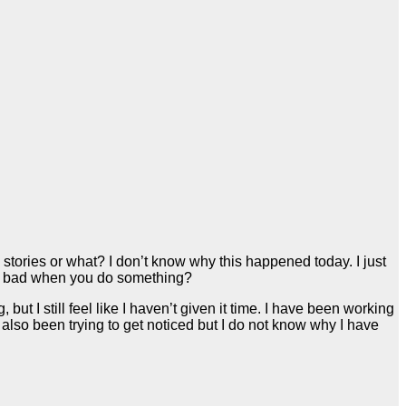
stories or what? I don’t know why this happened today. I just
t’s bad when you do something?
t I still feel like I haven’t given it time. I have been working
also been trying to get noticed but I do not know why I have