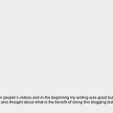
her people’s videos and in the beginning my writing was good bu
e also thought about what is the benefit of doing this blogging b