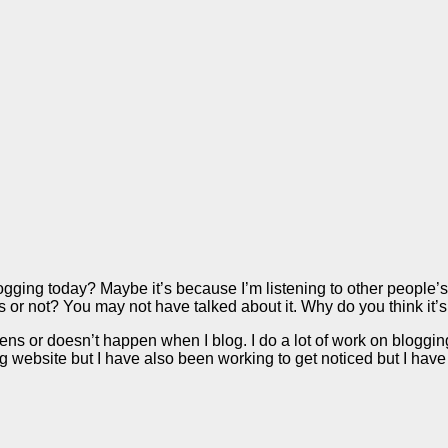
ogging today? Maybe it’s because I’m listening to other people’s 
s or not? You may not have talked about it. Why do you think i
 or doesn’t happen when I blog. I do a lot of work on blogging, bu
website but I have also been working to get noticed but I have 