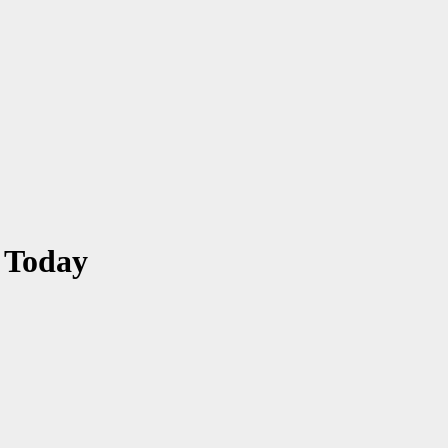
 Today