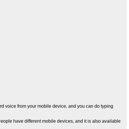
ecord voice from your mobile device, and you can do typing
People have different mobile devices, and it is also available