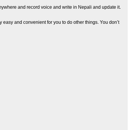
anywhere and record voice and write in Nepali and update it.
ry easy and convenient for you to do other things. You don’t