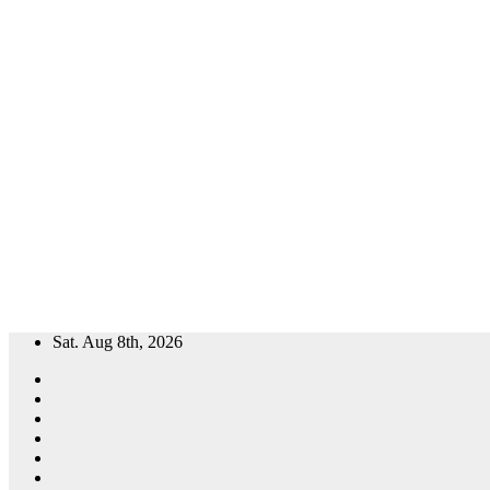
Skip
Sat. Aug 8th, 2026
to
content