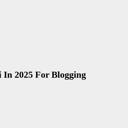
i In 2025 For Blogging