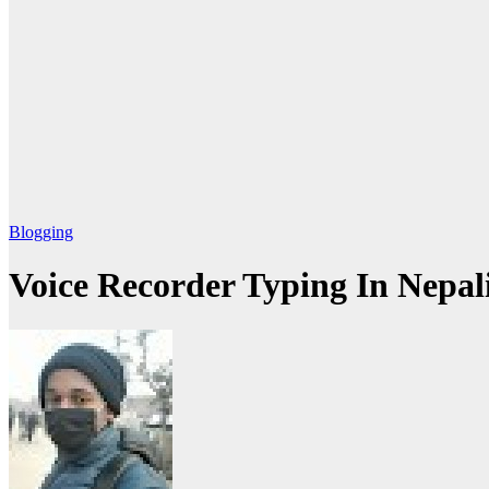
Blogging
Voice Recorder Typing In Nepal