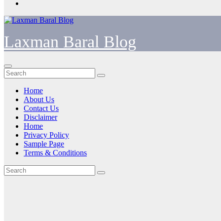
Laxman Baral Blog
Home
About Us
Contact Us
Disclaimer
Home
Privacy Policy
Sample Page
Terms & Conditions