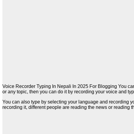
Voice Recorder Typing In Nepali In 2025 For Blogging You can 
or any topic, then you can do it by recording your voice and typ
You can also type by selecting your language and recording your
recording it, different people are reading the news or reading 