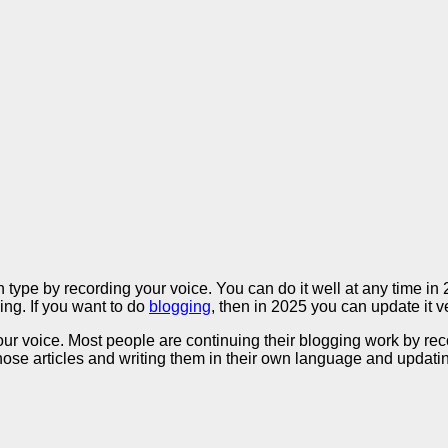
type by recording your voice. You can do it well at any time i
ing. If you want to do
blogging
, then in 2025 you can update it v
 voice. Most people are continuing their blogging work by recordi
those articles and writing them in their own language and updati