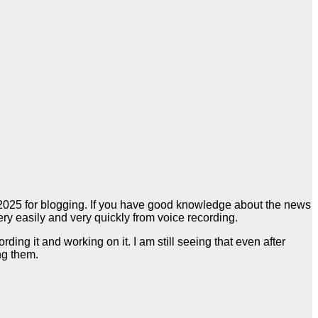
n 2025 for blogging. If you have good knowledge about the news
ery easily and very quickly from voice recording.
ng it and working on it. I am still seeing that even after
ng them.