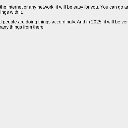
the internet or any network, it will be easy for you. You can go 
ngs with it.
d people are doing things accordingly. And in 2025, it will be ve
any things from there.