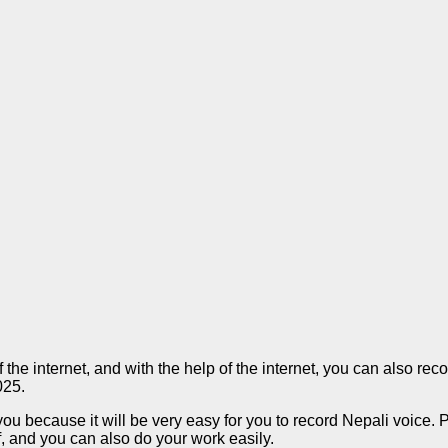
f the internet, and with the help of the internet, you can also r
025.
you because it will be very easy for you to record Nepali voice. 
f, and you can also do your work easily.