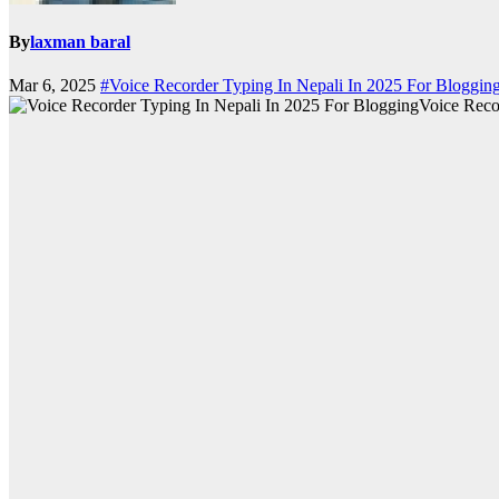
By
laxman baral
Mar 6, 2025
#Voice Recorder Typing In Nepali In 2025 For Bloggin
Voice Reco