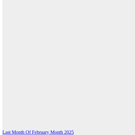
Post
Last Month Of February Month 2025