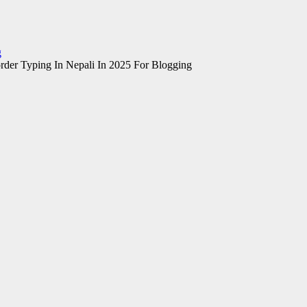
g
rder Typing In Nepali In 2025 For Blogging