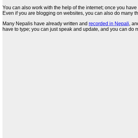
You can also work with the help of the internet; once you have 
Even if you are blogging on websites, you can also do many thi
Many Nepalis have already written and
recorded in Nepali
, an
have to type; you can just speak and update, and you can do m