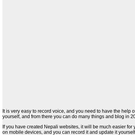
It is very easy to record voice, and you need to have the help o
yourself, and from there you can do many things and blog in 2
If you have created Nepali websites, it will be much easier for 
on mobile devices, and you can record it and update it yoursel