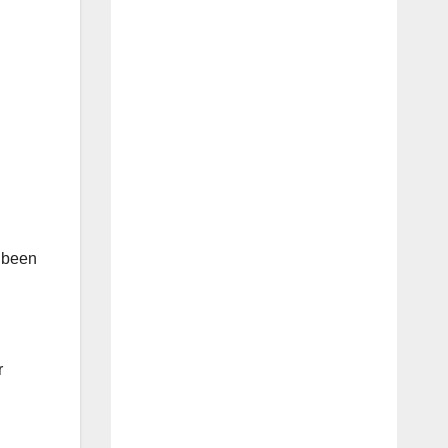
t been
r