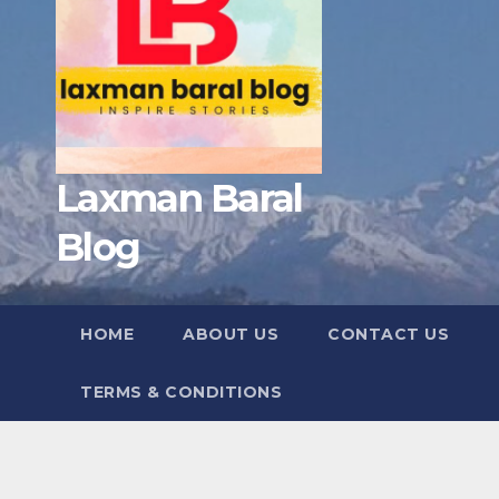
Laxman Baral
Blog
HOME
ABOUT US
CONTACT US
TERMS & CONDITIONS