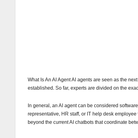
What Is An AI Agent AI agents are seen as the next bi
established. So far, experts are divided on the exac
In general, an AI agent can be considered software
representative, HR staff, or IT help desk employee w
beyond the current AI chatbots that coordinate be