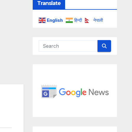
Translate
English
हिन्दी
नेपाली