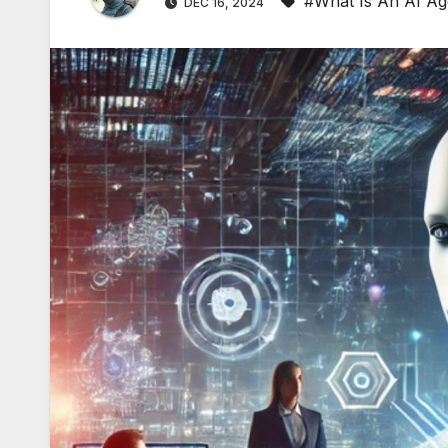
#What Is An AI Ag
DEC 16, 2024