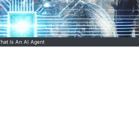
hat Is An AI Agent