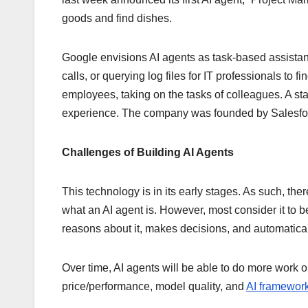
goods and find dishes.
Google envisions AI agents as task-based assistan
calls, or querying log files for IT professionals to fi
employees, taking on the tasks of colleagues. A st
experience. The company was founded by Salesfor
Challenges of Building AI Agents
This technology is in its early stages. As such, ther
what an AI agent is. However, most consider it to b
reasons about it, makes decisions, and automatical
Over time, AI agents will be able to do more work
price/performance, model quality, and
AI framework