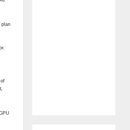
s plan
r.
 of
t,
n GPU