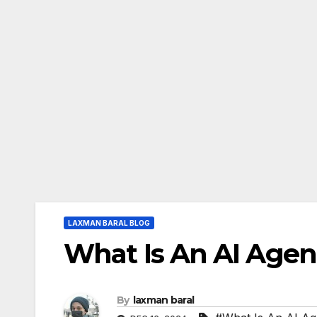
LAXMAN BARAL BLOG
What Is An AI Agen
By
laxman baral