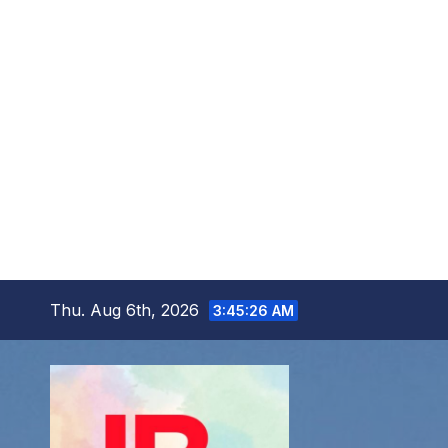
Skip
Thu. Aug 6th, 2026
3:45:28 AM
to
content