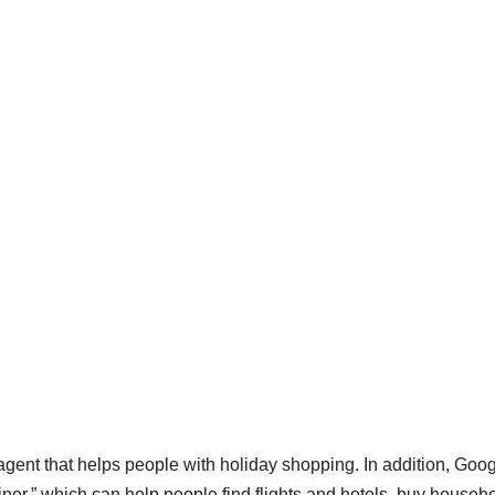
agent that helps people with holiday shopping. In addition, Goo
riner,” which can help people find flights and hotels, buy househ