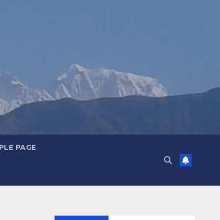
PLE PAGE