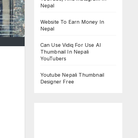
Nepal
Website To Earn Money In
Nepal
Can Use Vidiq For Use AI
Thumbnail In Nepali
YouTubers
Youtube Nepali Thumbnail
Designer Free