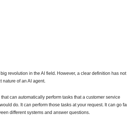
g revolution in the AI ​​field. However, a clear definition has no
t nature of an AI agent.
 that can automatically perform tasks that a customer service
ould do. It can perform those tasks at your request. It can go fa
tween different systems and answer questions.