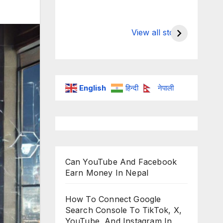
Valspar
hdfc bank
Championship on
chairman a
View all stories
ESPN
chakrabort
English
हिन्दी
नेपाली
Can YouTube And Facebook
Earn Money In Nepal
How To Connect Google
Search Console To TikTok, X,
YouTube, And Instagram In