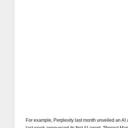
For example, Perplexity last month unveiled an AI 
last week announced its first AI agent, “Project Ma