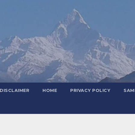
DISCLAIMER
HOME
PRIVACY POLICY
SAM