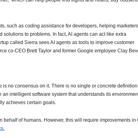
ts, such as coding assistance for developers, helping marketer
nd solutions to problems. In fact, AI agents can act like extra
artup called Sierra sees AI agents as tools to improve customer
ce co-CEO Brett Taylor and former Google employee Clay Bevo
e is no consensus on it. There is no single or concrete definition
e an intelligent software system that understands its environmen
ly achieves certain goals.
 on behalf of humans. However, this will require improvements i
s.