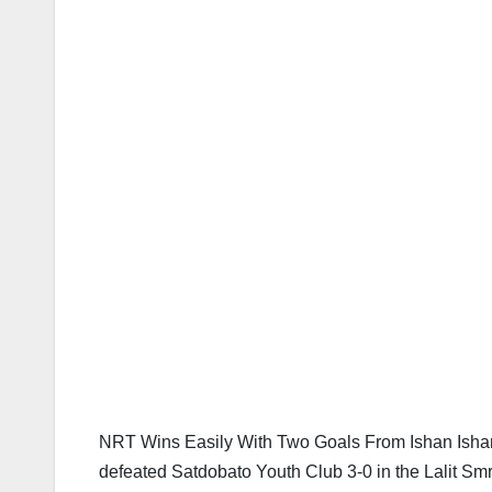
NRT Wins Easily With Two Goals From Ishan Isha
defeated Satdobato Youth Club 3-0 in the Lalit Sm