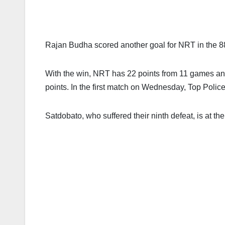
Rajan Budha scored another goal for NRT in the 8
With the win, NRT has 22 points from 11 games and
points. In the first match on Wednesday, Top Poli
Satdobato, who suffered their ninth defeat, is at th