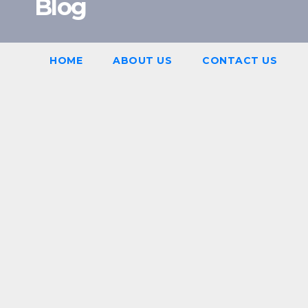
Blog
HOME
ABOUT US
CONTACT US