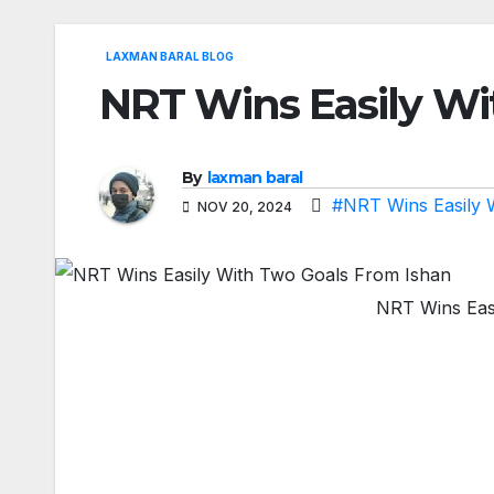
LAXMAN BARAL BLOG
NRT Wins Easily Wi
By
laxman baral
#NRT Wins Easily 
NOV 20, 2024
NRT Wins Eas