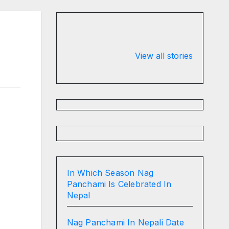
Valspar
hdfc bank
Championship
chairman atan
View all stories
on ESPN
chakraborty
In Which Season Nag
Panchami Is Celebrated In
Nepal
Nag Panchami In Nepali Date