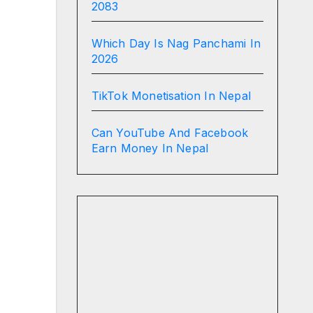
2083
Which Day Is Nag Panchami In
2026
TikTok Monetisation In Nepal
Can YouTube And Facebook
Earn Money In Nepal