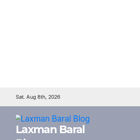
Skip
Sat. Aug 8th, 2026
to
content
Laxman Baral