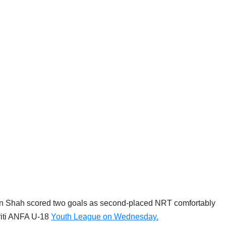
n Shah scored two goals as second-placed NRT comfortably
riti ANFA U-18
Youth League on Wednesday.