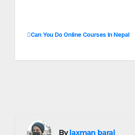
Can You Do Online Courses In Nepal
Post
navigation
By
laxman baral