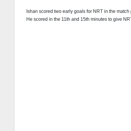
Ishan scored two early goals for NRT in the match 
He scored in the 11th and 15th minutes to give NR