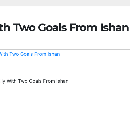
th Two Goals From Ishan
With Two Goals From Ishan
ily With Two Goals From Ishan