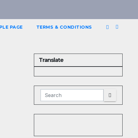
PLE PAGE
TERMS & CONDITIONS
Translate