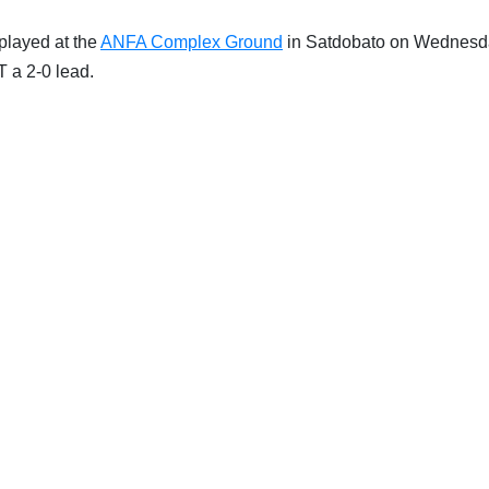
played at the
ANFA Complex Ground
in Satdobato on Wednesd
T a 2-0 lead.