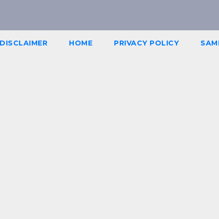
DISCLAIMER
HOME
PRIVACY POLICY
SAM