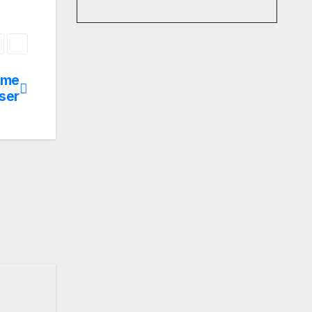
ome
ser