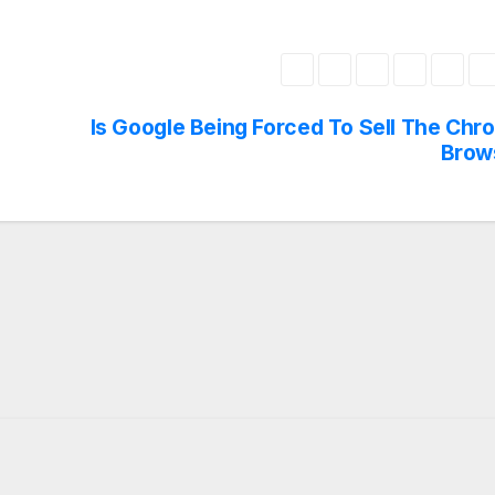
Is Google Being Forced To Sell The Chr
Brow