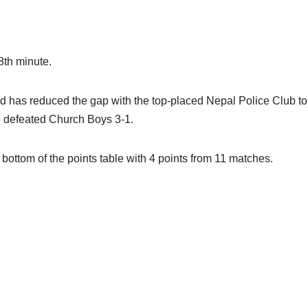
8th minute.
 has reduced the gap with the top-placed Nepal Police Club to
ce defeated Church Boys 3-1.
e bottom of the points table with 4 points from 11 matches.