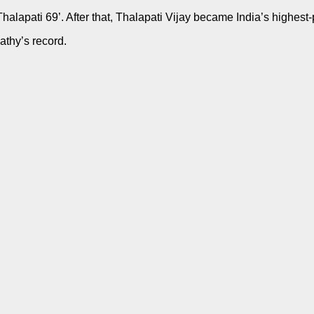
‘Thalapati 69’. After that, Thalapati Vijay became India’s highe
athy’s record.