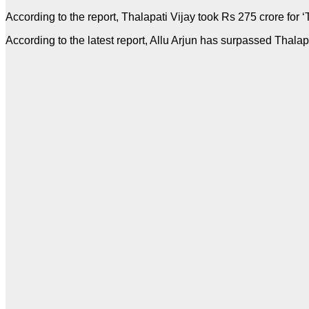
According to the report, Thalapati Vijay took Rs 275 crore for 
According to the latest report, Allu Arjun has surpassed Thalap