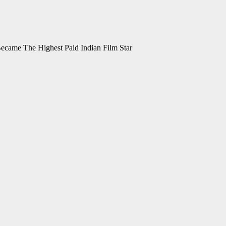
ecame The Highest Paid Indian Film Star