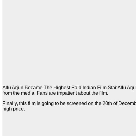
Allu Arjun Became The Highest Paid Indian Film Star Allu Arjun’
from the media. Fans are impatient about the film.
Finally, this film is going to be screened on the 20th of Decemb
high price.