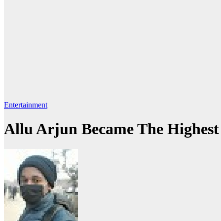
Entertainment
Allu Arjun Became The Highest 