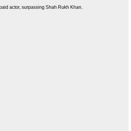
st-paid actor, surpassing Shah Rukh Khan.