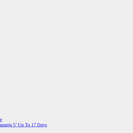
me
apanja 5’ Up To 17 Days