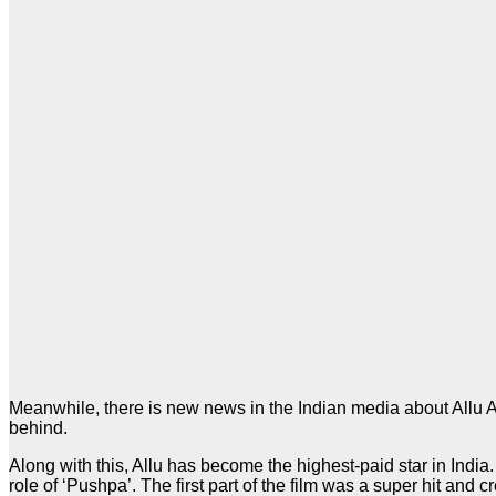
Meanwhile, there is new news in the Indian media about Allu Arjun
behind.
Along with this, Allu has become the highest-paid star in India
role of ‘Pushpa’. The first part of the film was a super hit and