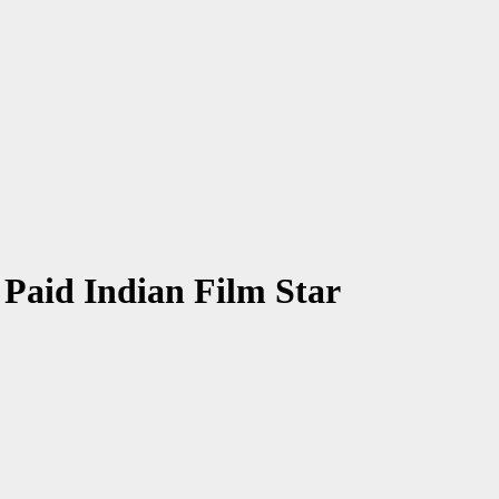
Paid Indian Film Star