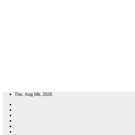
Skip
Thu. Aug 6th, 2026
to
content