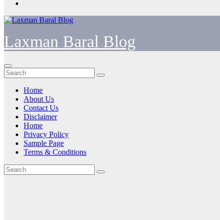
Laxman Baral Blog
Home
About Us
Contact Us
Disclaimer
Home
Privacy Policy
Sample Page
Terms & Conditions