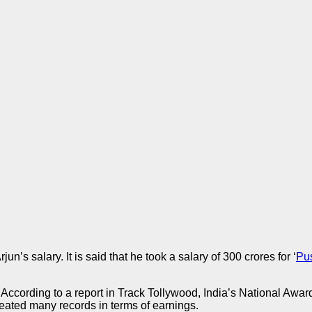
’s salary. It is said that he took a salary of 300 crores for ‘
Pu
. According to a report in Track Tollywood, India’s National Awar
 created many records in terms of earnings.