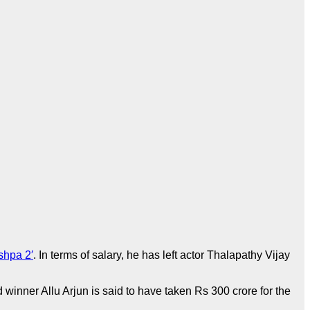
shpa 2′
. In terms of salary, he has left actor Thalapathy Vijay
d winner Allu Arjun is said to have taken Rs 300 crore for the