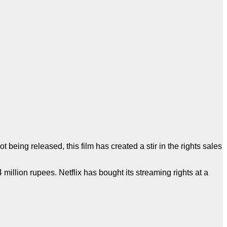
ot being released, this film has created a stir in the rights sales
million rupees. Netflix has bought its streaming rights at a