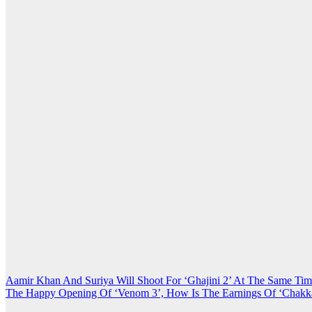
Post
Aamir Khan And Suriya Will Shoot For ‘Ghajini 2’ At The Same Ti
The Happy Opening Of ‘Venom 3’, How Is The Earnings Of ‘Chakk
navigation