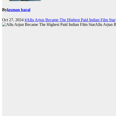
By
laxman baral
Oct 27, 2024
#Allu Arjun Became The Highest Paid Indian Film Star
Allu Arjun B