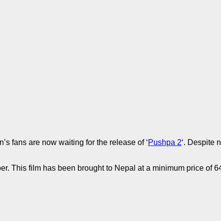
s fans are now waiting for the release of ‘
Pushpa 2
‘. Despite n
er. This film has been brought to Nepal at a minimum price of 64 