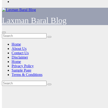
Laxman Baral Blog
Home
About Us
Contact Us
Disclaimer
Home
Privacy Policy
Sample Page
Terms & Conditions