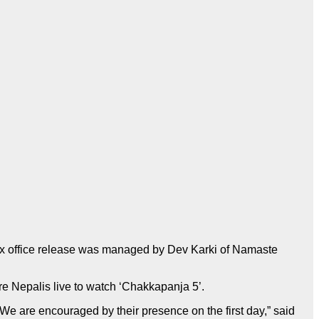
ox office release was managed by Dev Karki of Namaste
re Nepalis live to watch ‘Chakkapanja 5’.
e are encouraged by their presence on the first day,” said