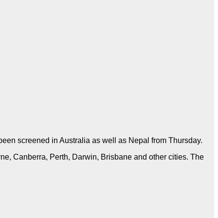
een screened in Australia as well as Nepal from Thursday.
ne, Canberra, Perth, Darwin, Brisbane and other cities. The