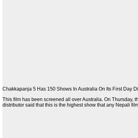
Chakkapanja 5 Has 150 Shows In Australia On Its First Day Di
This film has been screened all over Australia. On Thursday, 
distributor said that this is the highest show that any Nepali fil