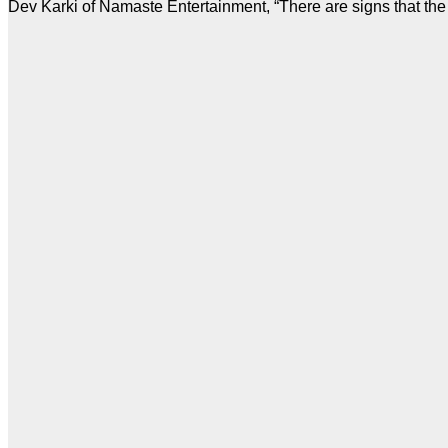
Dev Karki of Namaste Entertainment, “There are signs that the 