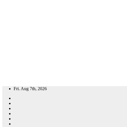
Skip
Fri. Aug 7th, 2026
to
content