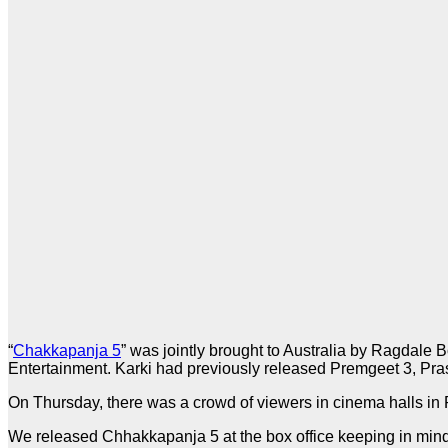
“
Chakkapanja 5
” was jointly brought to Australia by Ragdal
Entertainment. Karki had previously released Premgeet 3, Pras
On Thursday, there was a crowd of viewers in cinema halls in
We released Chhakkapanja 5 at the box office keeping in mind 