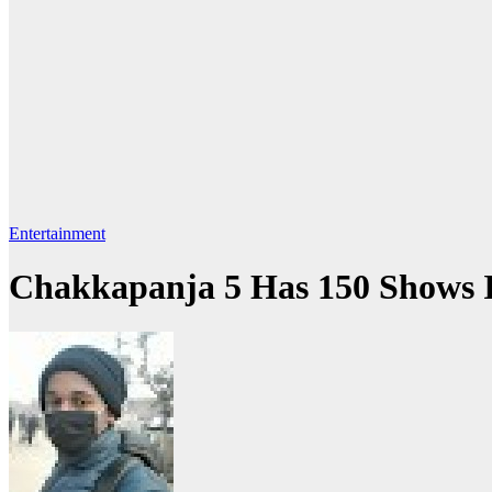
Entertainment
Chakkapanja 5 Has 150 Shows In