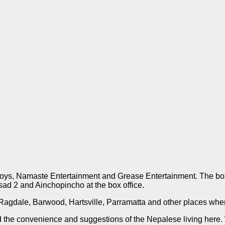
e Boys, Namaste Entertainment and Grease Entertainment. The b
ad 2 and Ainchopincho at the box office.
 Ragdale, Barwood, Hartsville, Parramatta and other places whe
the convenience and suggestions of the Nepalese living here. W