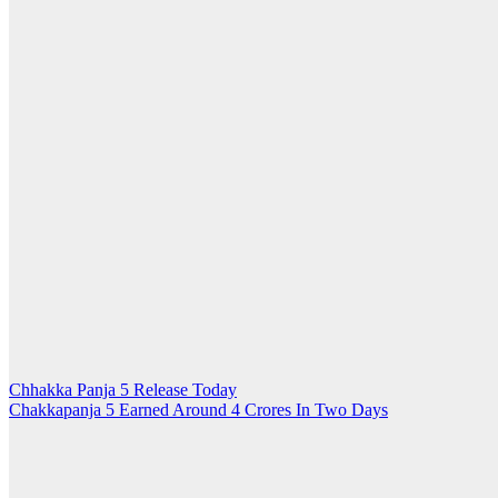
Post
Chhakka Panja 5 Release Today
Chakkapanja 5 Earned Around 4 Crores In Two Days
navigation