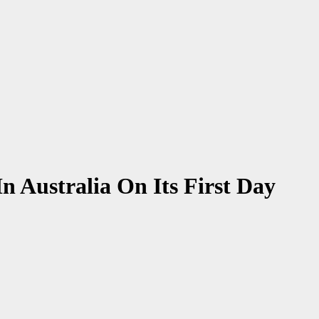
 Australia On Its First Day