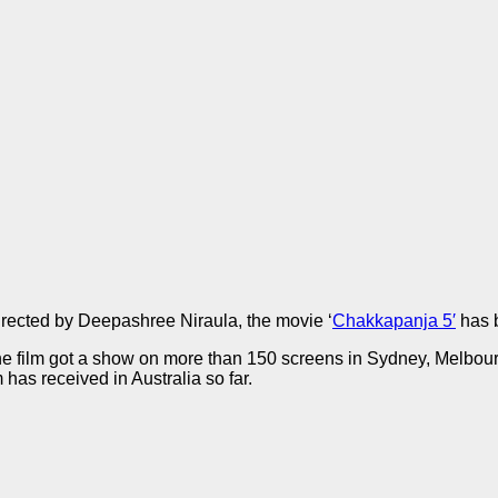
rected by Deepashree Niraula, the movie ‘
Chakkapanja 5′
has b
the film got a show on more than 150 screens in Sydney, Melbour
m has received in Australia so far.