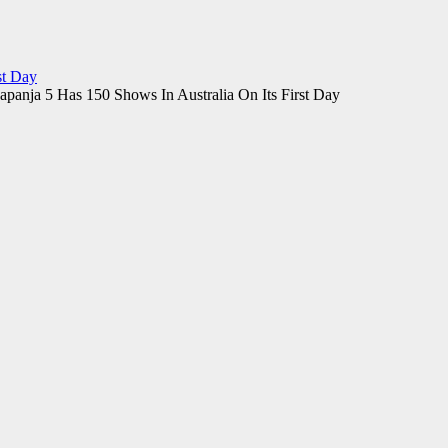
st Day
panja 5 Has 150 Shows In Australia On Its First Day