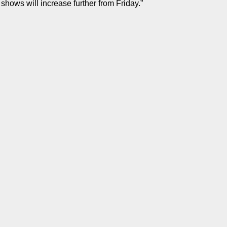
shows will increase further from Friday.”