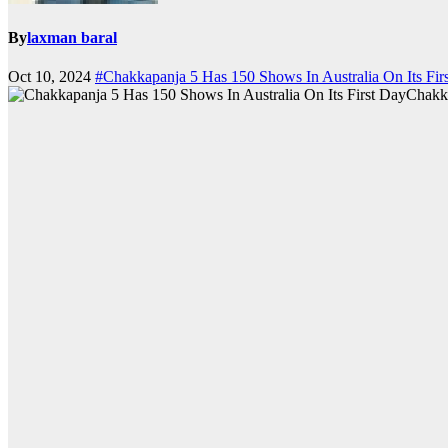
By
laxman baral
Oct 10, 2024
#Chakkapanja 5 Has 150 Shows In Australia On Its Fir
Chakka