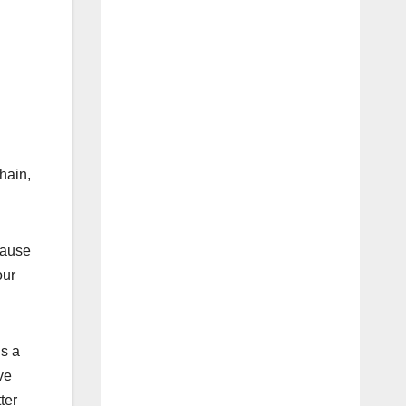
hain,
cause
our
’s a
ve
ter