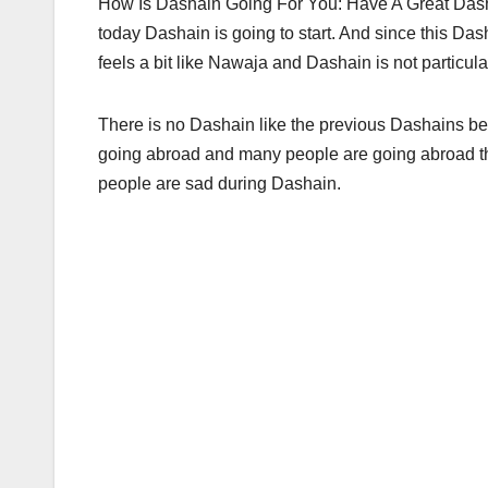
How Is Dashain Going For You: Have A Great Dash
today Dashain is going to start. And since this Dash
feels a bit like Nawaja and Dashain is not particula
There is no Dashain like the previous Dashains be
going abroad and many people are going abroad t
people are sad during Dashain.