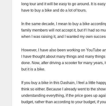
long tour and it will be easy to go around. It is easy
have to buy a bike and do a lot of tours.
In the same decade, I mean to buy a bike according 
family members will not accept it, but if I had so 
when I was raising it, and I wanted my own success.
However, I have also been working on YouTube and
I have thought about many things and many things a
done. Now, after driving a scooter for many years, i
but it is a bike.
If you buy a bike in this Dashain, I feel a little h
think so either. Because I already went to the sho
understanding everything, if the price goes up again
budget, rather than according to your budget, if you