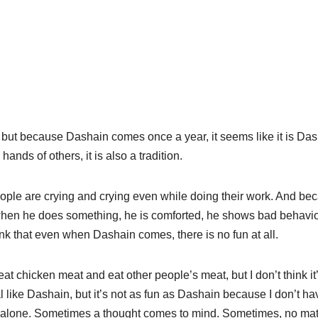
, but because Dashain comes once a year, it seems like it is Das
hands of others, it is also a tradition.
ople are crying and crying even while doing their work. And be
 when he does something, he is comforted, he shows bad behavi
k that even when Dashain comes, there is no fun at all.
at chicken meat and eat other people’s meat, but I don’t think it
l like Dashain, but it’s not as fun as Dashain because I don’t ha
I’m alone. Sometimes a thought comes to mind. Sometimes, no mat