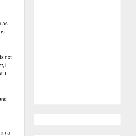
n as
 is
is not
t, I
t, I
 and
 on a