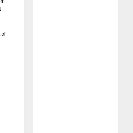
rom
1
 of