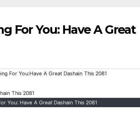
ng For You: Have A Great
ing For You:Have A Great Dashain This 2081
or You: Have A Great Dashain This 2081