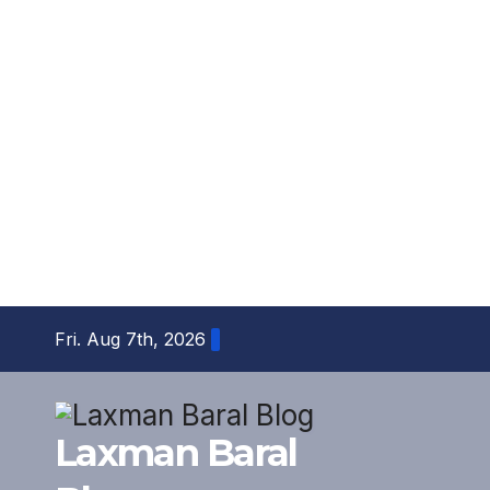
Skip
Fri. Aug 7th, 2026
to
content
Laxman Baral