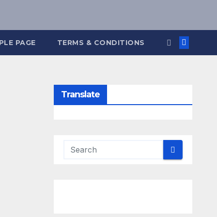
PLE PAGE
TERMS & CONDITIONS
Translate