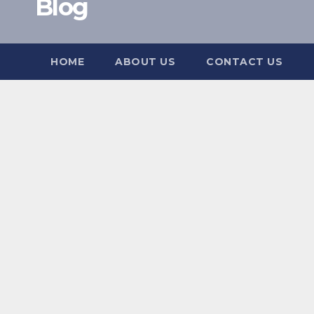
Blog
HOME
ABOUT US
CONTACT US