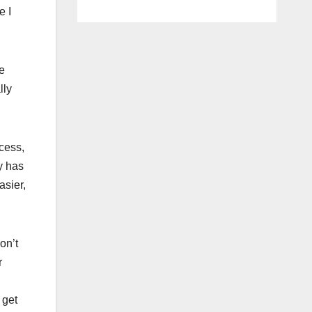
e I
e
lly
cess,
y has
asier,
on’t
r
 get