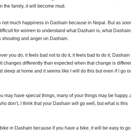
in the family, it will become mud.
s not much happiness in Dashain because in Nepal. But as soo
difficult for women to understand what Dashain is, what Dashain
is shouting and anger on Dashain.
you do, it feels bad not to do it, it feels bad to do it. Dashain 
t changes differently than expected when that change is differen
 sleep at home and it seems like I will do this but even if I go ou
ou may have special things, many of your things may be happy,
don’t, I think that your Dashain will go well, but what is this
ike in Dashain because if you have a bike, it will be easy to go