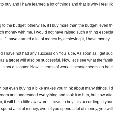
 to buy and I have learned a lot of things and that is why I feel lik
to the budget, otherwise, if I buy more than the budget, even th
much money with me, I would not have raised such a thing especia
 If I have earned a lot of money by achieving it, I have money.
 I have not had any success on YouTube. As soon as I get suc
s a target will also be successful. Now let’s see what the famil
t is not a scooter. Now, in terms of work, a scooter seems to be e
appy, but even buying a bike makes you think about many things. I d
wroom and understood everything and took it to him, but now afte
, it will be a little awkward. I mean to buy this according to your
 spend a lot of money, even if you spend a lot of money, you will