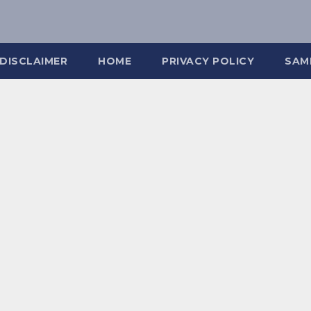
DISCLAIMER
HOME
PRIVACY POLICY
SAM