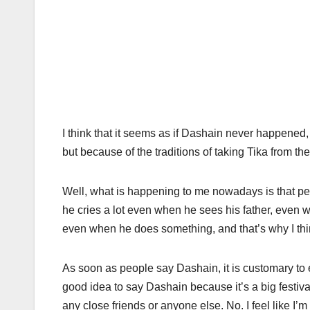
I think that it seems as if Dashain never happened
but because of the traditions of taking Tika from the 
Well, what is happening to me nowadays is that pe
he cries a lot even when he sees his father, even
even when he does something, and that’s why I thin
As soon as people say Dashain, it is customary to e
good idea to say Dashain because it’s a big festiva
any close friends or anyone else. No. I feel like 