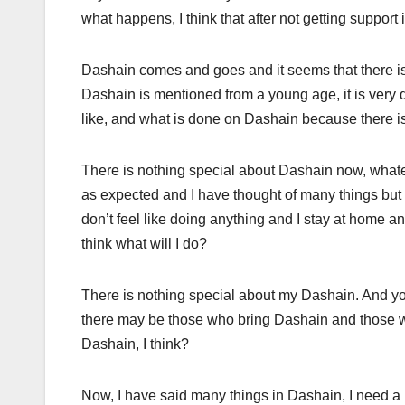
what happens, I think that after not getting support 
Dashain comes and goes and it seems that there i
Dashain is mentioned from a young age, it is very 
like, and what is done on Dashain because there 
There is nothing special about Dashain now, whatever 
as expected and I have thought of many things but i
don’t feel like doing anything and I stay at home and
think what will I do?
There is nothing special about my Dashain. And y
there may be those who bring Dashain and those who 
Dashain, I think?
Now, I have said many things in Dashain, I need a b