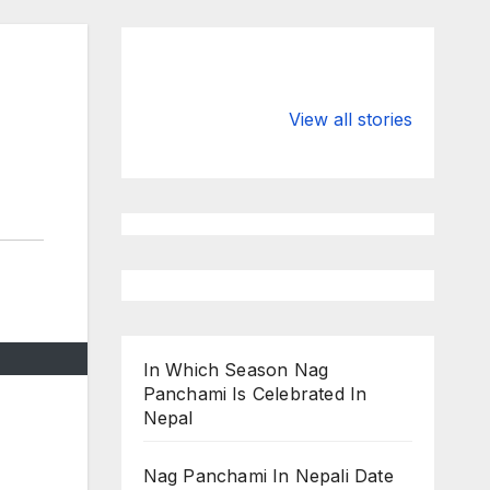
Valspar
hdfc bank
Championship
chairman atan
View all stories
on ESPN
chakraborty
In Which Season Nag
Panchami Is Celebrated In
Nepal
Nag Panchami In Nepali Date