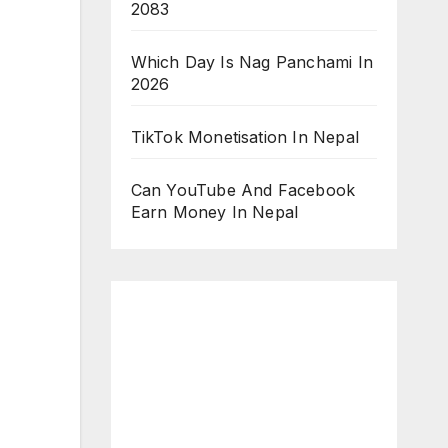
2083
Which Day Is Nag Panchami In
2026
TikTok Monetisation In Nepal
Can YouTube And Facebook
Earn Money In Nepal