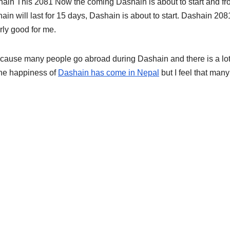
ain This 2081 Now the coming Dashain is about to start and f
ain will last for 15 days, Dashain is about to start. Dashain 208
rly good for me.
cause many people go abroad during Dashain and there is a lot
he happiness of
Dashain has come in Nepal
but I feel that many