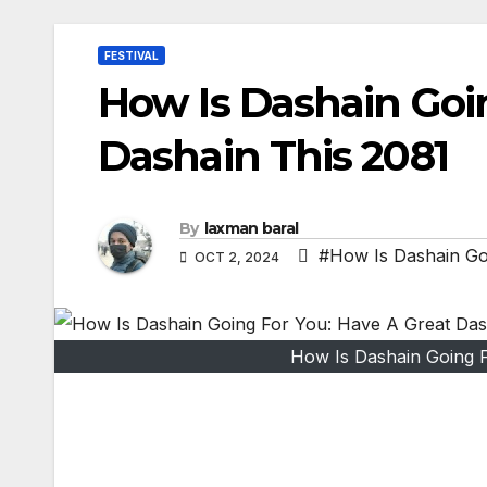
FESTIVAL
How Is Dashain Goi
Dashain This 2081
By
laxman baral
#How Is Dashain Go
OCT 2, 2024
How Is Dashain Going F