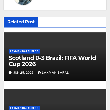
v
i
Related Post
g
a
t
LAXMAN BARAL BLOG
Scotland 0-3 Brazil: FIFA World
i
Cup 2026
o
JUN 25, 2026
LAXMAN BARAL
n
LAXMAN BARAL BLOG