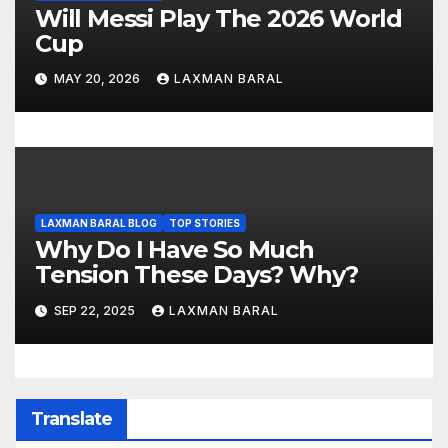
Will Messi Play The 2026 World
Cup
MAY 20, 2026
LAXMAN BARAL
LAXMAN BARAL BLOG
TOP STORIES
Why Do I Have So Much
Tension These Days? Why?
SEP 22, 2025
LAXMAN BARAL
Translate