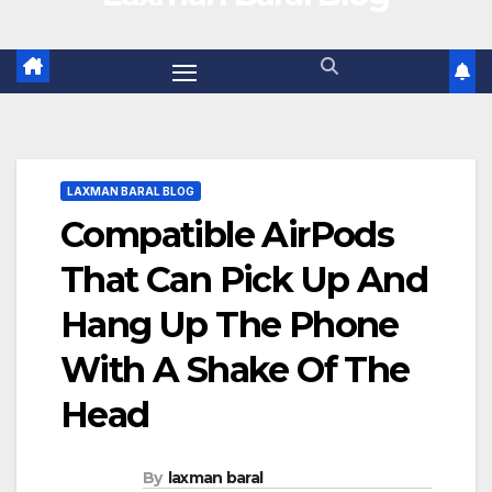
LAXMAN BARAL BLOG
Compatible AirPods
That Can Pick Up And
Hang Up The Phone
With A Shake Of The
Head
By
laxman baral