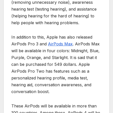
(removing unnecessary noise), awareness
hearing test (testing hearing), and assistance
(helping hearing for the hard of hearing) to
help people with hearing problems.
In addition to this, Apple has also released
AirPods Pro 3 and
AirPods Max
. AirPods Max
will be available in four colors: Midnight, Blue,
Purple, Orange, and Starlight. It is said that it
can be purchased for 549 dollars. Apple
AirPods Pro Two has features such as a
personalized hearing profile, media test,
hearing aid, conversation awareness, and
conversation boost.
These AirPods will be available in more than
100 countries. Among these, AirPods 4 will be