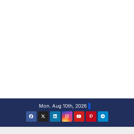
S
Mon. Aug 10th, 2026
k
i
p