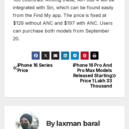
integrated with Siri, which can be found easily
from the Find My app. The price is fixed at
$129 without ANC and $197 with ANC. Users
can purchase both models from September
20.
iPhone 16 Series
iPhone 16 Pro And
P
Price
Pro Max Models
Released Starting
o
Price 1 Lakh 33
Thousand
s
t
n
By
laxman baral
a