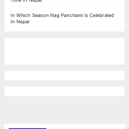
Time In Nepal
In Which Season Nag Panchami Is Celebrated
In Nepal