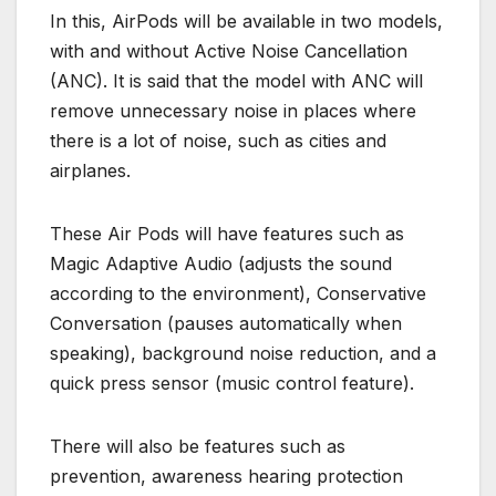
In this, AirPods will be available in two models,
with and without Active Noise Cancellation
(ANC). It is said that the model with ANC will
remove unnecessary noise in places where
there is a lot of noise, such as cities and
airplanes.
These Air Pods will have features such as
Magic Adaptive Audio (adjusts the sound
according to the environment), Conservative
Conversation (pauses automatically when
speaking), background noise reduction, and a
quick press sensor (music control feature).
There will also be features such as
prevention, awareness hearing protection