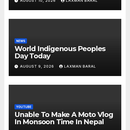
AUGUST 10, 2026
LAXMAN BARAL
NEWS
World Indigenous Peoples
Day Today
AUGUST 9, 2026
LAXMAN BARAL
YOUTUBE
Unable To Make A Moto Vlog
In Monsoon Time In Nepal