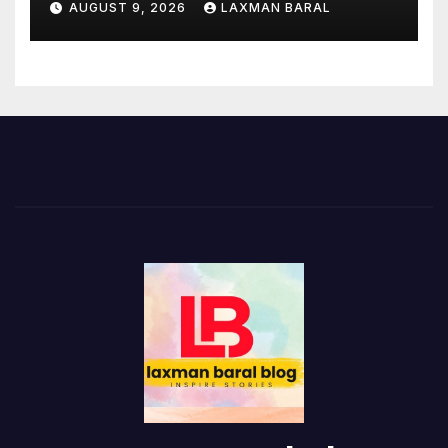
AUGUST 9, 2026
LAXMAN BARAL