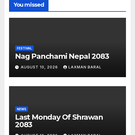
You missed
FESTIVAL
Nag Panchami Nepal 2083
AUGUST 10, 2026
LAXMAN BARAL
NEWS
Last Monday Of Shrawan
2083