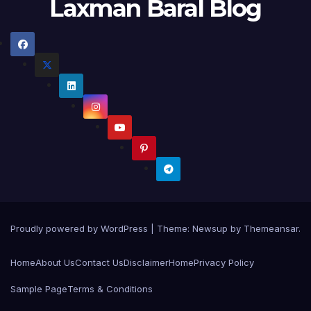
Laxman Baral Blog
Proudly powered by WordPress
|
Theme:
Newsup
by
Themeansar
.
Home
About Us
Contact Us
Disclaimer
Home
Privacy Policy
Sample Page
Terms & Conditions