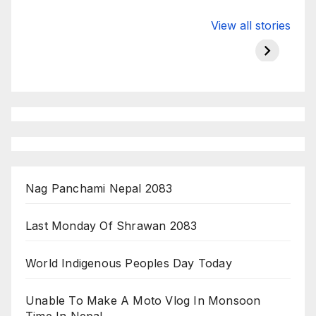
Valspar
hdfc bank
moon s
View all stories
Championship
chairman atanu
in india
on ESPN
chakraborty
Nag Panchami Nepal 2083
Last Monday Of Shrawan 2083
World Indigenous Peoples Day Today
Unable To Make A Moto Vlog In Monsoon