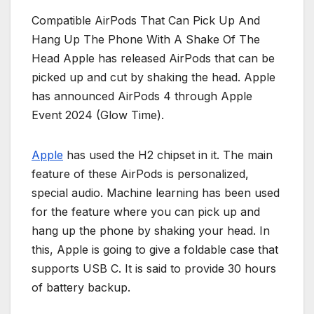
Compatible AirPods That Can Pick Up And
Hang Up The Phone With A Shake Of The
Head Apple has released AirPods that can be
picked up and cut by shaking the head. Apple
has announced AirPods 4 through Apple
Event 2024 (Glow Time).
Apple
has used the H2 chipset in it. The main
feature of these AirPods is personalized,
special audio. Machine learning has been used
for the feature where you can pick up and
hang up the phone by shaking your head. In
this, Apple is going to give a foldable case that
supports USB C. It is said to provide 30 hours
of battery backup.