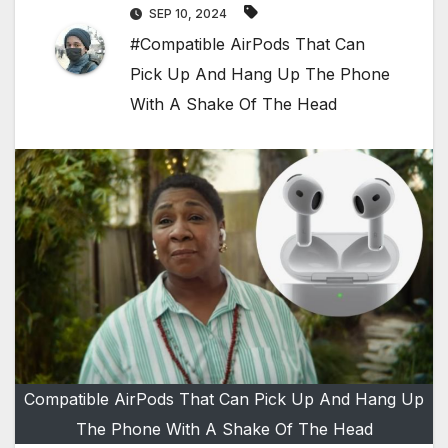
SEP 10, 2024
#Compatible AirPods That Can
Pick Up And Hang Up The Phone
With A Shake Of The Head
Compatible AirPods That Can Pick Up And Hang Up
The Phone With A Shake Of The Head