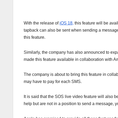
With the release of
iOS 18,
this feature will be ava
tapback can also be sent when sending a message
this feature.
Similarly, the company has also announced to expa
made this feature available in collaboration with
The company is about to bring this feature in colla
may have to pay for each SMS.
It is said that the SOS live video feature will also
help but are not in a position to send a message, y