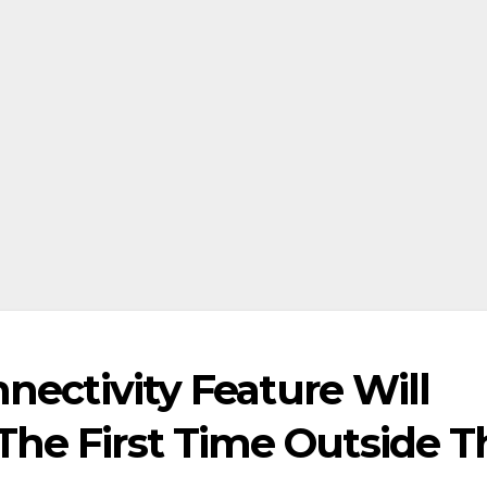
nnectivity Feature Will
The First Time Outside T