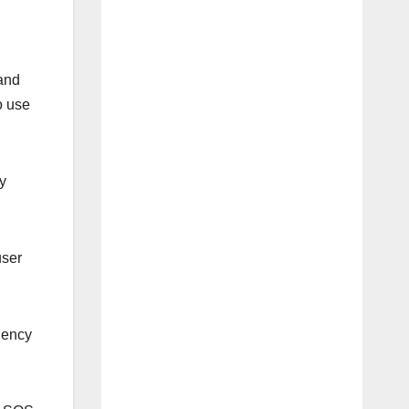
 and
o use
y
user
rgency