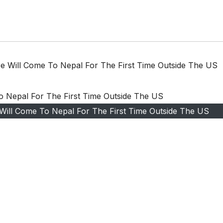
ure Will Come To Nepal For The First Time Outside The US
e Will Come To Nepal For The First Time Outside The US