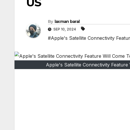
US
By
laxman baral
SEP 10, 2024
#Apple's Satellite Connectivity Feat
Apple's Satellite Connectivity Featur