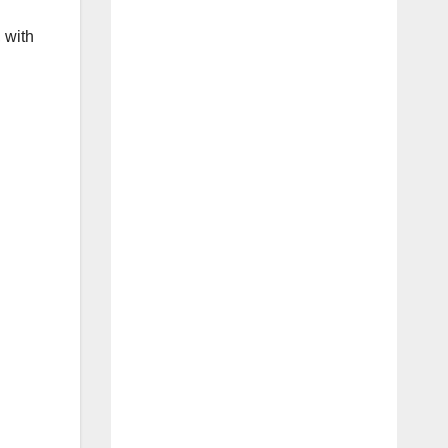
, with