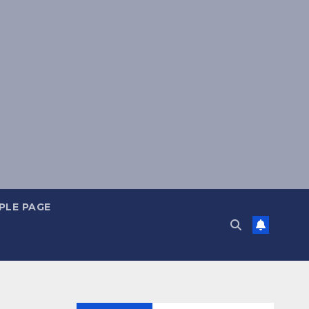
PLE PAGE