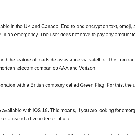
ilable in the UK and Canada. End-to-end encryption text, emoji,
 in an emergency. The user does not have to pay any amount t
nd the feature of roadside assistance via satellite. The compan
 American telecom companies AAA and Verizon.
boration with a British company called Green Flag. For this, the 
 be available with iOS 18. This means, if you are looking for eme
ou can send a live video or photo.