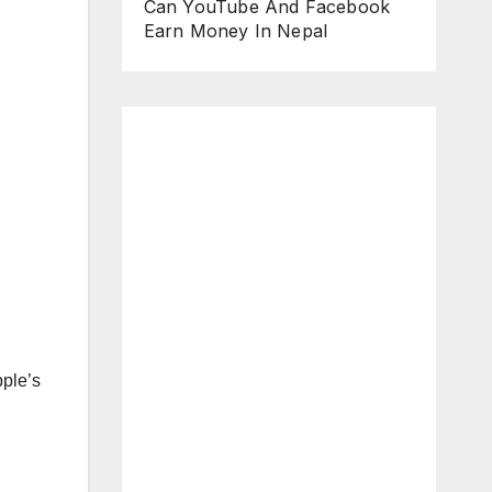
Can YouTube And Facebook
Earn Money In Nepal
pple’s