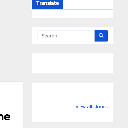
Translate
Valspar
hdfc bank
Championship
chairman atan
View all stories
he
on ESPN
chakraborty