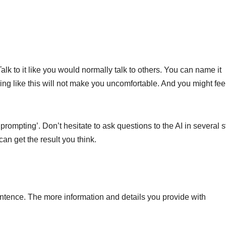
Talk to it like you would normally talk to others. You can name it
king like this will not make you uncomfortable. And you might feel
prompting’. Don’t hesitate to ask questions to the AI ​​in several s
n get the result you think.
entence. The more information and details you provide with