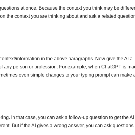
questions at once. Because the context you think may be differen
ntion the context you are thinking about and ask a related questio
ontext/information in the above paragraphs. Now give the AI ​​a
iew of any person or profession. For example, when ChatGPT is ma
. Sometimes even simple changes to your typing prompt can make 
g. In that case, you can ask a follow-up question to get the AI 
ent. But if the AI ​​gives a wrong answer, you can ask questions 