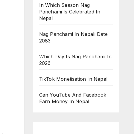
In Which Season Nag
Panchami Is Celebrated In
Nepal
Nag Panchami In Nepali Date
2083
Which Day Is Nag Panchami In
2026
TikTok Monetisation In Nepal
Can YouTube And Facebook
Earn Money In Nepal