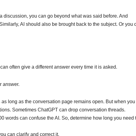
a discussion, you can go beyond what was said before. And
milarly, AI should also be brought back to the subject. Or you 
can often give a different answer every time it is asked.
r answer.
as long as the conversation page remains open. But when you
rsations. Sometimes ChatGPT can drop conversation threads.
00 words can confuse the AI. So, determine how long you need 
ou can clarify and correct it.