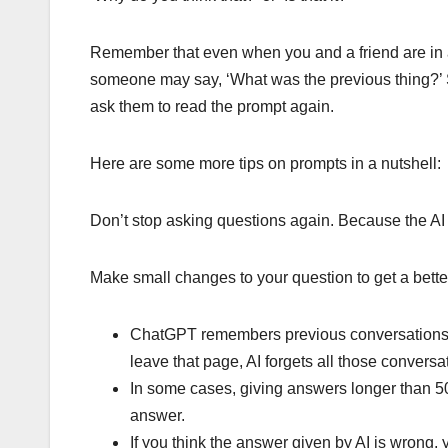
Remember that even when you and a friend are in 
someone may say, ‘What was the previous thing?’ Si
ask them to read the prompt again.
Here are some more tips on prompts in a nutshell:
Don’t stop asking questions again. Because the AI ​​
Make small changes to your question to get a bette
ChatGPT remembers previous conversations 
leave that page, AI forgets all those conve
In some cases, giving answers longer than 5
answer.
If you think the answer given by AI is wrong, y