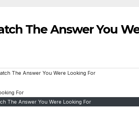
atch The Answer You We
atch The Answer You Were Looking For
ch The Answer You Were Looking For