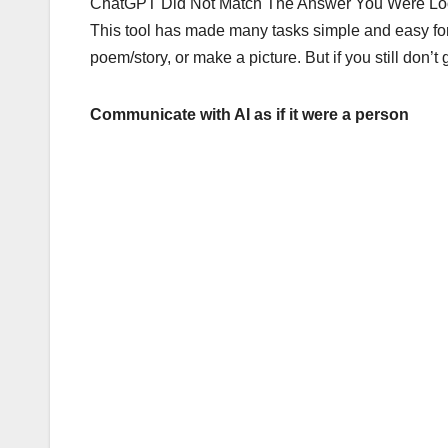
ChatGPT Did Not Match The Answer You Were Looki
This tool has made many tasks simple and easy for m
poem/story, or make a picture. But if you still don’
Communicate with AI as if it were a person