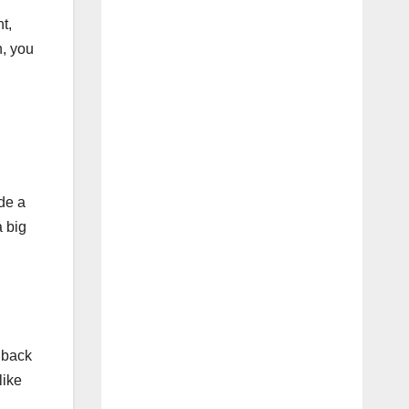
t,
n, you
de a
a big
​​back
like