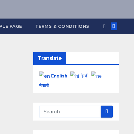
PLE PAGE
TERMS & CONDITIONS
Translate
English
हिन्दी
नेपाली