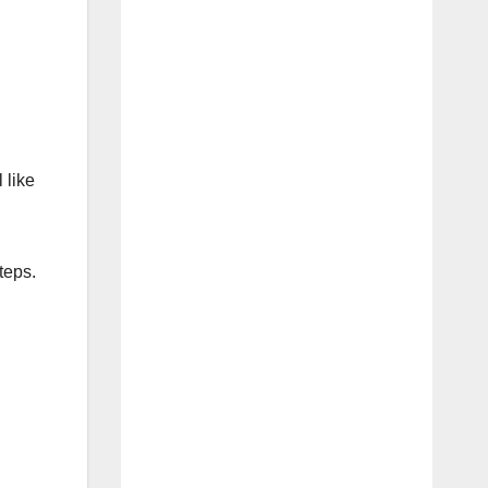
 like
teps.