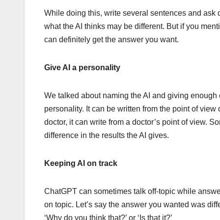
While doing this, write several sentences and ask 
what the AI ​​thinks may be different. But if you me
can definitely get the answer you want.
Give AI a personality
We talked about naming the AI ​​and giving enough c
personality. It can be written from the point of v
doctor, it can write from a doctor’s point of view
difference in the results the AI ​​gives.
Keeping AI on track
ChatGPT can sometimes talk off-topic while answerin
on topic. Let’s say the answer you wanted was differ
‘Why do you think that?’ or ‘Is that it?’