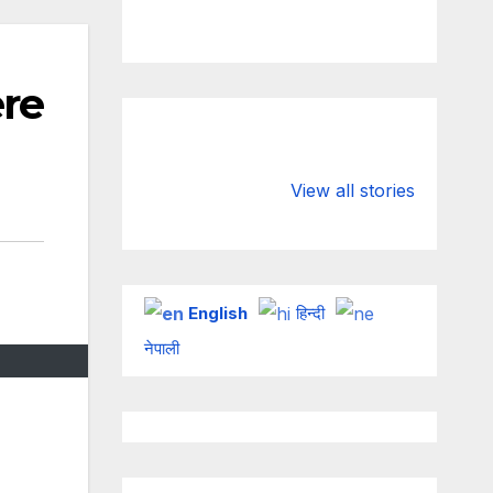
re
Valspar
hdfc bank
Championship
chairman atan
View all stories
on ESPN
chakraborty
English
हिन्दी
नेपाली