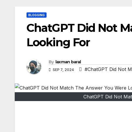
BLOGGING
ChatGPT Did Not M
Looking For
By
laxman baral
#ChatGPT Did Not M
SEP 7, 2024
ChatGPT Did Not Mat