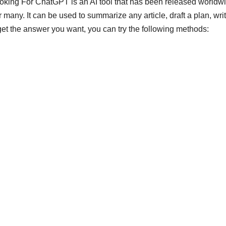
ng For ChatGPT is an AI tool that has been released worldwi
any. It can be used to summarize any article, draft a plan, wri
t get the answer you want, you can try the following methods: