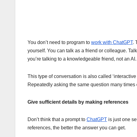
You don’t need to program to
work with ChatGPT
. 
yourself. You can talk as a friend or colleague. Tal
you’re talking to a knowledgeable friend, not an AI.
This type of conversation is also called ‘interactive 
Repeatedly asking the same question many times ca
Give sufficient details by making references
Don’t think that a prompt to
ChatGPT
is just one s
references, the better the answer you can get.