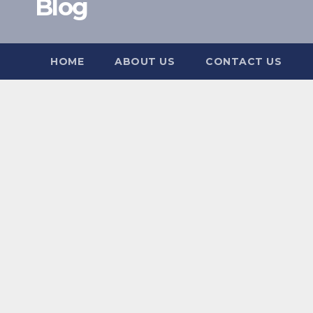
Blog
HOME
ABOUT US
CONTACT US