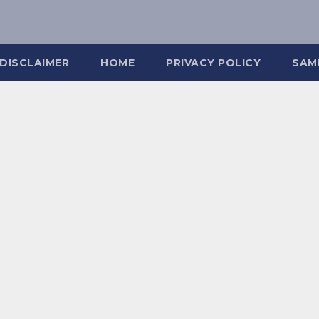
DISCLAIMER
HOME
PRIVACY POLICY
SAM