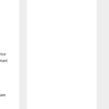
rice
riant
 are