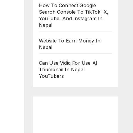
How To Connect Google
Search Console To TikTok, X,
YouTube, And Instagram In
Nepal
Website To Earn Money In
Nepal
Can Use Vidiq For Use AI
Thumbnail In Nepali
YouTubers