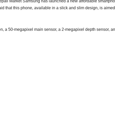
pali Market Samsung has launched a new affordable smartph
d that this phone, available in a slick and slim design, is aimed
, a 50-megapixel main sensor, a 2-megapixel depth sensor, a