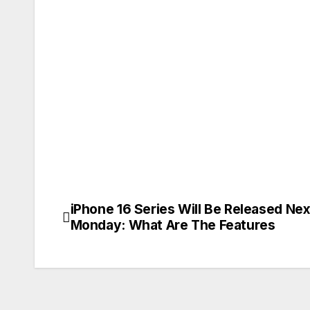
iPhone 16 Series Will Be Released Nex
Post
Monday: What Are The Features
navigation