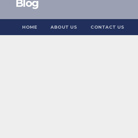
Blog
HOME
ABOUT US
CONTACT US