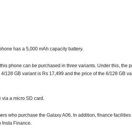
 phone has a 5,000 mAh capacity battery.
 this phone can be purchased in three variants. Under this, the p
he 4/128 GB variant is Rs 17,499 and the price of the 6/128 GB va
 via a micro SD card.
ers who purchase the Galaxy A06. In addition, finance facilities
h Insta Finance.