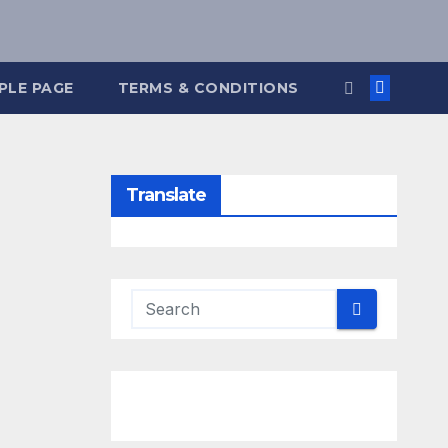
PLE PAGE
TERMS & CONDITIONS
Translate