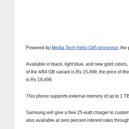
Powered by
Media Tech Helio G85 processor
, the
Available in black, light blue, and new gold colors,
of the 4/64 GB variant is Rs 15,499, the price of t
is Rs 19,499.
This phone supports external memory of up to 1 TB
Samsung will give a free 25-watt charger to custom
also available at zero percent interest rates throug