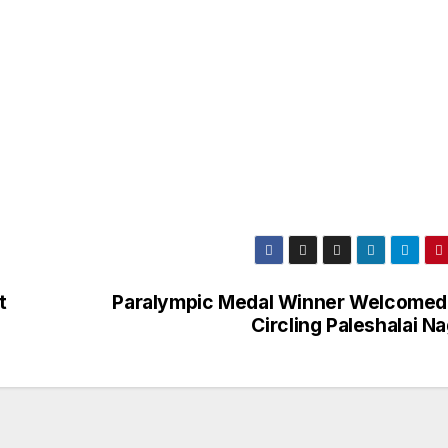
t
Paralympic Medal Winner Welcomed
Circling Paleshalai N