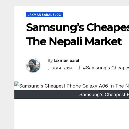
LAXMAN BARAL BLOG
Samsung’s Cheapes
The Nepali Market
By
laxman baral
#Samsung's Cheapes
SEP 4, 2024
Samsung's Cheapest P