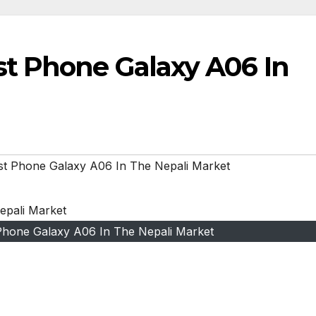
t Phone Galaxy A06 In
t Phone Galaxy A06 In The Nepali Market
hone Galaxy A06 In The Nepali Market