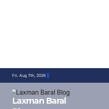
Skip
Fri. Aug 7th, 2026
to
content
Laxman Baral