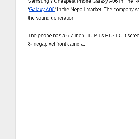
Samsung’s Cheapest Phone Galaxy A06 In The Ne
‘
Galaxy A06
‘ in the Nepali market. The company sai
the young generation.
The phone has a 6.7-inch HD Plus PLS LCD screen
8-megapixel front camera.