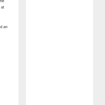
one
 at
nd an