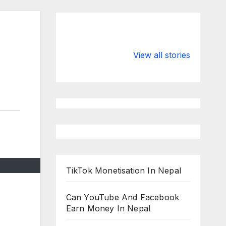
Valspar
hdfc bank
Championship
chairman atan
View all stories
on ESPN
chakraborty
TikTok Monetisation In Nepal
Can YouTube And Facebook
Earn Money In Nepal