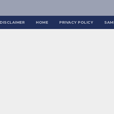
DISCLAIMER
HOME
PRIVACY POLICY
SAM