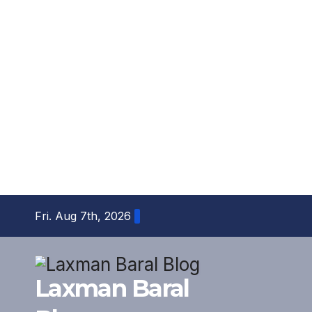
Skip
Fri. Aug 7th, 2026
to
content
Laxman Baral