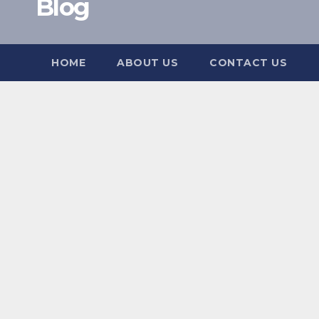
Blog
HOME
ABOUT US
CONTACT US