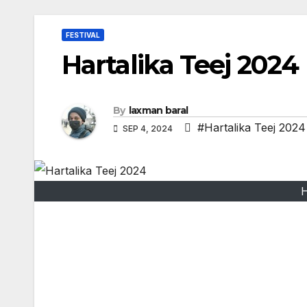
FESTIVAL
Hartalika Teej 2024
By
laxman baral
#Hartalika Teej 2024
SEP 4, 2024
H