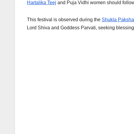
Hartalika Teej
and Puja Vidhi women should follow if 
This festival is observed during the
Shukla Paksha 
Lord Shiva and Goddess Parvati, seeking blessings 