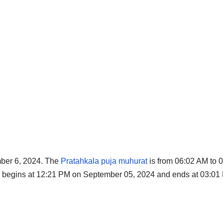
ember 6, 2024. The
Pratahkala puja muhurat
is from 06:02 AM to 
thi begins at 12:21 PM on September 05, 2024 and ends at 03:0