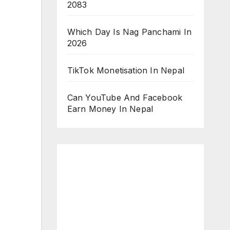
2083
Which Day Is Nag Panchami In
2026
TikTok Monetisation In Nepal
Can YouTube And Facebook
Earn Money In Nepal