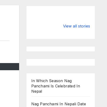
Valspar
hdfc bank
Championship
chairman atan
View all stories
on ESPN
chakraborty
In Which Season Nag
Panchami Is Celebrated In
Nepal
Nag Panchami In Nepali Date