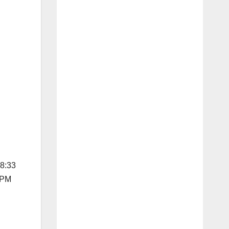
08:33
1 PM