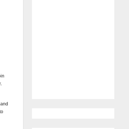
oin
.
sband
to