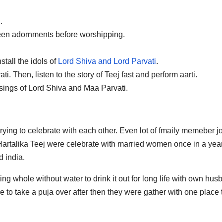
.
teen adornments before worshipping.
tall the idols of
Lord Shiva and Lord Parvati
.
. Then, listen to the story of Teej fast and perform aarti.
ssings of Lord Shiva and Maa Parvati.
rying to celebrate with each other. Even lot of fmaily memeber j
artalika Teej were celebrate with married women once in a year
d india.
ng whole without water to drink it out for long life with own hu
 to take a puja over after then they were gather with one place 