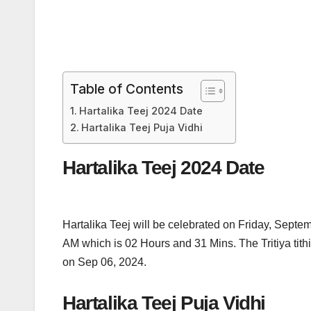
Table of Contents
Hartalika Teej 2024 Date
Hartalika Teej Puja Vidhi
Hartalika Teej 2024 Date
Hartalika Teej will be celebrated on Friday, Sept
AM which is 02 Hours and 31 Mins. The Tritiya ti
on Sep 06, 2024.
Hartalika Teej Puja Vidhi