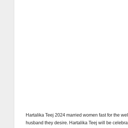
Hartalika Teej 2024 married women fast for the wel
husband they desire. Hartalika Teej will be celebr