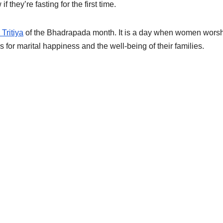
they’re fasting for the first time.
Tritiya
of the Bhadrapada month. It is a day when women wors
for marital happiness and the well-being of their families.