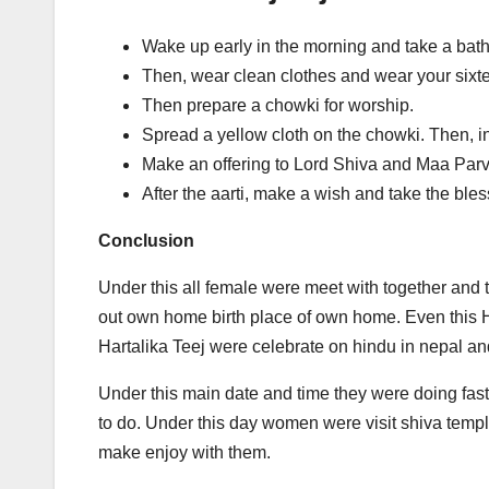
Wake up early in the morning and take a bath
Then, wear clean clothes and wear your six
Then prepare a chowki for worship.
Spread a yellow cloth on the chowki. Then, ins
Make an offering to Lord Shiva and Maa Parvati
After the aarti, make a wish and take the ble
Conclusion
Under this all female were meet with together and t
out own home birth place of own home. Even this H
Hartalika Teej were celebrate on hindu in nepal an
Under this main date and time they were doing fasti
to do. Under this day women were visit shiva temple
make enjoy with them.