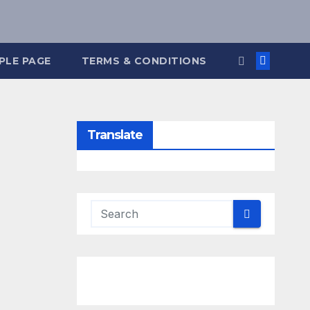
PLE PAGE
TERMS & CONDITIONS
Translate