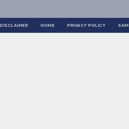
DISCLAIMER
HOME
PRIVACY POLICY
SAM