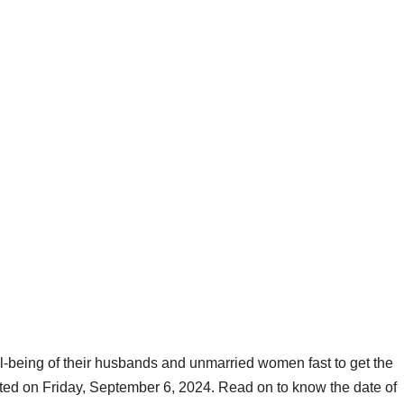
l-being of their husbands and unmarried women fast to get the
ated on Friday, September 6, 2024. Read on to know the date of