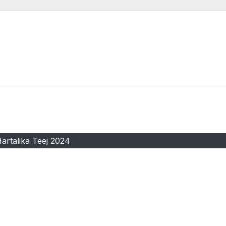
artalika Teej 2024