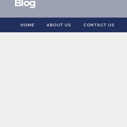
Blog
HOME
ABOUT US
CONTACT US