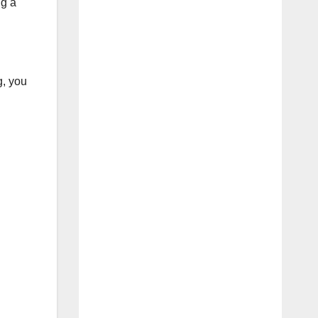
ng a
g, you