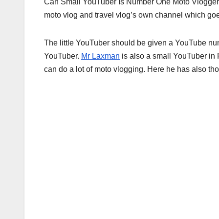
Can Small YouTuber Is Number One Moto Vlogger
moto vlog and travel vlog’s own channel which go
The little YouTuber should be given a YouTube num
YouTuber.
Mr Laxman
is also a small YouTuber in 
can do a lot of moto vlogging. Here he has also th