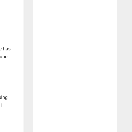
e has
Tube
oing
l