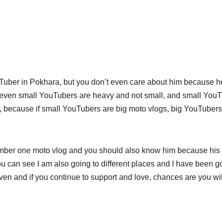
uber in Pokhara, but you don’t even care about him because h
even small YouTubers are heavy and not small, and small You
, because if small YouTubers are big moto vlogs, big YouTubers
mber one moto vlog and you should also know him because his
 can see I am also going to different places and I have been g
en and if you continue to support and love, chances are you wil