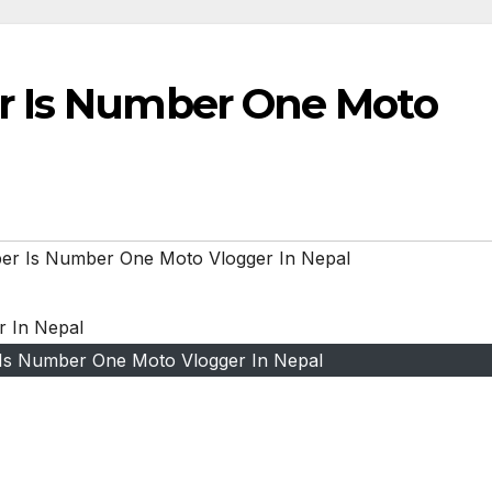
r Is Number One Moto
er Is Number One Moto Vlogger In Nepal
Is Number One Moto Vlogger In Nepal