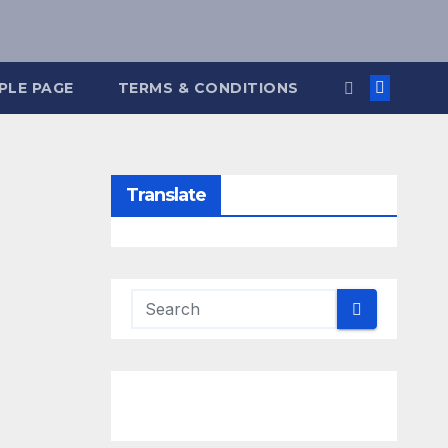
PLE PAGE
TERMS & CONDITIONS
Translate