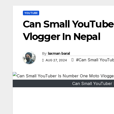
YOUTUBE
Can Small YouTube
Vlogger In Nepal
By
laxman baral
#Can Small YouTub
AUG 27, 2024
Can Small YouTuber 