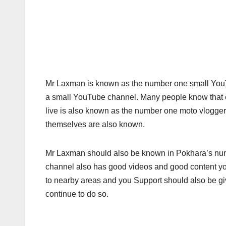
Mr Laxman is known as the number one small YouT
a small YouTube channel. Many people know that 
live is also known as the number one moto vlogger
themselves are also known.
Mr Laxman should also be known in Pokhara’s nu
channel also has good videos and good content you
to nearby areas and you Support should also be giv
continue to do so.