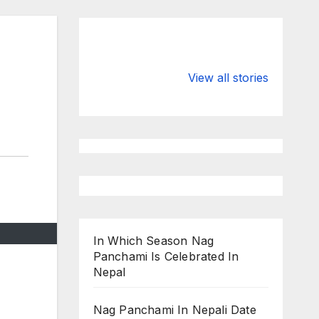
Valspar
hdfc bank
Championship
chairman atan
View all stories
on ESPN
chakraborty
In Which Season Nag
Panchami Is Celebrated In
Nepal
Nag Panchami In Nepali Date