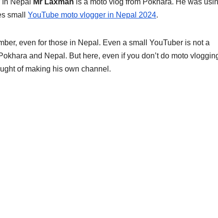
 In Nepal
Mr Laxman
is a moto vlog from Pokhara. He was usi
es small
YouTube moto vlogger in Nepal 2024
.
ber, even for those in Nepal. Even a small YouTuber is not a
Pokhara and Nepal. But here, even if you don’t do moto vloggin
ought of making his own channel.