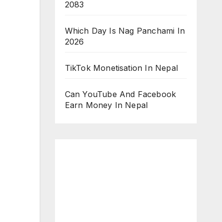
2083
Which Day Is Nag Panchami In
2026
TikTok Monetisation In Nepal
Can YouTube And Facebook
Earn Money In Nepal