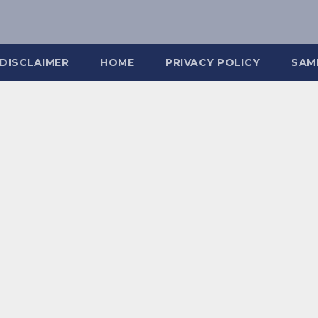
DISCLAIMER
HOME
PRIVACY POLICY
SAM