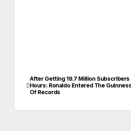
After Getting 19.7 Million Subscribers 
Post
Hours: Ronaldo Entered The Guinnes
navigation
Of Records