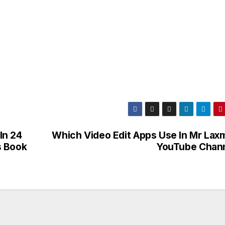
In 24
Which Video Edit Apps Use In Mr Lax
s Book
YouTube Chan