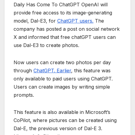
Daily Has Come To ChatGPT OpenAI will
provide free access to its image-generating
model, Dal-E3, for
ChatGPT users.
The
company has posted a post on social network
X and informed that free chatGPT users can
use Dal-E3 to create photos.
Now users can create two photos per day
through
ChatGPT. Earlier
, this feature was
only available to paid users using ChatGPT.
Users can create images by writing simple
prompts.
This feature is also available in Microsoft’s
CoPilot, where pictures can be created using
Dal-E, the previous version of Dal-E 3.