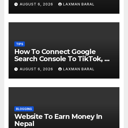
AUGUST 6, 2026
LAXMAN BARAL
TIPS
How To Connect Google
Search Console To TikTok, X,
YouTube, And Instagram In
AUGUST 6, 2026
LAXMAN BARAL
Nepal
BLOGGING
Website To Earn Money In
Nepal