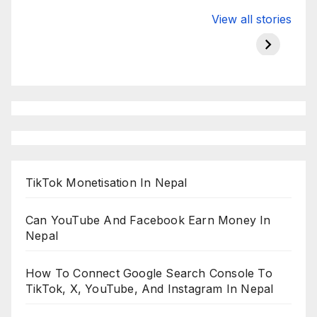
Valspar
hdfc bank
moon s
View all stories
Championship
chairman atanu
in india
on ESPN
chakraborty
TikTok Monetisation In Nepal
Can YouTube And Facebook Earn Money In
Nepal
How To Connect Google Search Console To
TikTok, X, YouTube, And Instagram In Nepal