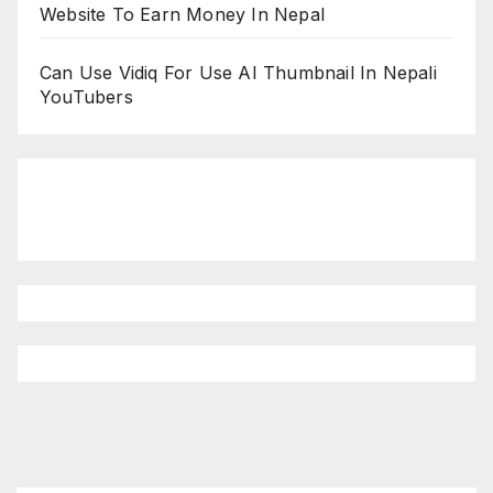
Website To Earn Money In Nepal
Can Use Vidiq For Use AI Thumbnail In Nepali
YouTubers