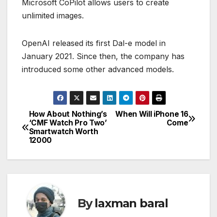
Microsoft CoPilot allows users to create
unlimited images.
OpenAI released its first Dal-e model in
January 2021. Since then, the company has
introduced some other advanced models.
How About Nothing’s
When Will iPhone 16
P
‘CMF Watch Pro Two’
Come
Smartwatch Worth
o
12000
s
t
n
By
laxman baral