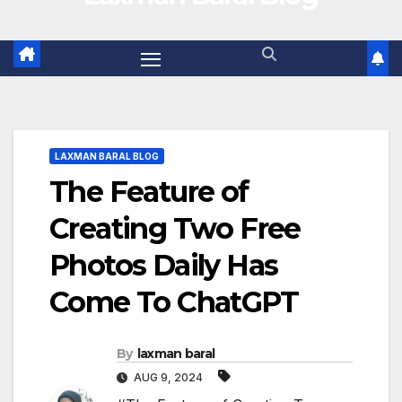
LAXMAN BARAL BLOG
The Feature of
Creating Two Free
Photos Daily Has
Come To ChatGPT
By
laxman baral
AUG 9, 2024