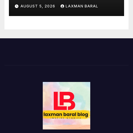
AUGUST 5, 2026
LAXMAN BARAL