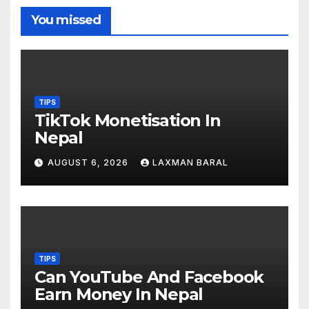
You missed
TIPS
TikTok Monetisation In
Nepal
AUGUST 6, 2026
LAXMAN BARAL
TIPS
Can YouTube And Facebook
Earn Money In Nepal