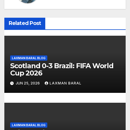
a
v
i
Related Post
g
a
t
LAXMAN BARAL BLOG
Scotland 0-3 Brazil: FIFA World
i
Cup 2026
o
JUN 25, 2026
LAXMAN BARAL
n
LAXMAN BARAL BLOG