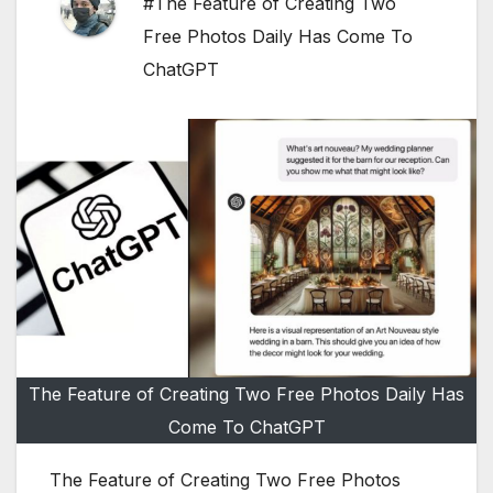
#The Feature of Creating Two
Free Photos Daily Has Come To
ChatGPT
The Feature of Creating Two Free Photos Daily Has
Come To ChatGPT
The Feature of Creating Two Free Photos