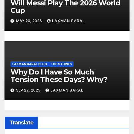
Will Messi Play The 2026 World
Cup
MAY 20, 2026
LAXMAN BARAL
LAXMAN BARAL BLOG
TOP STORIES
Why Do I Have So Much
Tension These Days? Why?
SEP 22, 2025
LAXMAN BARAL
Translate