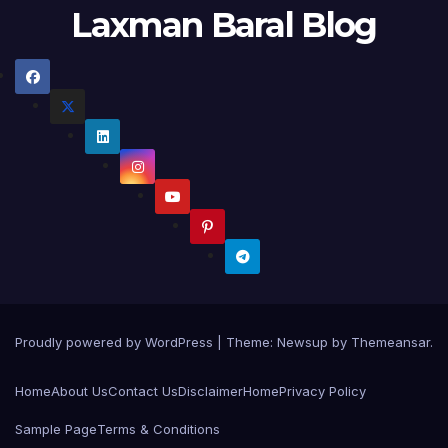
Laxman Baral Blog
Proudly powered by WordPress
|
Theme:
Newsup
by
Themeansar
.
Home
About Us
Contact Us
Disclaimer
Home
Privacy Policy
Sample Page
Terms & Conditions