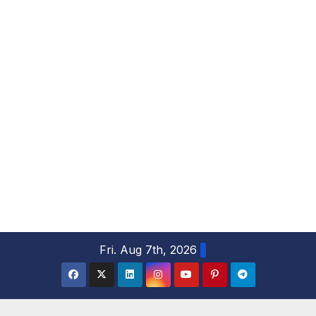
S
Fri. Aug 7th, 2026
k
i
p