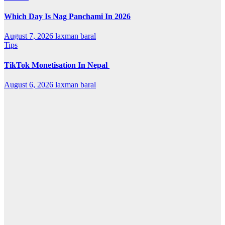
Which Day Is Nag Panchami In 2026
August 7, 2026
laxman baral
Tips
TikTok Monetisation In Nepal
August 6, 2026
laxman baral