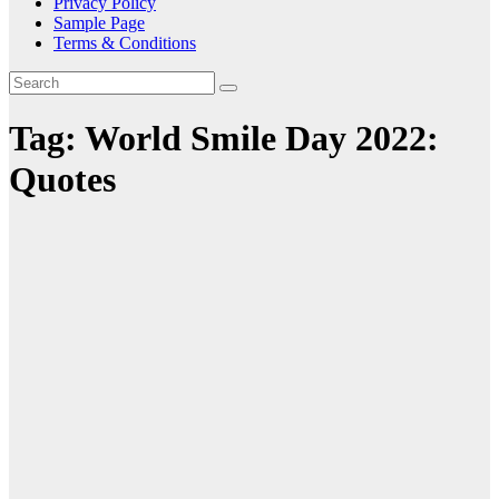
Privacy Policy
Sample Page
Terms & Conditions
Tag:
World Smile Day 2022:
Quotes