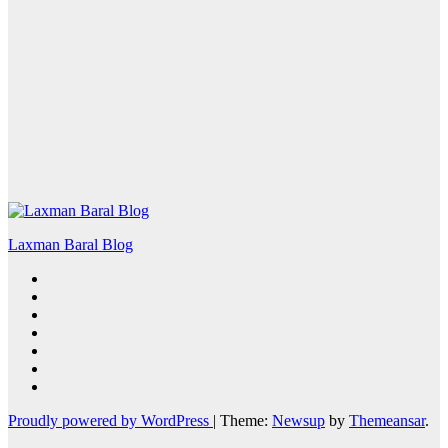
Laxman Baral Blog
Proudly powered by WordPress
|
Theme:
Newsup
by
Themeansar
.