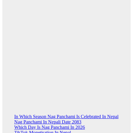
In Which Season Nag Panchami Is Celebrated In Nepal
Nag Panchami In Nepali Date 2083
Which Day Is Nag Panchami In 2026
TikTok Monetisation In Nepal