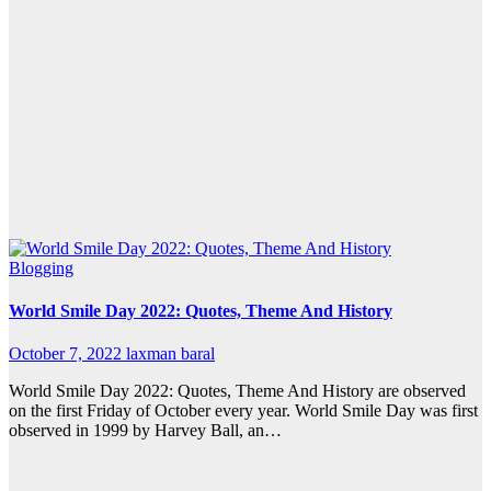
Blogging
World Smile Day 2022: Quotes, Theme And History
October 7, 2022
laxman baral
World Smile Day 2022: Quotes, Theme And History are observed
on the first Friday of October every year. World Smile Day was first
observed in 1999 by Harvey Ball, an…