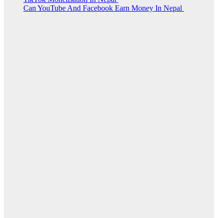
Can YouTube And Facebook Earn Money In Nepal