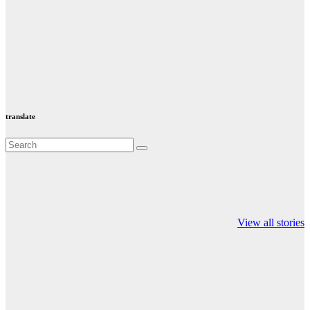
translate
Valspar
hdfc bank
moon sighting
Championship on
chairman atanu
india
View all stories
ESPN
chakraborty