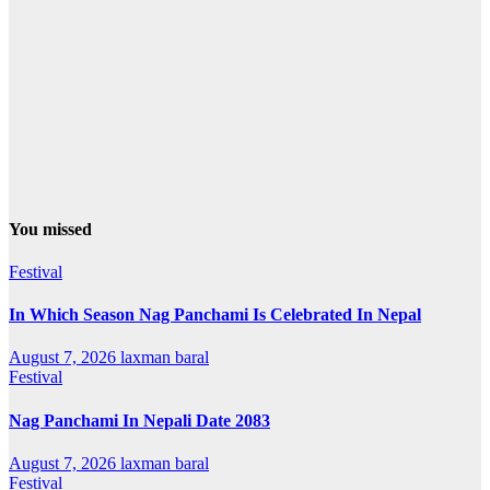
You missed
Festival
In Which Season Nag Panchami Is Celebrated In Nepal
August 7, 2026
laxman baral
Festival
Nag Panchami In Nepali Date 2083
August 7, 2026
laxman baral
Festival