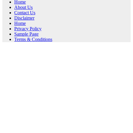
Home
About Us
Contact Us
Disclaimer
Home
Privacy Policy
Sample Page
Terms & Conditions