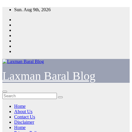
Skip
Sun. Aug 9th, 2026
to
content
Laxman Baral Blog
Home
About Us
Contact Us
Disclaimer
Home