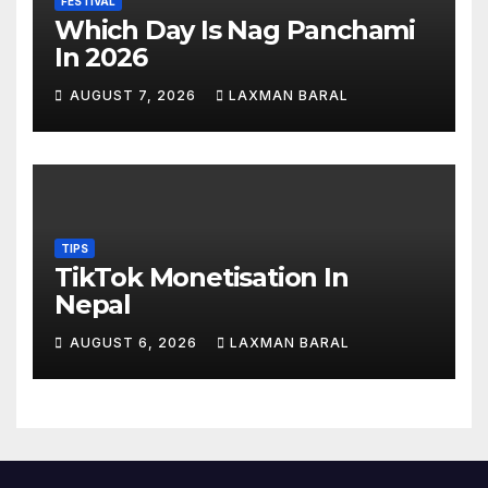
FESTIVAL
Which Day Is Nag Panchami
In 2026
AUGUST 7, 2026
LAXMAN BARAL
TIPS
TikTok Monetisation In
Nepal
AUGUST 6, 2026
LAXMAN BARAL