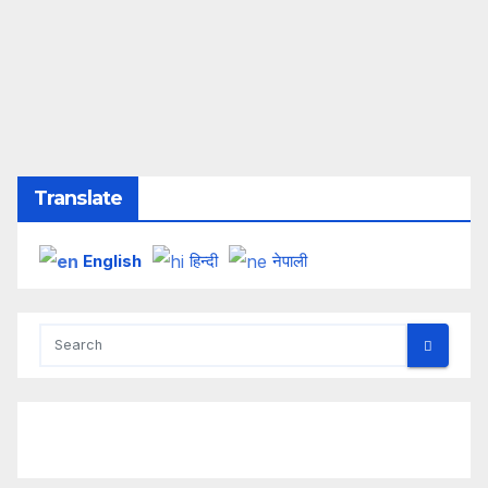
Translate
English
हिन्दी
नेपाली