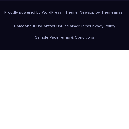
Proudly powered by WordPress
|
Theme:
Newsup
by
Themeansar
.
Home
About Us
Contact Us
Disclaimer
Home
Privacy Policy
Sample Page
Terms & Conditions