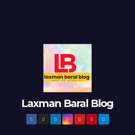
Laxman Baral Blog