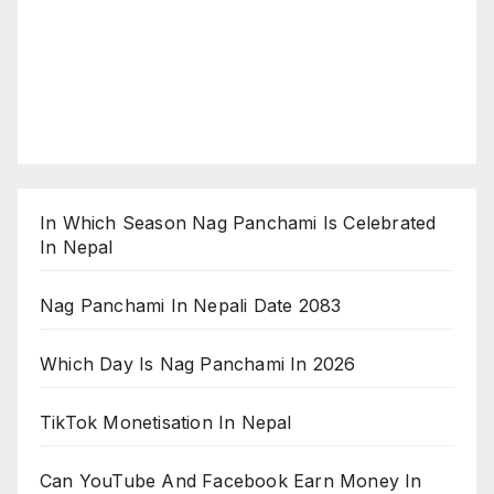
In Which Season Nag Panchami Is Celebrated
In Nepal
Nag Panchami In Nepali Date 2083
Which Day Is Nag Panchami In 2026
TikTok Monetisation In Nepal
Can YouTube And Facebook Earn Money In