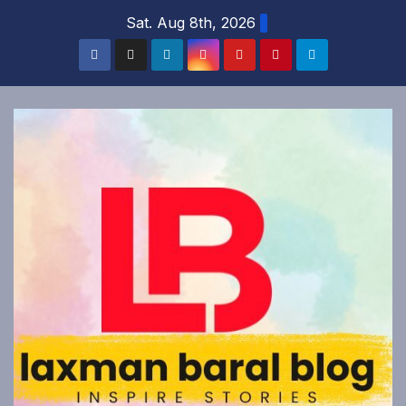
Skip
Sat. Aug 8th, 2026
to
content