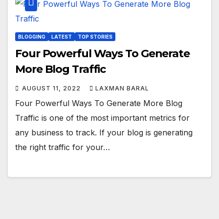
BLOGGING
LATEST
TOP STORIES
Four Powerful Ways To Generate
More Blog Traffic
AUGUST 11, 2022
LAXMAN BARAL
Four Powerful Ways To Generate More Blog
Traffic is one of the most important metrics for
any business to track. If your blog is generating
the right traffic for your…