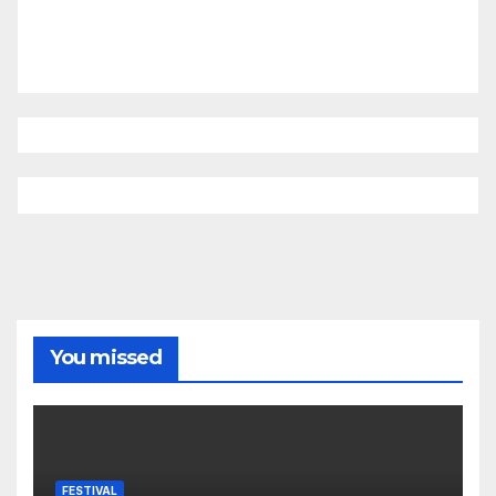
You missed
FESTIVAL