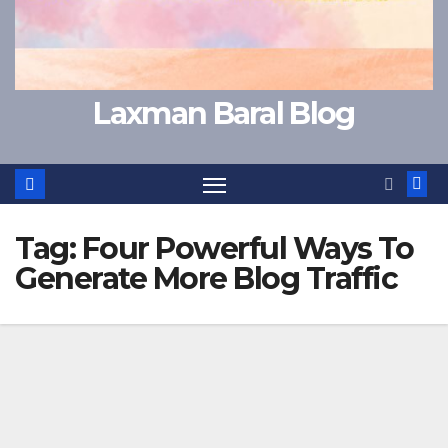
Laxman Baral Blog
Tag:
Four Powerful Ways To
Generate More Blog Traffic