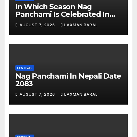
In Which Season Nag
Panchami Is Celebrated In
Nepal
AUGUST 7, 2026
LAXMAN BARAL
FESTIVAL
Nag Panchami In Nepali Date
2083
AUGUST 7, 2026
LAXMAN BARAL