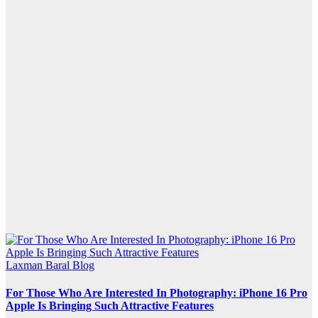
Laxman Baral Blog
For Those Who Are Interested In Photography: iPhone 16 Pro
Apple Is Bringing Such Attractive Features