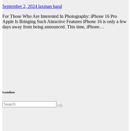
September 2, 2024
laxman baral
For Those Who Are Interested In Photography: iPhone 16 Pro
Apple Is Bringing Such Attractive Features iPhone 16 is only a few
days away from being announced. This time, iPhone…
translate
Valspar
hdfc bank
moon sighting