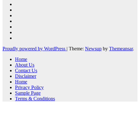
Proudly powered by WordPress
|
Theme:
Newsup
by
Themeansar
.
Home
About Us
Contact Us
Disclaimer
Home
Privacy Policy
Sample Page
Terms & Conditions