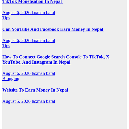
TikTok Monetisation In Nepal
August 6, 2026
laxman baral
Tips
Can YouTube And Facebook Earn Money In Nepal
August 6, 2026
laxman baral
Tips
How To Connect Google Search Console To TikTok, X,
YouTube, And Instagram In Nepal
August 6, 2026
laxman baral
Blogging
Website To Earn Money In Nepal
August 5, 2026
laxman baral