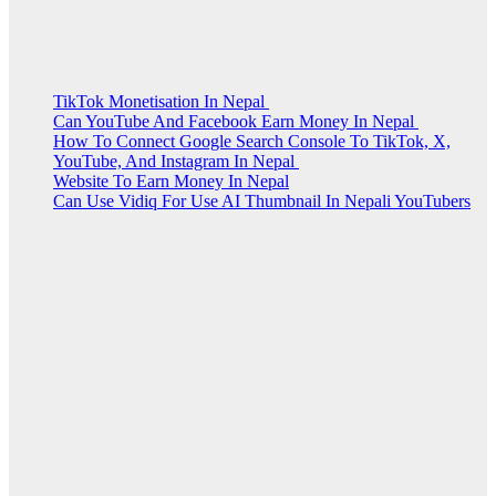
TikTok Monetisation In Nepal
Can YouTube And Facebook Earn Money In Nepal
How To Connect Google Search Console To TikTok, X,
YouTube, And Instagram In Nepal
Website To Earn Money In Nepal
Can Use Vidiq For Use AI Thumbnail In Nepali YouTubers