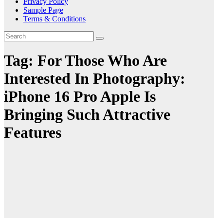
Privacy Policy
Sample Page
Terms & Conditions
Tag:
For Those Who Are
Interested In Photography:
iPhone 16 Pro Apple Is
Bringing Such Attractive
Features