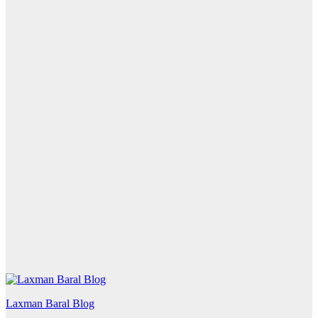
Laxman Baral Blog