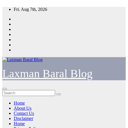
Skip
Fri. Aug 7th, 2026
to
content
Laxman Baral Blog
Home
About Us
Contact Us
Disclaimer
Home