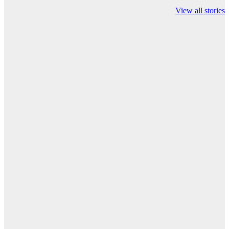
Championship on
chairman atanu
india
View all stories
ESPN
chakraborty