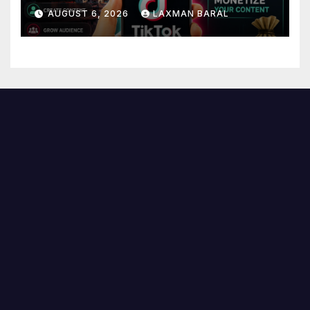
AUGUST 6, 2026
LAXMAN BARAL