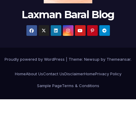
Laxman Baral Blog
Proudly powered by WordPress
|
Theme:
Newsup
by
Themeansar
.
Home
About Us
Contact Us
Disclaimer
Home
Privacy Policy
Sample Page
Terms & Conditions