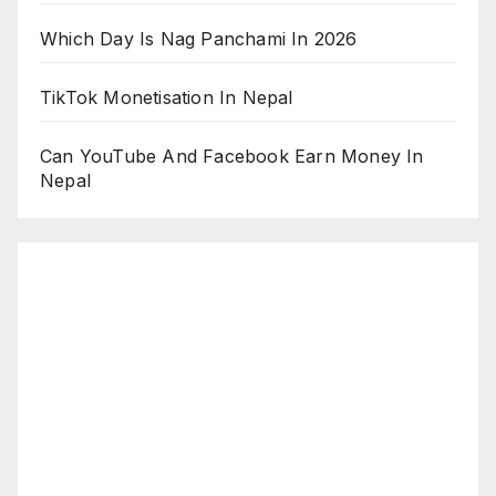
Which Day Is Nag Panchami In 2026
TikTok Monetisation In Nepal
Can YouTube And Facebook Earn Money In
Nepal