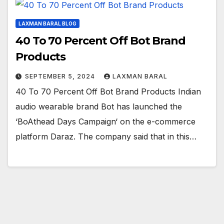
LAXMAN BARAL BLOG
40 To 70 Percent Off Bot Brand
Products
SEPTEMBER 5, 2024
LAXMAN BARAL
40 To 70 Percent Off Bot Brand Products Indian
audio wearable brand Bot has launched the
‘BoAthead Days Campaign‘ on the e-commerce
platform Daraz. The company said that in this…