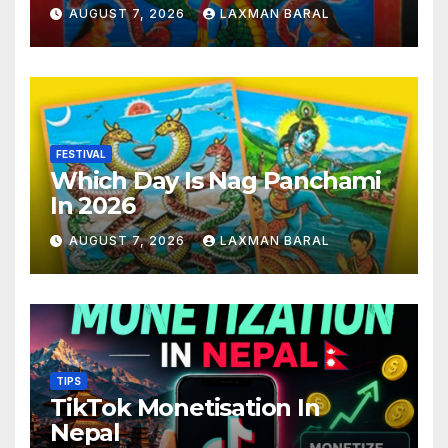
AUGUST 7, 2026
LAXMAN BARAL
FESTIVAL
Which Day Is Nag Panchami
In 2026
AUGUST 7, 2026
LAXMAN BARAL
TIPS
TikTok Monetisation In
Nepal