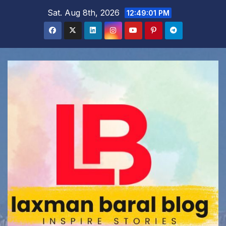
Skip
Sat. Aug 8th, 2026
12:49:02 PM
to
content