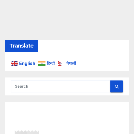
Translate
English
हिन्दी
नेपाली