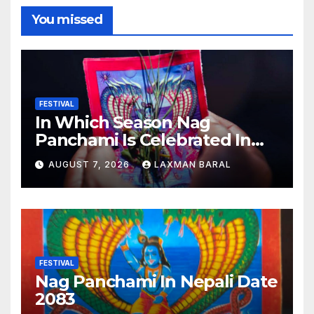
You missed
FESTIVAL
In Which Season Nag
Panchami Is Celebrated In
Nepal
AUGUST 7, 2026
LAXMAN BARAL
FESTIVAL
Nag Panchami In Nepali Date
2083