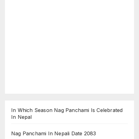
In Which Season Nag Panchami Is Celebrated
In Nepal
Nag Panchami In Nepali Date 2083