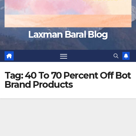
Laxman Baral Blog
Tag:
40 To 70 Percent Off Bot
Brand Products