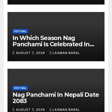
FESTIVAL
In Which Season Nag
Panchami Is Celebrated In
Nepal
AUGUST 7, 2026
LAXMAN BARAL
FESTIVAL
Nag Panchami In Nepali Date
2083
AUGUST 7, 2026
LAXMAN BARAL