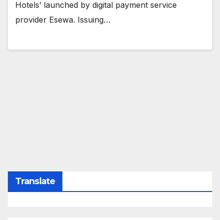
Hotels’ launched by digital payment service
provider Esewa. Issuing…
Translate