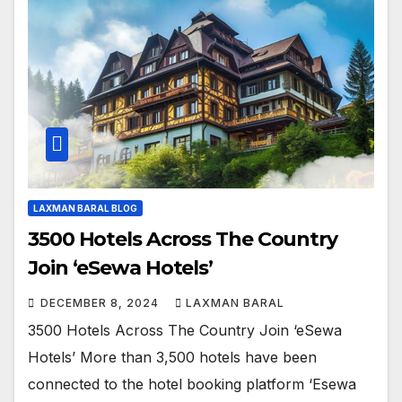
LAXMAN BARAL BLOG
3500 Hotels Across The Country
Join ‘eSewa Hotels’
DECEMBER 8, 2024
LAXMAN BARAL
3500 Hotels Across The Country Join ‘eSewa
Hotels’ More than 3,500 hotels have been
connected to the hotel booking platform ‘Esewa