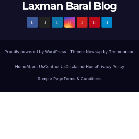
Laxman Baral Blog
Proudly powered by WordPress
|
Theme:
Newsup
by
Themeansar
.
Home
About Us
Contact Us
Disclaimer
Home
Privacy Policy
Sample Page
Terms & Conditions