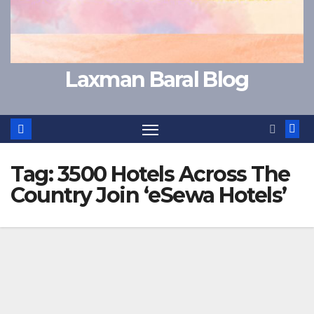
Laxman Baral Blog
Tag:
3500 Hotels Across The
Country Join ‘eSewa Hotels’