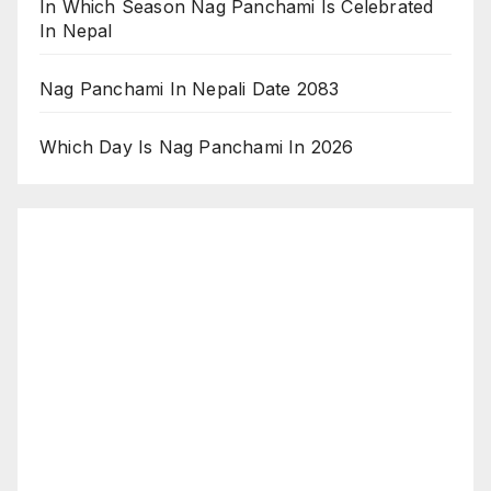
In Which Season Nag Panchami Is Celebrated
In Nepal
Nag Panchami In Nepali Date 2083
Which Day Is Nag Panchami In 2026