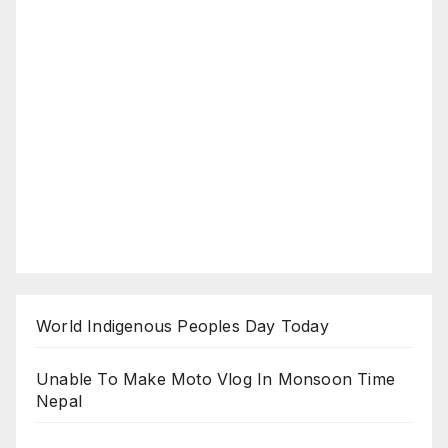
World Indigenous Peoples Day Today
Unable To Make Moto Vlog In Monsoon Time
Nepal