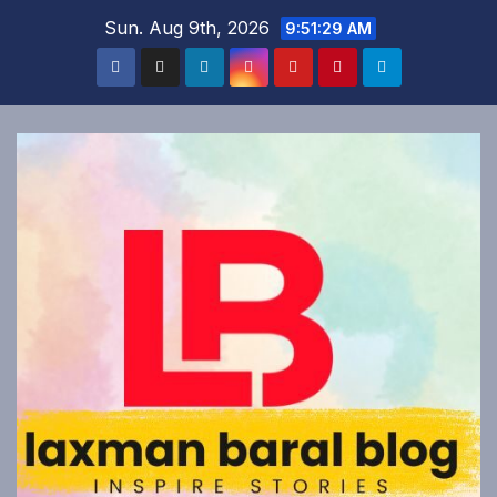
Skip
Sun. Aug 9th, 2026
9:51:30 AM
to
content