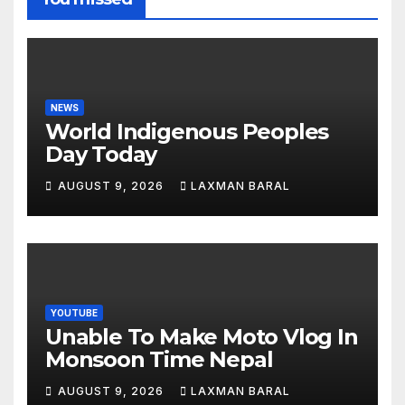
NEWS
World Indigenous Peoples
Day Today
AUGUST 9, 2026
LAXMAN BARAL
YOUTUBE
Unable To Make Moto Vlog In
Monsoon Time Nepal
AUGUST 9, 2026
LAXMAN BARAL