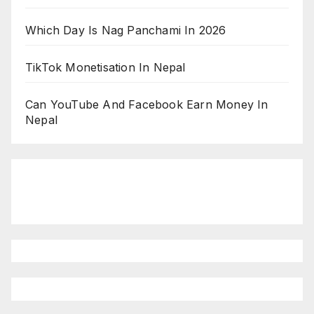
Which Day Is Nag Panchami In 2026
TikTok Monetisation In Nepal
Can YouTube And Facebook Earn Money In
Nepal