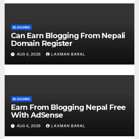
n
BLOGGING
Can Earn Blogging From Nepali
Domain Register
AUG 4, 2026
LAXMAN BARAL
BLOGGING
Earn From Blogging Nepal Free
With AdSense
AUG 4, 2026
LAXMAN BARAL