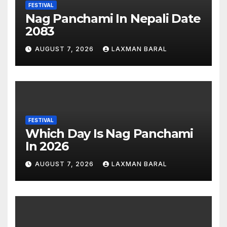
FESTIVAL
Nag Panchami In Nepali Date
2083
AUGUST 7, 2026
LAXMAN BARAL
FESTIVAL
Which Day Is Nag Panchami
In 2026
AUGUST 7, 2026
LAXMAN BARAL