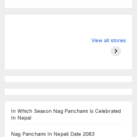
Valspar
hdfc bank
moon s
View all stories
Championship
chairman atanu
in india
on ESPN
chakraborty
In Which Season Nag Panchami Is Celebrated
In Nepal
Nag Panchami In Nepali Date 2083