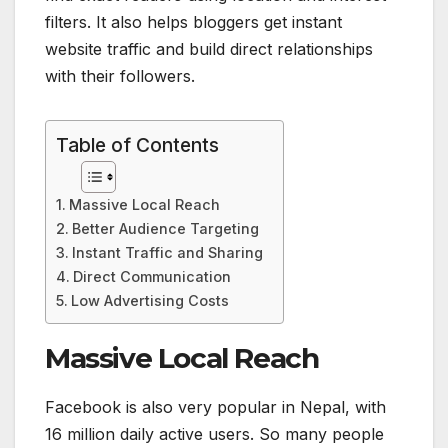
filters. It also helps bloggers get instant
website traffic and build direct relationships
with their followers.
Table of Contents
Massive Local Reach
Better Audience Targeting
Instant Traffic and Sharing
Direct Communication
Low Advertising Costs
Massive Local Reach
Facebook is also very popular in Nepal, with
16 million daily active users. So many people