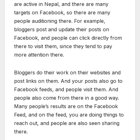
are active in Nepal, and there are many
targets on Facebook, so there are many
people auditioning there. For example,
bloggers post and update their posts on
Facebook, and people can click directly from
there to visit them, since they tend to pay
more attention there.
Bloggers do their work on their websites and
post links on them. And your posts also go to
Facebook feeds, and people visit them. And
people also come from there in a good way.
Many people’s results are on the Facebook
Feed, and on the feed, you are doing things to
reach out, and people are also seen sharing
there.