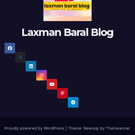
Laxman Baral Blog
Proudly powered by WordPress
|
Theme:
Newsup
by
Themeansar
.