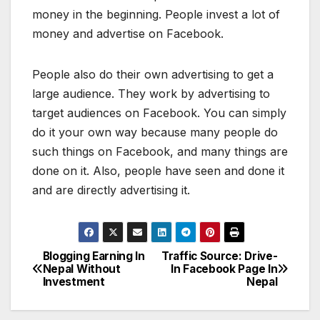
money in the beginning. People invest a lot of
money and advertise on Facebook.
People also do their own advertising to get a
large audience. They work by advertising to
target audiences on Facebook. You can simply
do it your own way because many people do
such things on Facebook, and many things are
done on it. Also, people have seen and done it
and are directly advertising it.
Blogging Earning In
Traffic Source: Drive-
P
Nepal Without
In Facebook Page In
Investment
Nepal
o