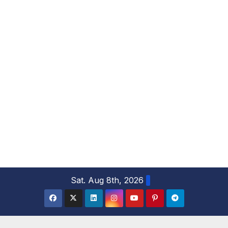
S
Sat. Aug 8th, 2026
k
i
p