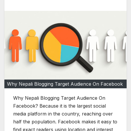
Why Nepali Blogging Target Audience On Facebook
Why Nepali Blogging Target Audience On
Facebook? Because it is the largest social
media platform in the country, reaching over
half the population. Facebook makes it easy to
find exact readers using location and interest