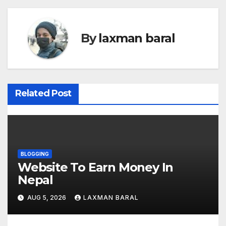
s
t
By
laxman baral
n
a
v
Related Post
i
g
a
BLOGGING
t
Website To Earn Money In
Nepal
i
AUG 5, 2026
LAXMAN BARAL
o