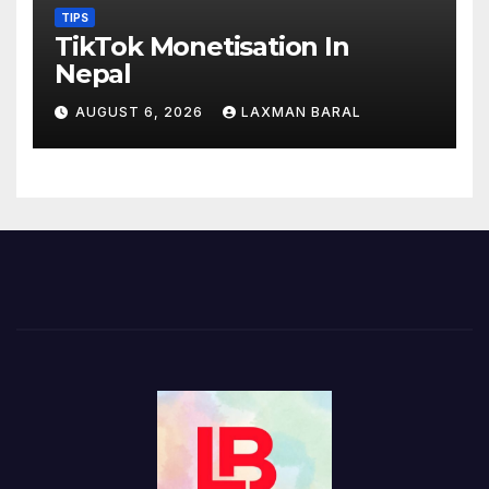
TIPS
TikTok Monetisation In
Nepal
AUGUST 6, 2026
LAXMAN BARAL