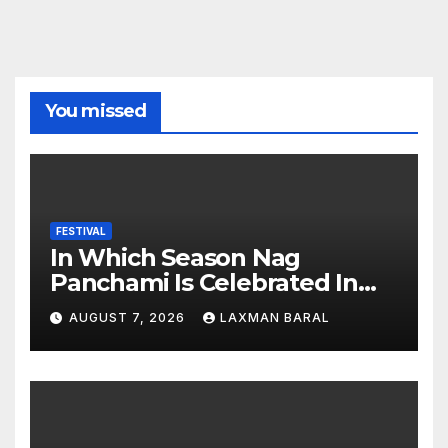
You missed
FESTIVAL
In Which Season Nag
Panchami Is Celebrated In
Nepal
AUGUST 7, 2026
LAXMAN BARAL