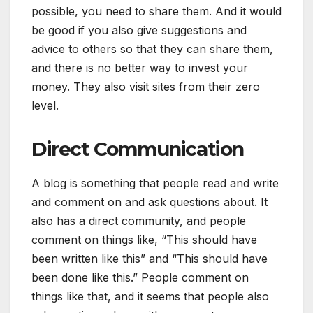
possible, you need to share them. And it would
be good if you also give suggestions and
advice to others so that they can share them,
and there is no better way to invest your
money. They also visit sites from their zero
level.
Direct Communication
A blog is something that people read and write
and comment on and ask questions about. It
also has a direct community, and people
comment on things like, “This should have
been written like this” and “This should have
been done like this.” People comment on
things like that, and it seems that people also