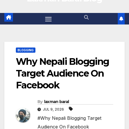
BLOGGING
Why Nepali Blogging
Target Audience On
Facebook
By
laxman baral
JUL 9, 2026
#Why Nepali Blogging Target
Audience On Facebook