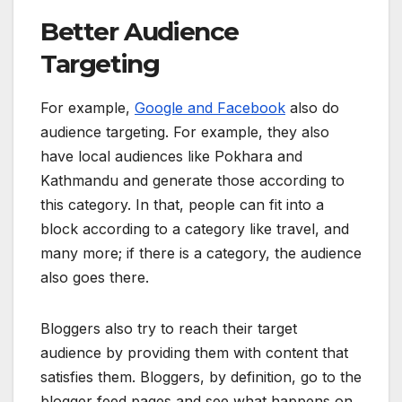
Better Audience
Targeting
For example,
Google and Facebook
also do
audience targeting. For example, they also
have local audiences like Pokhara and
Kathmandu and generate those according to
this category. In that, people can fit into a
block according to a category like travel, and
many more; if there is a category, the audience
also goes there.
Bloggers also try to reach their target
audience by providing them with content that
satisfies them. Bloggers, by definition, go to the
blogger feed pages and see what happens on