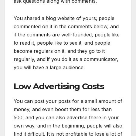
ask questions along with comments.
You shared a blog website of yours; people
commented on it in the comments below, and
if the comments are well-founded, people like
to read it, people like to see it, and people
become regulars on it, and they go to it
regularly, and if you do it as a communicator,
you will have a large audience.
Low Advertising Costs
You can post your posts for a small amount of
money, and even boost them for less than
500, and you can also advertise there in your
own way, and in the beginning, people will also
find it difficult. It is not profitable to lose a lot of