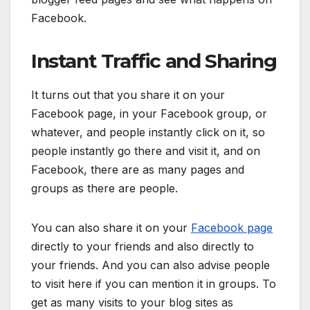
Facebook.
Instant Traffic and Sharing
It turns out that you share it on your
Facebook page, in your Facebook group, or
whatever, and people instantly click on it, so
people instantly go there and visit it, and on
Facebook, there are as many pages and
groups as there are people.
You can also share it on your
Facebook page
directly to your friends and also directly to
your friends. And you can also advise people
to visit here if you can mention it in groups. To
get as many visits to your blog sites as