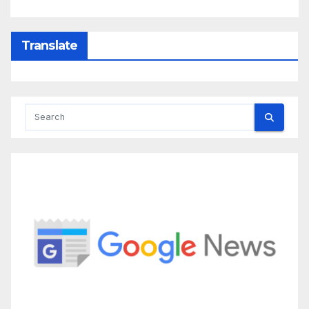
Translate