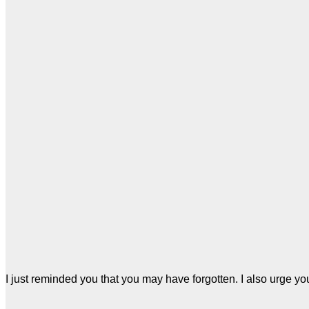
I just reminded you that you may have forgotten. I also urge you