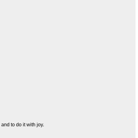
and to do it with joy.