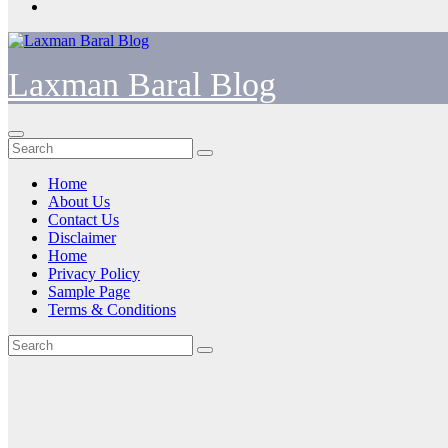
Laxman Baral Blog
Home
About Us
Contact Us
Disclaimer
Home
Privacy Policy
Sample Page
Terms & Conditions