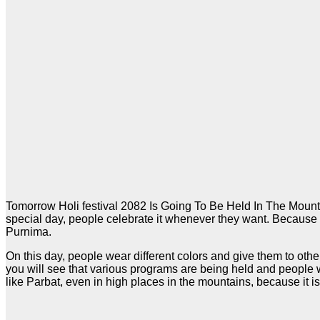
Tomorrow Holi festival 2082 Is Going To Be Held In The Mounta
special day, people celebrate it whenever they want. Because 
Purnima.
On this day, people wear different colors and give them to other
you will see that various programs are being held and people w
like Parbat, even in high places in the mountains, because it is 