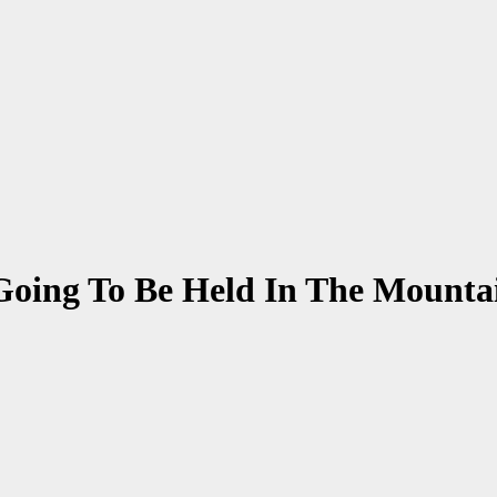
 Going To Be Held In The Mounta