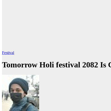
Festival
Tomorrow Holi festival 2082 Is