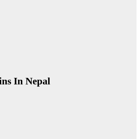
ins In Nepal