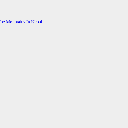
The Mountains In Nepal