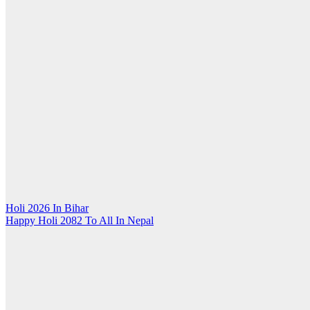
Post
Holi 2026 In Bihar
Happy Holi 2082 To All In Nepal
navigation