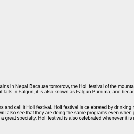
ins In Nepal Because tomorrow, the Holi festival of the mountai
it falls in Falgun, it is also known as Falgun Purnima, and bec
s and call it Holi festival. Holi festival is celebrated by drinki
ill also see that they are doing the same programs even when go
a great specialty, Holi festival is also celebrated whenever it is