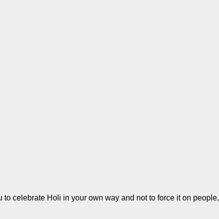
 to celebrate Holi in your own way and not to force it on people, 