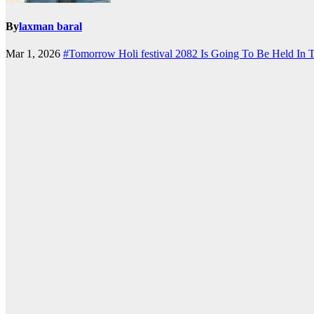
By
laxman baral
Mar 1, 2026
#Tomorrow Holi festival 2082 Is Going To Be Held In 