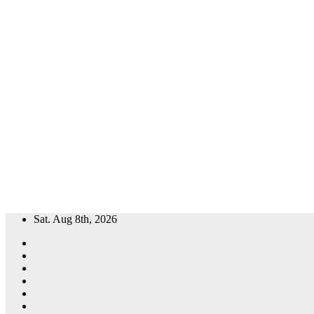
Skip
Sat. Aug 8th, 2026
to
content