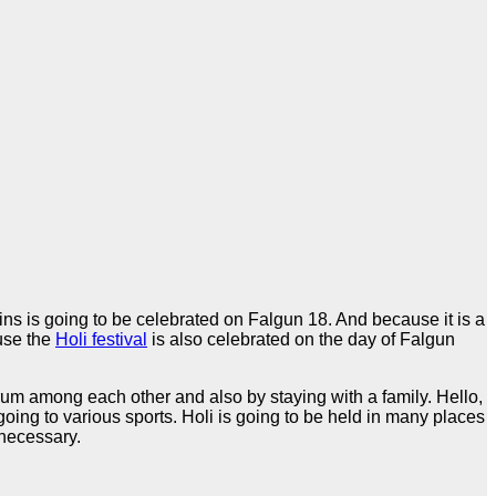
ns is going to be celebrated on Falgun 18. And because it is a
ause the
Holi festival
is also celebrated on the day of Falgun
ng rum among each other and also by staying with a family. Hello,
ing to various sports. Holi is going to be held in many places
 necessary.