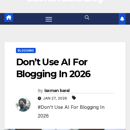
BLOGGING
Don’t Use AI For
Blogging In 2026
By
laxman baral
JAN 27, 2026
#Don't Use AI For Blogging In
2026