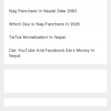
Nag Panchami In Nepali Date 2083
Which Day Is Nag Panchami In 2026
TikTok Monetisation In Nepal
Can YouTube And Facebook Earn Money In
Nepal