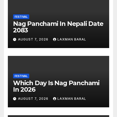
FESTIVAL
Nag Panchami In Nepali Date
2083
AUGUST 7, 2026
LAXMAN BARAL
FESTIVAL
Which Day Is Nag Panchami
In 2026
AUGUST 7, 2026
LAXMAN BARAL