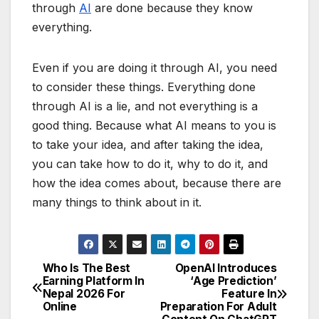
through
AI
are done because they know
everything.
Even if you are doing it through AI, you need
to consider these things. Everything done
through AI is a lie, and not everything is a
good thing. Because what AI means to you is
to take your idea, and after taking the idea,
you can take how to do it, why to do it, and
how the idea comes about, because there are
many things to think about in it.
Who Is The Best
OpenAI Introduces
P
Earning Platform In
‘Age Prediction’
Nepal 2026 For
Feature In
o
Online
Preparation For Adult