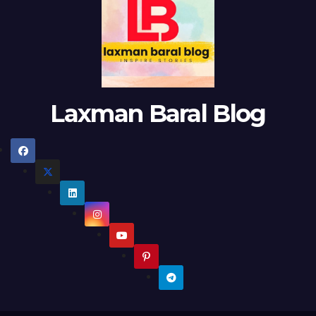
Laxman Baral Blog