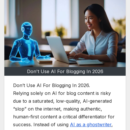
Don't Use AI For Blogging In 2026
Don’t Use AI For Blogging In 2026.
Relying solely on AI for blog content is risky
due to a saturated, low-quality, AI-generated
“slop” on the internet, making authentic,
human-first content a critical differentiator for
success. Instead of using
AI as a ghostwriter
,