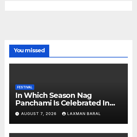
You missed
FESTIVAL
In Which Season Nag
Panchami Is Celebrated In
Nepal
AUGUST 7, 2026
LAXMAN BARAL