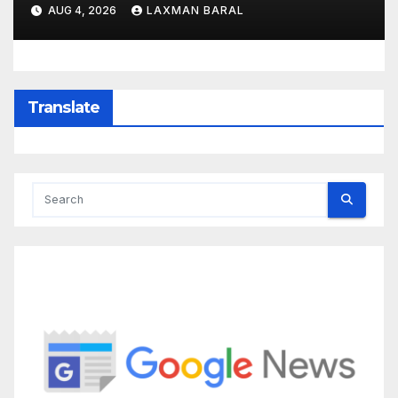
AUG 4, 2026
LAXMAN BARAL
Translate