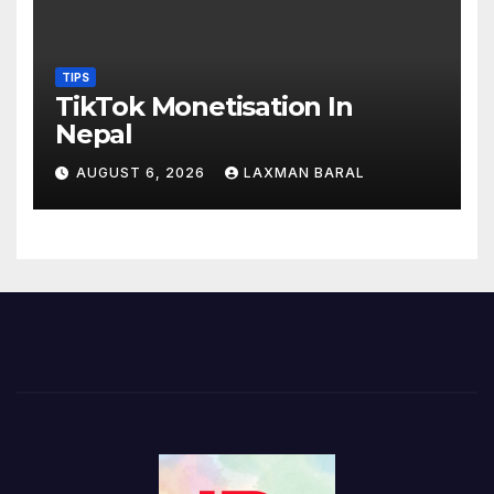
TIPS
TikTok Monetisation In
Nepal
AUGUST 6, 2026
LAXMAN BARAL