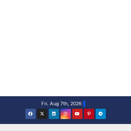
S
Fri. Aug 7th, 2026
k
i
p