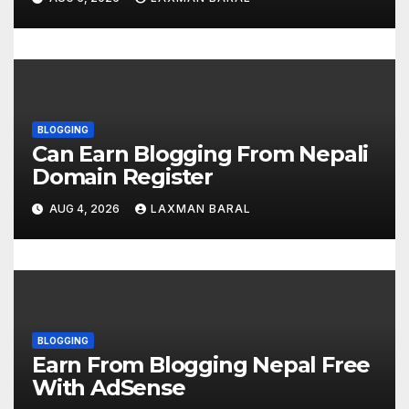
n
BLOGGING
Can Earn Blogging From Nepali
Domain Register
AUG 4, 2026
LAXMAN BARAL
BLOGGING
Earn From Blogging Nepal Free
With AdSense