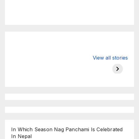
Valspar
hdfc bank
moon s
View all stories
Championship
chairman atanu
in india
on ESPN
chakraborty
In Which Season Nag Panchami Is Celebrated
In Nepal