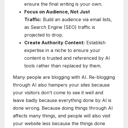
ensure the final writing is your own.
Focus on Audience, Not Just
Traffic:
Build an audience via email lists,
as Search Engine (SEO) traffic is
projected to drop.
Create Authority Content:
Establish
expertise in a niche to ensure your
content is trusted and referenced by AI
tools rather than replaced by them.
Many people are blogging with AI. Re-blogging
through AI also hampers your sites because
your visitors don’t come to see it well and
leave badly because everything done by AI is
done wrong. Because doing things through AI
affects many things, and people will also visit
your website less because the things done