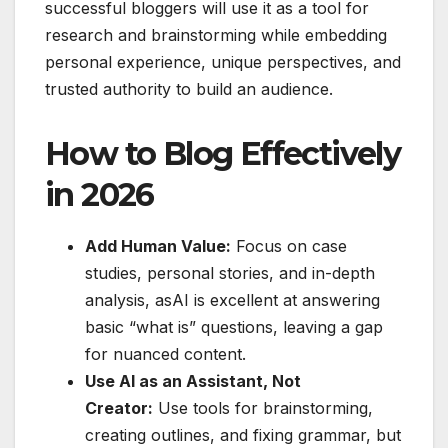
successful bloggers will use it as a tool for
research and brainstorming while embedding
personal experience, unique perspectives, and
trusted authority to build an audience.
How to Blog Effectively
in 2026
Add Human Value:
Focus on case
studies, personal stories, and in-depth
analysis, asAI is excellent at answering
basic “what is” questions, leaving a gap
for nuanced content.
Use AI as an Assistant, Not
Creator:
Use tools for brainstorming,
creating outlines, and fixing grammar, but