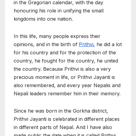
in the Gregorian calendar, with the day
honouring his role in unifying the small
kingdoms into one nation.
In this life, many people express their
opinions, and in the birth of
Prithvi
, he did a lot
for his country and for the protection of the
country, he fought for the country, he united
the country. Because Prithvi is also a very
precious moment in life, or Prithvi Jayanti is
also remembered, and every year Nepalis and
Nepali leaders remember him in their memory.
Since he was born in the Gorkha district,
Prithvi Jayanti is celebrated in different places
in different parts of Nepal. And I have also
made public the date when it is called Prithvi