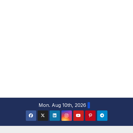
S
Mon. Aug 10th, 2026
k
i
p