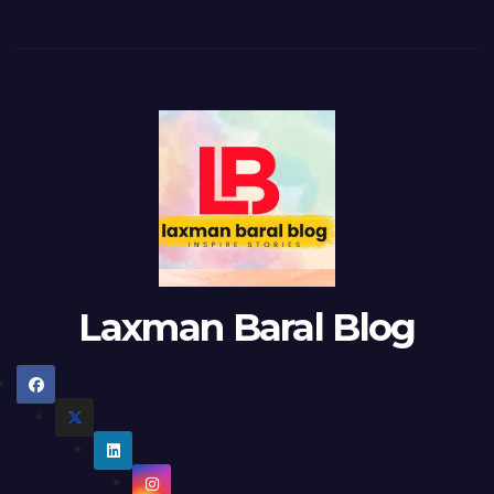
Laxman Baral Blog