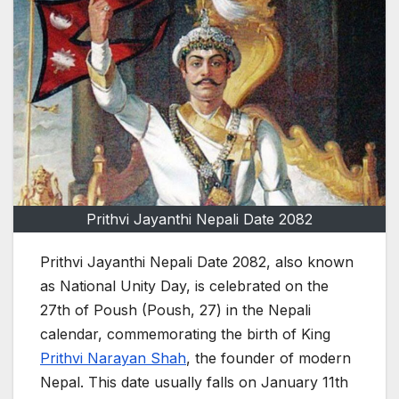
Prithvi Jayanthi Nepali Date 2082
Prithvi Jayanthi Nepali Date 2082, also known
as National Unity Day, is celebrated on the
27th of Poush (Poush, 27) in the Nepali
calendar, commemorating the birth of King
Prithvi Narayan Shah
, the founder of modern
Nepal. This date usually falls on January 11th