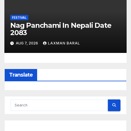
FESTIVAL
Nag Panchami In Nepali Date
2083
AUG 7, 2026
LAXMAN BARAL
Translate