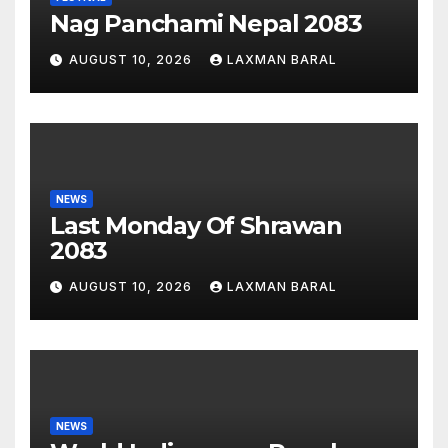
Nag Panchami Nepal 2083
AUGUST 10, 2026
LAXMAN BARAL
NEWS
Last Monday Of Shrawan
2083
AUGUST 10, 2026
LAXMAN BARAL
NEWS