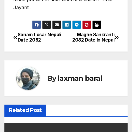
Jayanti.
Sonam Losar Nepali
Maghe Sankranti
P
Date 2082
2082 Date In Nepal
o
s
t
By
laxman baral
n
a
v
Related Post
i