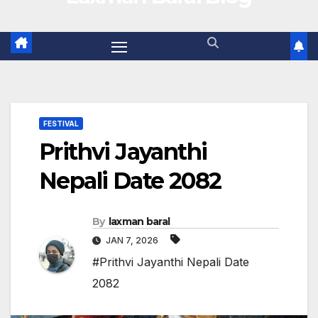
FESTIVAL
Prithvi Jayanthi
Nepali Date 2082
By
laxman baral
JAN 7, 2026
#Prithvi Jayanthi Nepali Date
2082