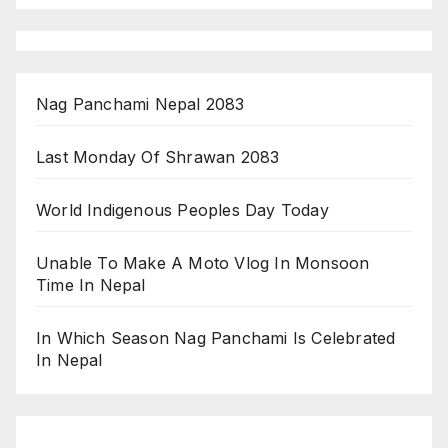
Nag Panchami Nepal 2083
Last Monday Of Shrawan 2083
World Indigenous Peoples Day Today
Unable To Make A Moto Vlog In Monsoon
Time In Nepal
In Which Season Nag Panchami Is Celebrated
In Nepal