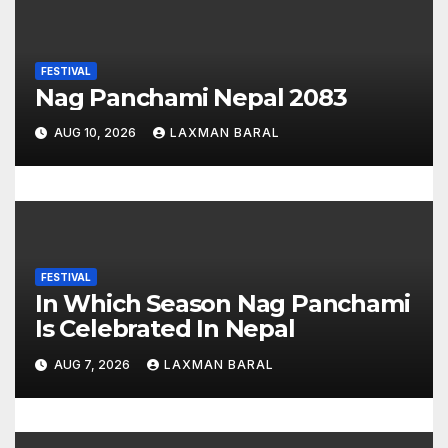
g
a
FESTIVAL
t
Nag Panchami Nepal 2083
i
AUG 10, 2026
LAXMAN BARAL
o
n
FESTIVAL
In Which Season Nag Panchami
Is Celebrated In Nepal
AUG 7, 2026
LAXMAN BARAL