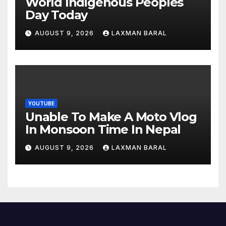
World Indigenous Peoples
Day Today
AUGUST 9, 2026
LAXMAN BARAL
YOUTUBE
Unable To Make A Moto Vlog
In Monsoon Time In Nepal
AUGUST 9, 2026
LAXMAN BARAL