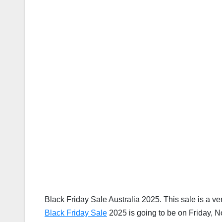
Black Friday Sale Australia 2025. This sale is a ve
Black Friday Sale
2025 is going to be on Friday, 