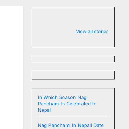
Valspar
hdfc bank
Championship
chairman atan
View all stories
on ESPN
chakraborty
In Which Season Nag
Panchami Is Celebrated In
Nepal
Nag Panchami In Nepali Date