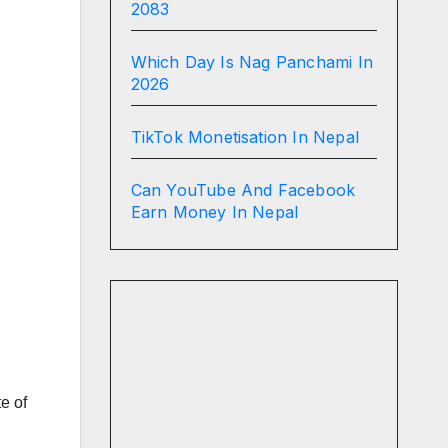
2083
Which Day Is Nag Panchami In
2026
TikTok Monetisation In Nepal
Can YouTube And Facebook
Earn Money In Nepal
e of