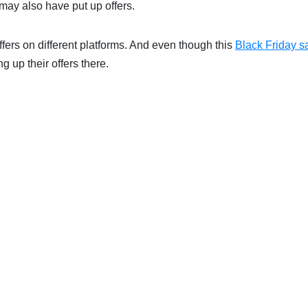
 may also have put up offers.
ffers on different platforms. And even though this
Black Friday s
g up their offers there.