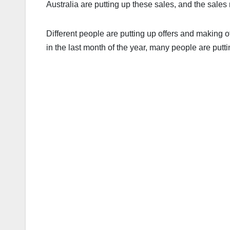
Australia are putting up these sales, and the sales
Different people are putting up offers and making o
in the last month of the year, many people are puttin