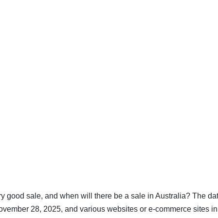
ry good sale, and when will there be a sale in Australia? The dat
November 28, 2025, and various websites or e-commerce sites in