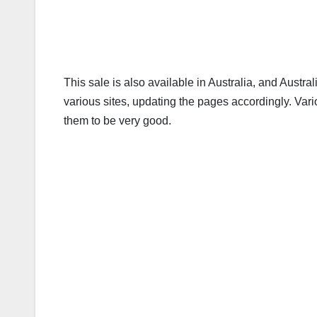
This sale is also available in Australia, and Aust
various sites, updating the pages accordingly. Va
them to be very good.