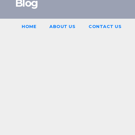
Blog
HOME
ABOUT US
CONTACT US