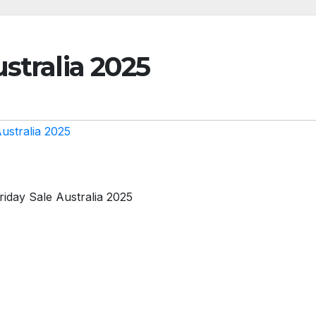
stralia 2025
ustralia 2025
riday Sale Australia 2025