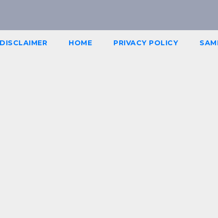
DISCLAIMER
HOME
PRIVACY POLICY
SAM