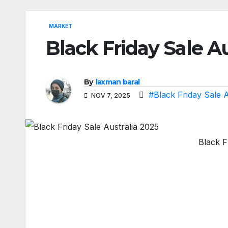
MARKET
Black Friday Sale Au
By
laxman baral
#Black Friday Sale A
NOV 7, 2025
Black F