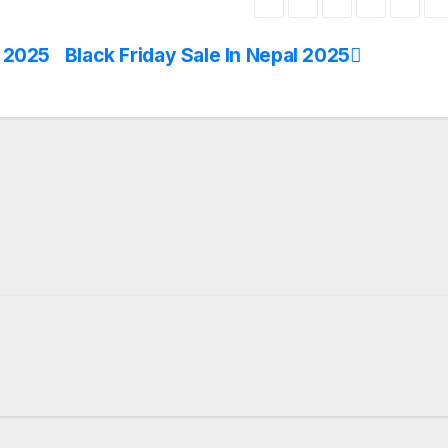
n 2025
Black Friday Sale In Nepal 2025