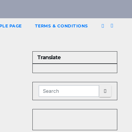
PLE PAGE
TERMS & CONDITIONS
Translate