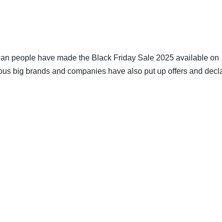
ralian people have made the Black Friday Sale 2025 available on
rious big brands and companies have also put up offers and decl