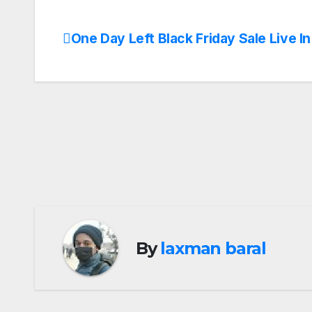
One Day Left Black Friday Sale Live I
Post
navigation
By
laxman baral