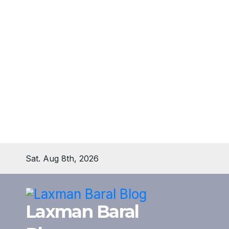
Skip
Sat. Aug 8th, 2026
to
content
Laxman Baral