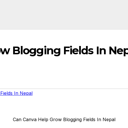
w Blogging Fields In Nep
ields In Nepal
Can Canva Help Grow Blogging Fields In Nepal