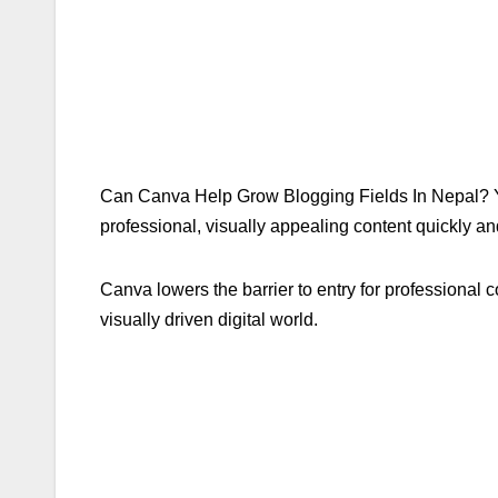
Can Canva Help Grow Blogging Fields In Nepal? Yes
professional, visually appealing content quickly and
Canva lowers the barrier to entry for professional 
visually driven digital world.