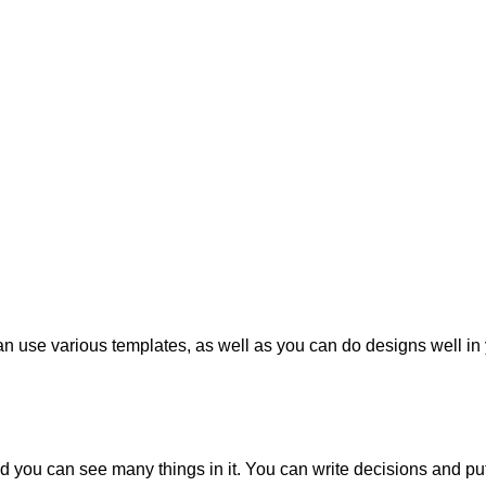
an use various templates, as well as you can do designs well in 
 you can see many things in it. You can write decisions and put