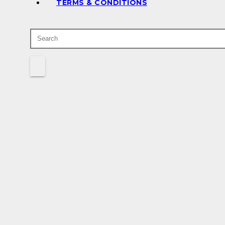
TERMS & CONDITIONS