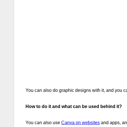
You can also do graphic designs with it, and you c
How to do it and what can be used behind it?
You can also use
Canva on websites
and apps, and