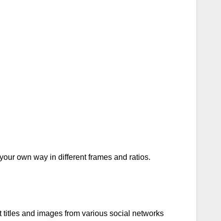
your own way in different frames and ratios.
 titles and images from various social networks