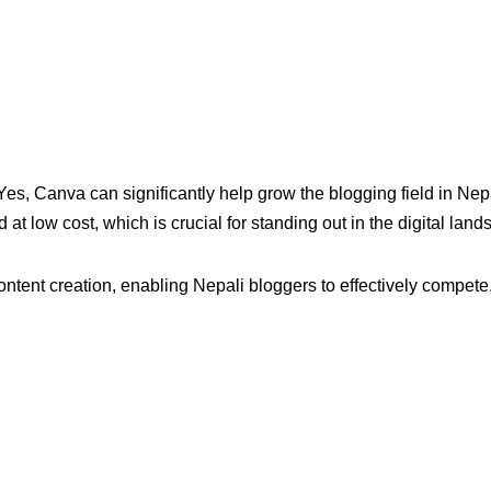
, Canva can significantly help grow the blogging field in Nepa
 at low cost, which is crucial for standing out in the digital land
content creation, enabling Nepali bloggers to effectively compete