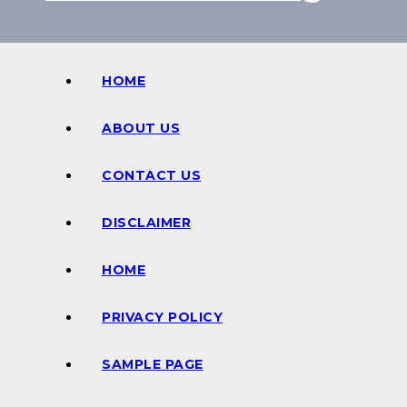
HOME
ABOUT US
CONTACT US
DISCLAIMER
HOME
PRIVACY POLICY
SAMPLE PAGE