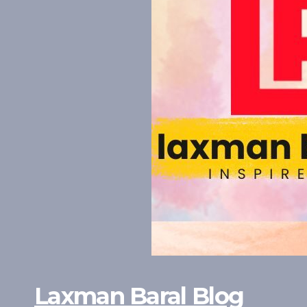
Laxman Baral Blog