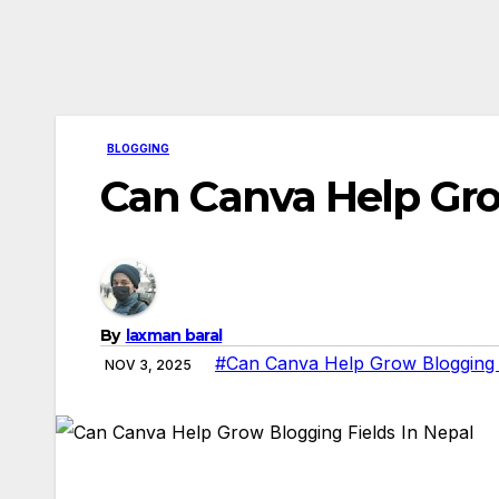
BLOGGING
Can Canva Help Gro
By
laxman baral
#Can Canva Help Grow Blogging F
NOV 3, 2025