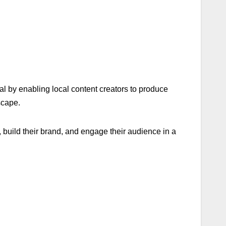
l by enabling local content creators to produce
scape.
, build their brand, and engage their audience in a