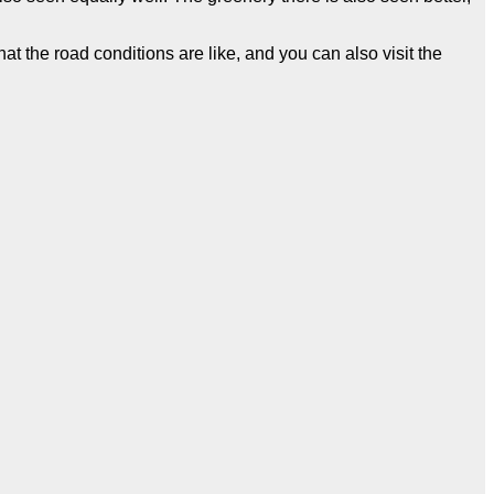
t the road conditions are like, and you can also visit the