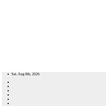
Skip
Sat. Aug 8th, 2026
to
content