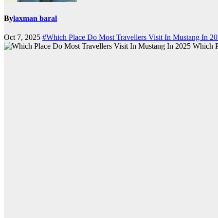
By
laxman baral
Oct 7, 2025
#Which Place Do Most Travellers Visit In Mustang In 2
Which P