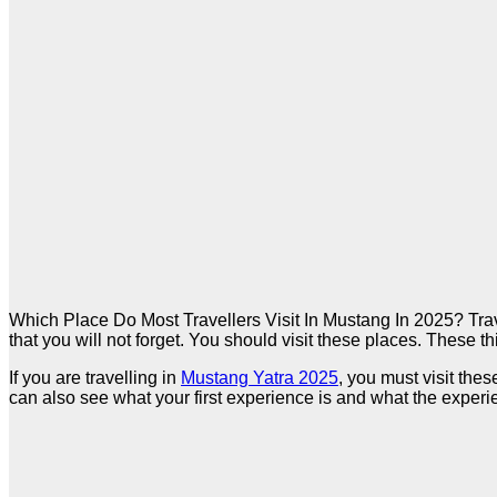
Which Place Do Most Travellers Visit In Mustang In 2025? Travel
that you will not forget. You should visit these places. These th
If you are travelling in
Mustang Yatra 2025
, you must visit th
can also see what your first experience is and what the experie