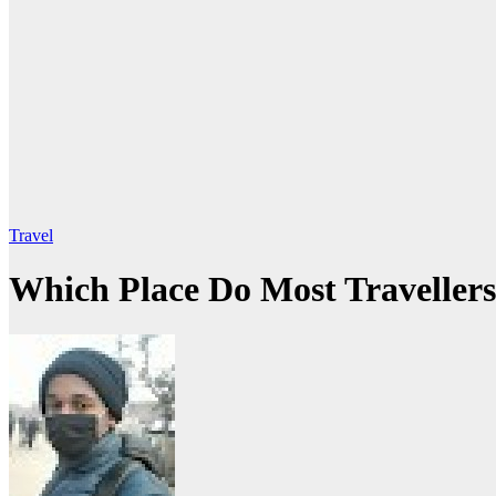
Travel
Which Place Do Most Travellers