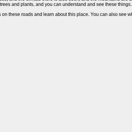
e trees and plants, and you can understand and see these things.
s on these roads and learn about this place. You can also see wha