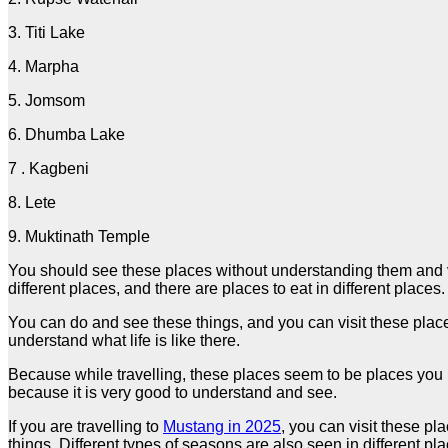
3. Titi Lake
4. Marpha
5. Jomsom
6. Dhumba Lake
7 . Kagbeni
8. Lete
9. Muktinath Temple
You should see these places without understanding them and vis
different places, and there are places to eat in different places
You can do and see these things, and you can visit these place
understand what life is like there.
Because while travelling, these places seem to be places you m
because it is very good to understand and see.
If you are travelling to
Mustang in 2025
, you can visit these pl
things. Different types of seasons are also seen in different p