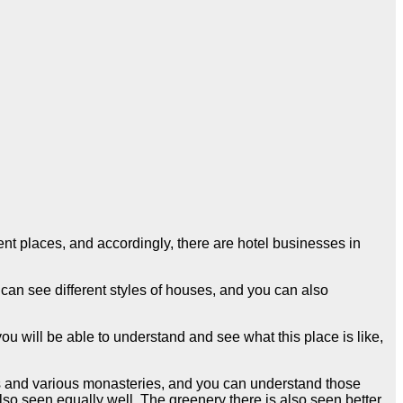
nt places, and accordingly, there are hotel businesses in
 can see different styles of houses, and you can also
u will be able to understand and see what this place is like,
s and various monasteries, and you can understand those
also seen equally well. The greenery there is also seen better,