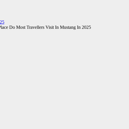
025
lace Do Most Travellers Visit In Mustang In 2025