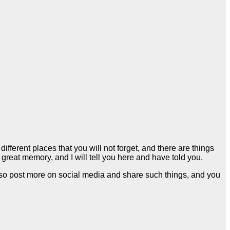
fferent places that you will not forget, and there are things
 a great memory, and I will tell you here and have told you.
lso post more on social media and share such things, and you