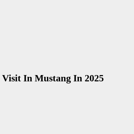
 Visit In Mustang In 2025