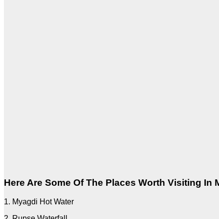
Here Are Some Of The Places Worth Visiting In
1. Myagdi Hot Water
2. Rupse Waterfall