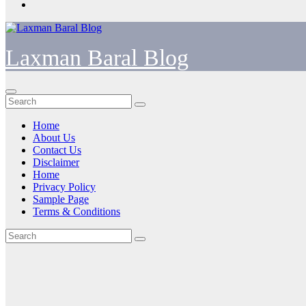
Laxman Baral Blog
Home
About Us
Contact Us
Disclaimer
Home
Privacy Policy
Sample Page
Terms & Conditions