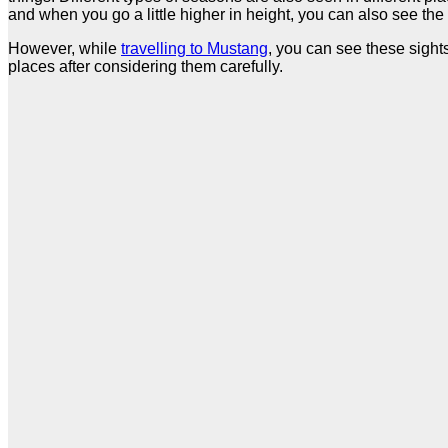
and when you go a little higher in height, you can also see th
However, while
travelling to Mustang
, you can see these sight
places after considering them carefully.