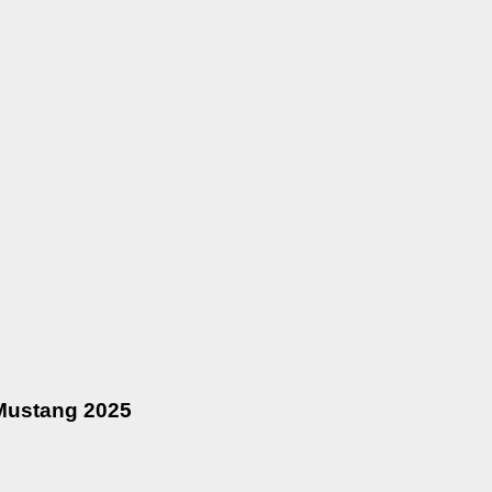
 Mustang 2025