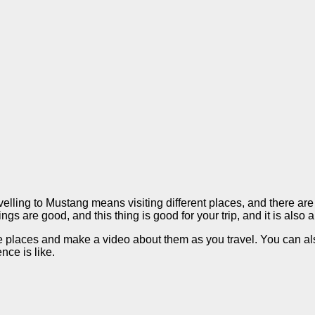
ling to Mustang means visiting different places, and there are di
ings are good, and this thing is good for your trip, and it is also
ese places and make a video about them as you travel. You can a
nce is like.