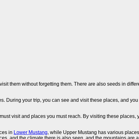
it them without forgetting them. There are also seeds in differe
.
s. During your trip, you can see and visit these places, and you
ust visit and places you must reach. By visiting these places, yo
aces in
Lower Mustang
, while Upper Mustang has various place
laces, and the climate there is also seen, and the mountains are 