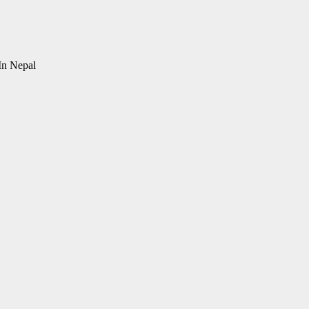
In Nepal