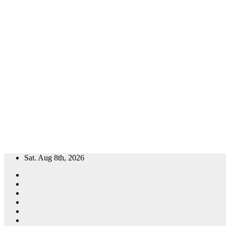
Skip
Sat. Aug 8th, 2026
to
content