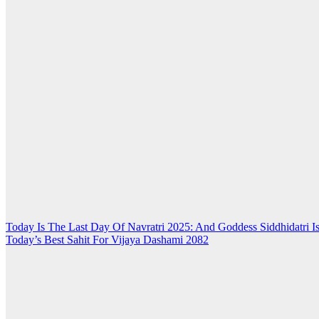
Post
Today Is The Last Day Of Navratri 2025: And Goddess Siddhidatri 
Today’s Best Sahit For Vijaya Dashami 2082
navigation