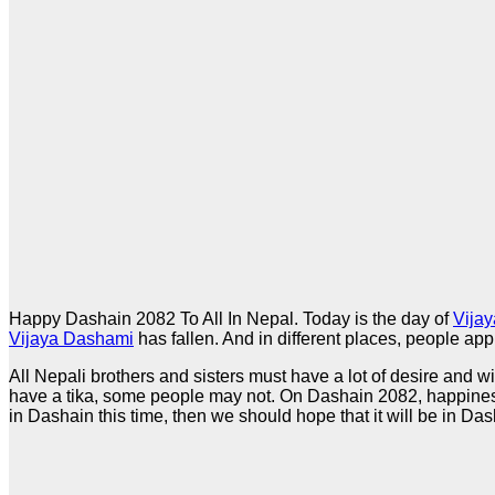
Happy Dashain 2082 To All In Nepal. Today is the day of
Vija
Vijaya Dashami
has fallen. And in different places, people app
All Nepali brothers and sisters must have a lot of desire and
have a tika, some people may not. On Dashain 2082, happiness
in Dashain this time, then we should hope that it will be in Das