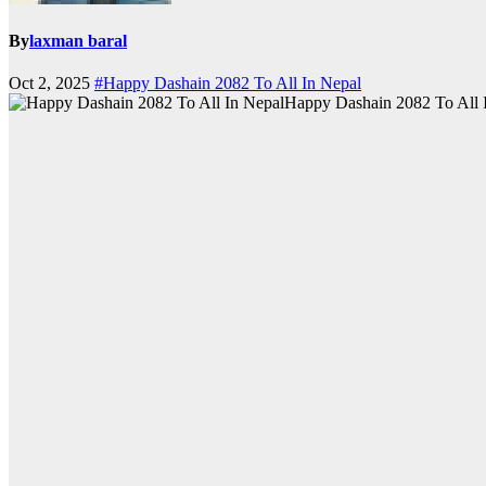
By
laxman baral
Oct 2, 2025
#Happy Dashain 2082 To All In Nepal
Happy Dashain 2082 To All 