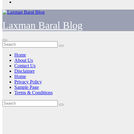
Laxman Baral Blog
Home
About Us
Contact Us
Disclaimer
Home
Privacy Policy
Sample Page
Terms & Conditions