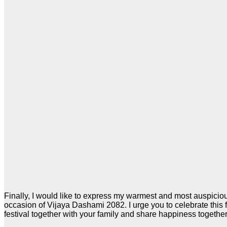
Finally, I would like to express my warmest and most auspicio
occasion of Vijaya Dashami 2082. I urge you to celebrate this 
festival together with your family and share happiness together