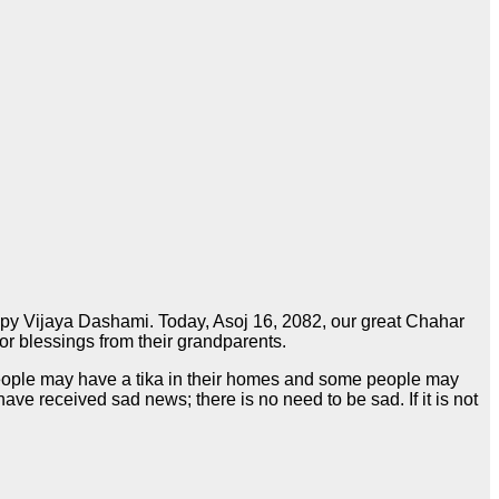
happy Vijaya Dashami. Today, Asoj 16, 2082, our great Chahar
for blessings from their grandparents.
 people may have a tika in their homes and some people may
received sad news; there is no need to be sad. If it is not