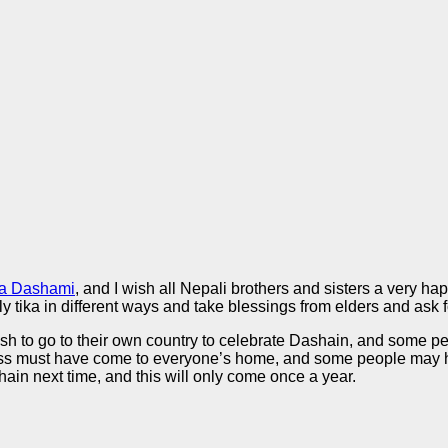
ya Dashami
, and I wish all Nepali brothers and sisters a very 
ly tika in different ways and take blessings from elders and ask 
 wish to go to their own country to celebrate Dashain, and some
 must have come to everyone’s home, and some people may have 
hain next time, and this will only come once a year.