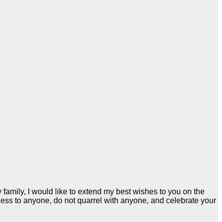
family, I would like to extend my best wishes to you on the
ness to anyone, do not quarrel with anyone, and celebrate your