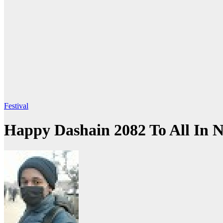
Festival
Happy Dashain 2082 To All In 