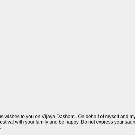
us wishes to you on Vijaya Dashami. On behalf of myself and my 
festival with your family and be happy. Do not express your sad
.