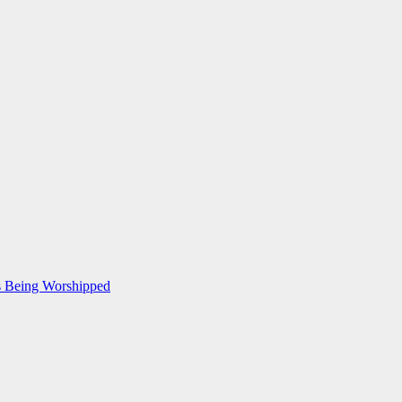
Is Being Worshipped