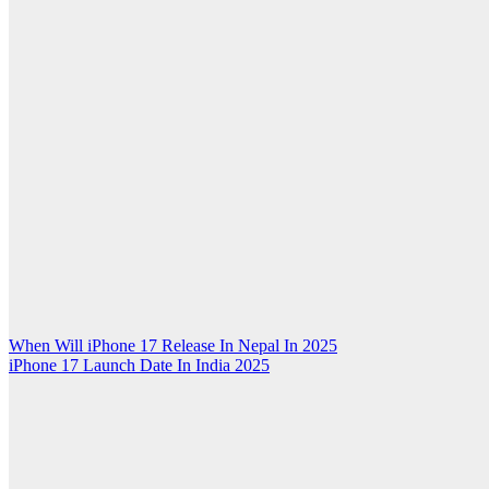
Post
When Will iPhone 17 Release In Nepal In 2025
iPhone 17 Launch Date In India 2025
navigation