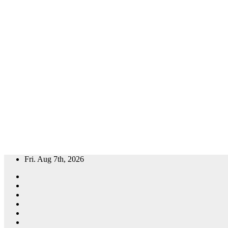
Skip
Fri. Aug 7th, 2026
to
content