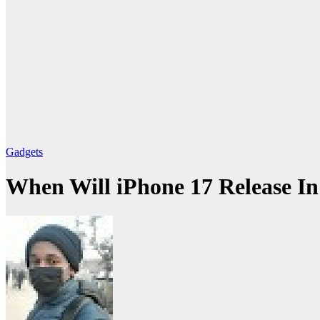
Gadgets
When Will iPhone 17 Release In