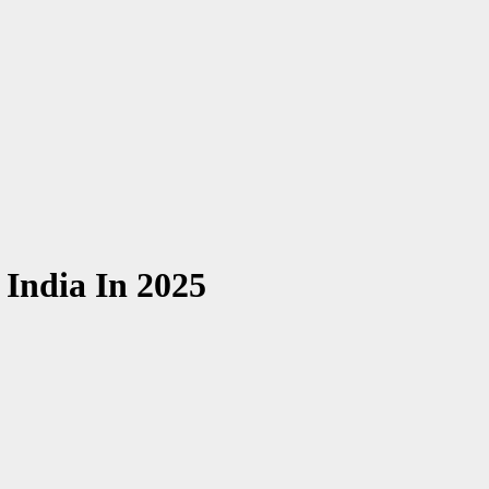
 India In 2025