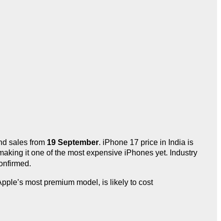
d sales from
19 September
. iPhone 17 price in India is
making it one of the most expensive iPhones yet. Industry
onfirmed.
ple’s most premium model, is likely to cost