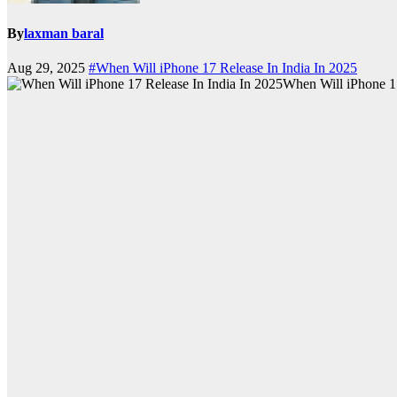
By
laxman baral
Aug 29, 2025
#When Will iPhone 17 Release In India In 2025
When Will iPhone 17