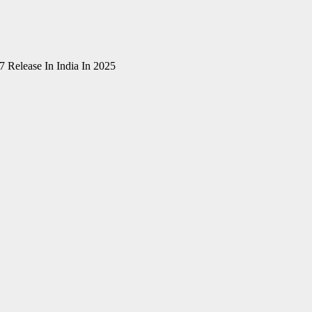
 Release In India In 2025