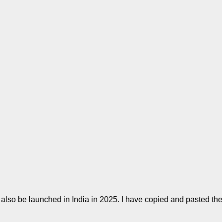
also be launched in India in 2025. I have copied and pasted the