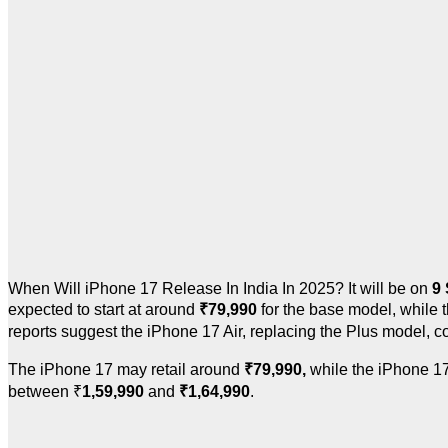
When Will iPhone 17 Release In India In 2025? It will be
on
9
expected to start at around
₹
79,990
for the base model, while
reports suggest the iPhone 17 Air, replacing the Plus model, c
The iPhone 17 may retail around
₹
79,990,
while the iPhone 17
between
₹
1,59,990
and
₹
1,64,990
.