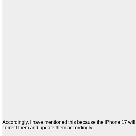
Accordingly, I have mentioned this because the iPhone 17 will 
correct them and update them accordingly.