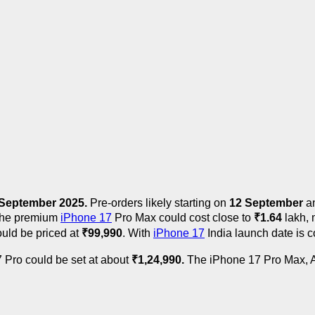
September 2025.
Pre-orders likely starting on
12 September
an
 the premium
iPhone 17
Pro Max could cost close to
₹
1.64
lakh, 
ould be priced at
₹
99,990
. With
iPhone 17
India launch date is c
 Pro could be set at about
₹
1,24,990.
The iPhone 17 Pro Max, Ap