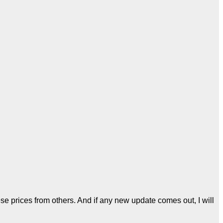
se prices from others. And if any new update comes out, I will