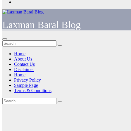
Laxman Baral Blog
Home
About Us
Contact Us
Disclaimer
Home
Privacy Policy
Sample Page
Terms & Conditions