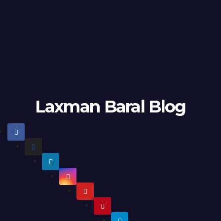
Laxman Baral Blog