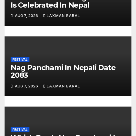
t
Is Celebrated In Nepal
i
AUG 7, 2026
LAXMAN BARAL
o
n
FESTIVAL
Nag Panchami In Nepali Date
2083
AUG 7, 2026
LAXMAN BARAL
FESTIVAL