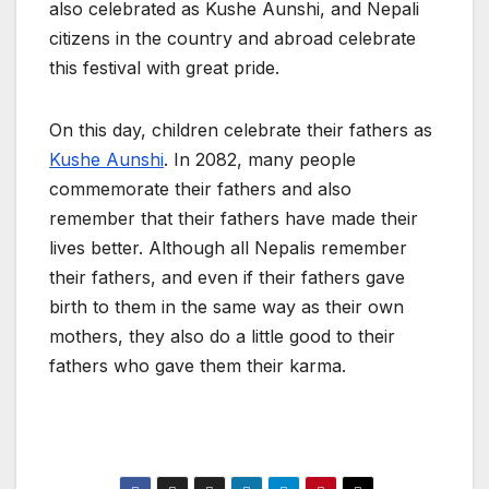
also celebrated as Kushe Aunshi, and Nepali
citizens in the country and abroad celebrate
this festival with great pride.
On this day, children celebrate their fathers as
Kushe Aunshi
. In 2082, many people
commemorate their fathers and also
remember that their fathers have made their
lives better. Although all Nepalis remember
their fathers, and even if their fathers gave
birth to them in the same way as their own
mothers, they also do a little good to their
fathers who gave them their karma.