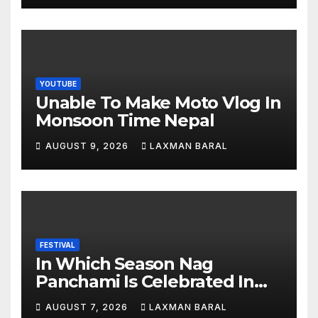
YOUTUBE
Unable To Make Moto Vlog In
Monsoon Time Nepal
AUGUST 9, 2026
LAXMAN BARAL
FESTIVAL
In Which Season Nag
Panchami Is Celebrated In
Nepal
AUGUST 7, 2026
LAXMAN BARAL