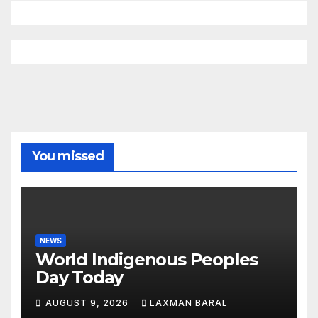
You missed
NEWS
World Indigenous Peoples
Day Today
AUGUST 9, 2026
LAXMAN BARAL