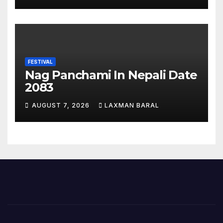
FESTIVAL
Nag Panchami In Nepali Date
2083
AUGUST 7, 2026
LAXMAN BARAL