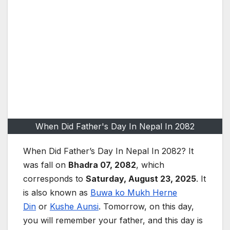
When Did Father's Day In Nepal In 2082
When Did Father’s Day I
n Nepal In 2082? It
was fall on
Bhadra 07, 2082
, which
corresponds to
Saturday, August 23, 2025
. It
is also known as
Buwa ko Mukh Herne
Din
or
Kushe Aunsi
. Tomorrow, on this day,
you will remember your father, and this day is