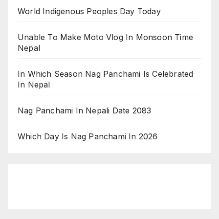
World Indigenous Peoples Day Today
Unable To Make Moto Vlog In Monsoon Time
Nepal
In Which Season Nag Panchami Is Celebrated
In Nepal
Nag Panchami In Nepali Date 2083
Which Day Is Nag Panchami In 2026