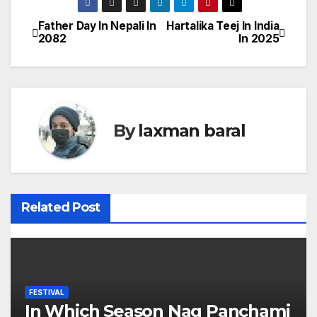
Father Day In Nepali In
Hartalika Teej In India
P
2082
In 2025
o
s
t
By
laxman baral
n
a
v
Related Post
i
g
a
FESTIVAL
In Which Season Nag Panchami