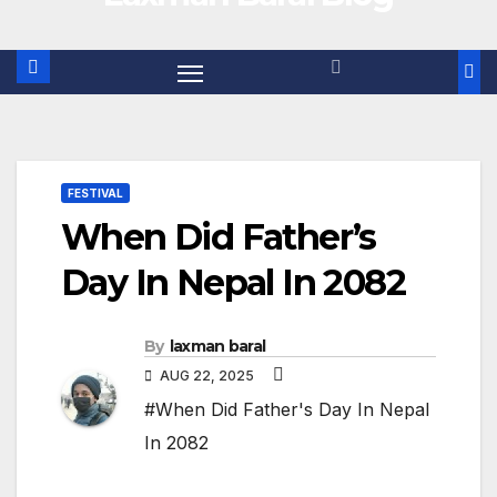
FESTIVAL
When Did Father’s
Day In Nepal In 2082
By
laxman baral
AUG 22, 2025
#When Did Father's Day In Nepal
In 2082