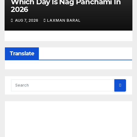
Which Day Is Nag Panchami In
2026
AUG 7, 2026
LAXMAN BARAL
Translate