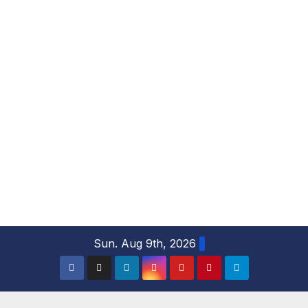
S
Sun. Aug 9th, 2026
k
i
p