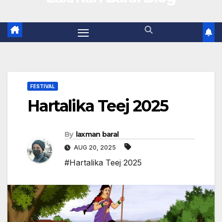
FESTIVAL
Hartalika Teej 2025
By
laxman baral
AUG 20, 2025
#Hartalika Teej 2025