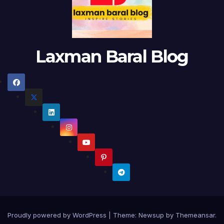
Laxman Baral Blog
Proudly powered by WordPress
|
Theme:
Newsup
by
Themeansar
.