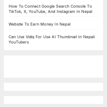
How To Connect Google Search Console To
TikTok, X, YouTube, And Instagram In Nepal
Website To Earn Money In Nepal
Can Use Vidiq For Use AI Thumbnail In Nepali
YouTubers