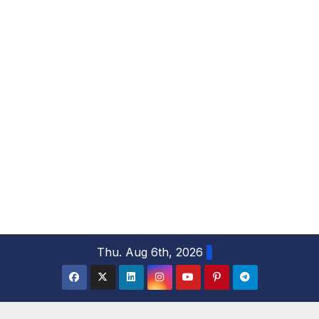
S
Thu. Aug 6th, 2026
k
i
p