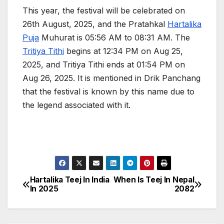
This year, the festival will be celebrated on
26th August, 2025, and the Pratahkal
Hartalika
Puja
Muhurat is 05:56 AM to 08:31 AM. The
Tritiya Tithi
begins at 12:34 PM on Aug 25,
2025, and Tritiya Tithi ends at 01:54 PM on
Aug 26, 2025. It is mentioned in Drik Panchang
that the festival is known by this name due to
the legend associated with it.
Hartalika Teej In India
When Is Teej In Nepal
P
In 2025
2082
o