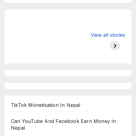
Valspar
hdfc bank
moon s
View all stories
Championship
chairman atanu
in india
on ESPN
chakraborty
TikTok Monetisation In Nepal
Can YouTube And Facebook Earn Money In
Nepal