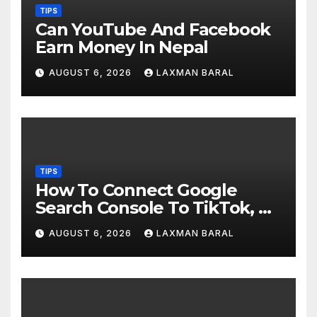
TIPS
Can YouTube And Facebook
Earn Money In Nepal
AUGUST 6, 2026
LAXMAN BARAL
TIPS
How To Connect Google
Search Console To TikTok, X,
YouTube, And Instagram In
AUGUST 6, 2026
LAXMAN BARAL
Nepal