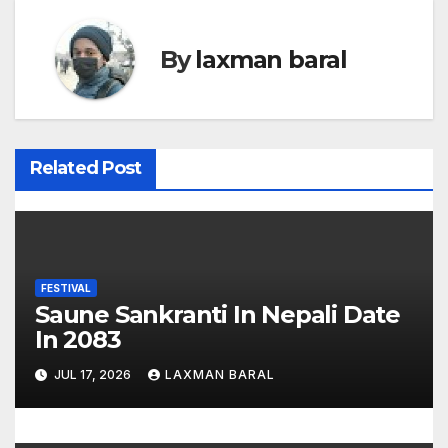
s
t
By
laxman baral
n
a
v
Related Post
i
g
a
FESTIVAL
Saune Sankranti In Nepali Date
t
In 2083
i
JUL 17, 2026
LAXMAN BARAL
o