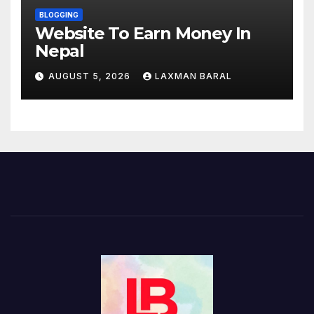
BLOGGING
Website To Earn Money In
Nepal
AUGUST 5, 2026
LAXMAN BARAL