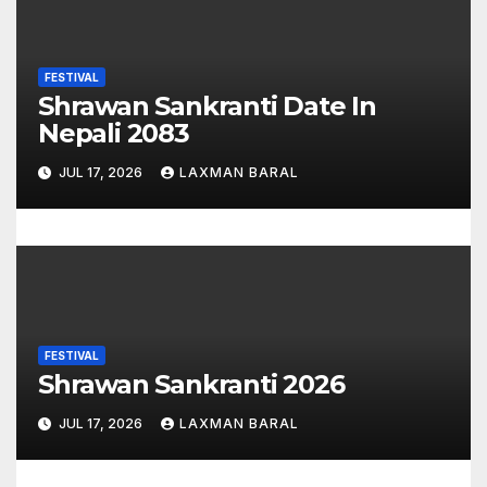
n
FESTIVAL
Shrawan Sankranti Date In
Nepali 2083
JUL 17, 2026
LAXMAN BARAL
FESTIVAL
Shrawan Sankranti 2026
JUL 17, 2026
LAXMAN BARAL