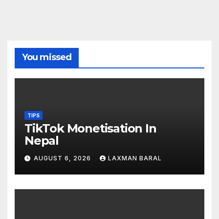
You missed
TIPS
TikTok Monetisation In
Nepal
AUGUST 6, 2026
LAXMAN BARAL