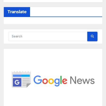
Translate