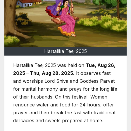
Hartalika Teej 2025
Hartalika Teej 2025 was held on
Tue, Aug 26,
2025 – Thu, Aug 28, 2025.
It observes fast
and worships Lord Shiva and Goddess Parvati
for marital harmony and prays for the long life
of their husbands. On this festival, Women
renounce water and food for 24 hours, offer
prayer and then break the fast with traditional
delicacies and sweets prepared at home.