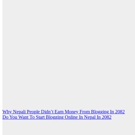
Post
Why Nepali People Didn’t Earn Money From Blogging In 2082
Do You Want To Start Blogging Online In Nepal In 2082
navigation