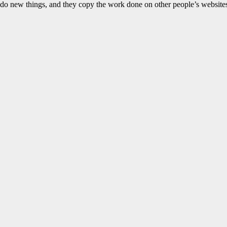
 do new things, and they copy the work done on other people’s websites a