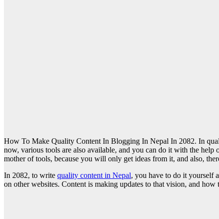
How To Make Quality Content In Blogging In Nepal In 2082. In qualit
now, various tools are also available, and you can do it with the help
mother of tools, because you will only get ideas from it, and also, ther
In 2082, to write
quality content in Nepal
, you have to do it yoursel
on other websites. Content is making updates to that vision, and how t