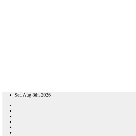
Skip
Sat. Aug 8th, 2026
to
content