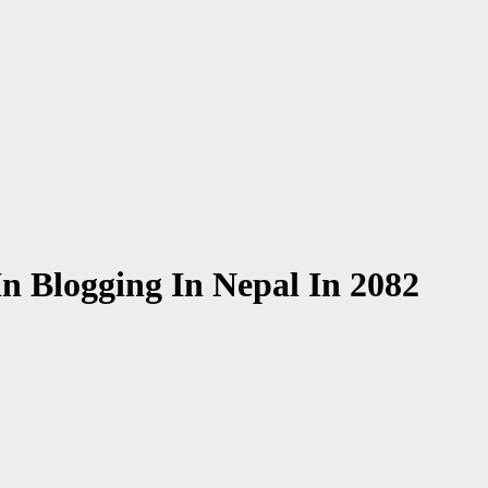
n Blogging In Nepal In 2082