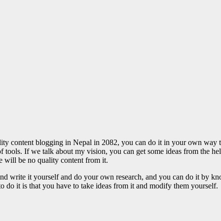
y content blogging in Nepal in 2082, you can do it in your own way to
 of tools. If we talk about my vision, you can get some ideas from the h
e will be no quality content from it.
f and write it yourself and do your own research, and you can do it by
o do it is that you have to take ideas from it and modify them yourself.