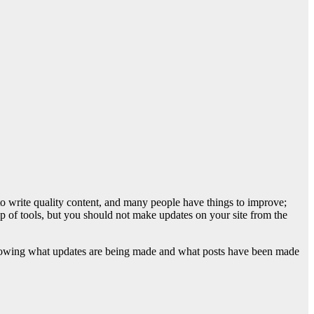
 write quality content, and many people have things to improve;
elp of tools, but you should not make updates on your site from the
 knowing what updates are being made and what posts have been made