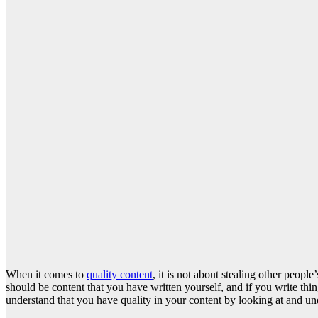
When it comes to
quality content
, it is not about stealing other peop
should be content that you have written yourself, and if you write thi
understand that you have quality in your content by looking at and und