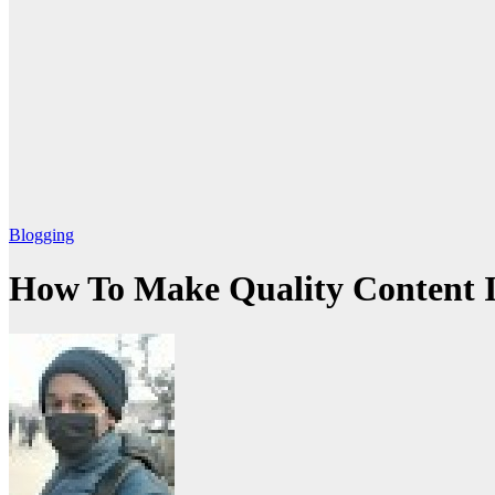
Blogging
How To Make Quality Content I