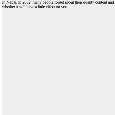
In Nepal, in 2082, many people forget about their quality content and
whether it will have a little effect on you.