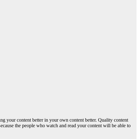
ing your content better in your own content better. Quality content
. Because the people who watch and read your content will be able to