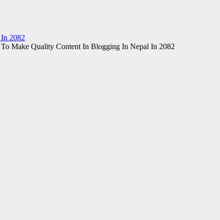
 In 2082
To Make Quality Content In Blogging In Nepal In 2082