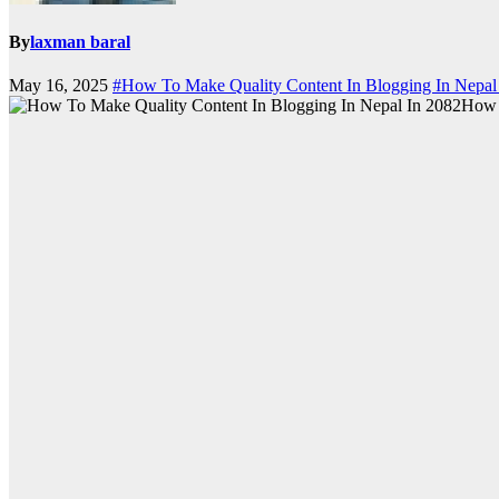
By
laxman baral
May 16, 2025
#How To Make Quality Content In Blogging In Nepal
How 