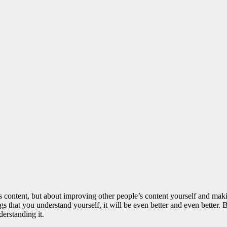
le’s content, but about improving other people’s content yourself and mak
ngs that you understand yourself, it will be even better and even better
erstanding it.