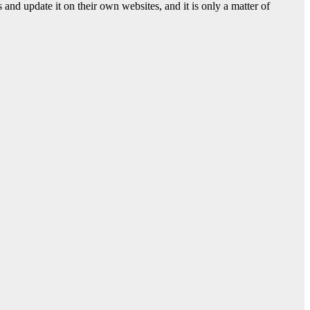
nd update it on their own websites, and it is only a matter of