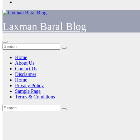
Laxman Baral Blog
Home
About Us
Contact Us
Disclaimer
Home
Privacy Policy
Sample Page
Terms & Conditions