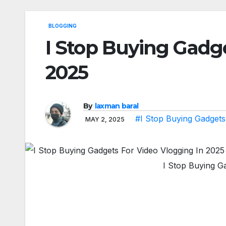
BLOGGING
I Stop Buying Gadge
2025
By
laxman baral
#I Stop Buying Gadgets
MAY 2, 2025
I Stop Buying G