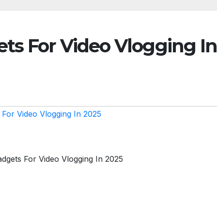
ts For Video Vlogging I
 For Video Vlogging In 2025
adgets For Video Vlogging In 2025