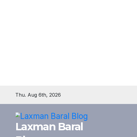
Skip
Thu. Aug 6th, 2026
to
content
Laxman Baral