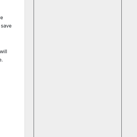
ve
 save
will
e.