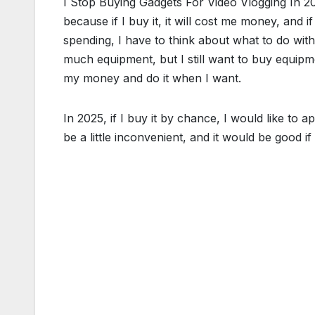
I Stop Buying Gadgets For Video Vlogging In 2
because if I buy it, it will cost me money, and i
spending, I have to think about what to do with
much equipment, but I still want to buy equipme
my money and do it when I want.
In 2025, if I buy it by chance, I would like to a
be a little inconvenient, and it would be good if I d