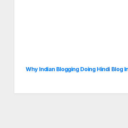
Why Indian Blogging Doing Hindi Blog I
Post
navigation