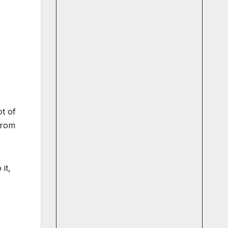
ot of
from
it,