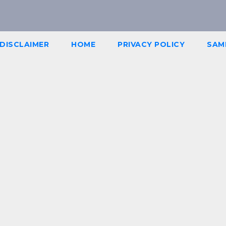
DISCLAIMER
HOME
PRIVACY POLICY
SAM