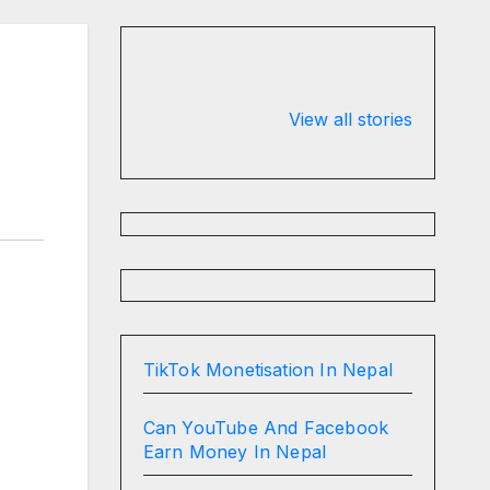
n
Valspar
hdfc bank
Championship
chairman atan
View all stories
on ESPN
chakraborty
TikTok Monetisation In Nepal
Can YouTube And Facebook
Earn Money In Nepal