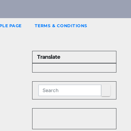
PLE PAGE
TERMS & CONDITIONS
Translate