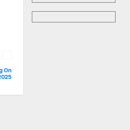
g On
 2025