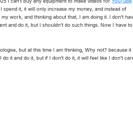
025 I can’t buy any equipment to make videos for
YouTube
f I spend it, it will only increase my money, and instead of
 my work, and thinking about that, I am doing it. I don’t ha
nt and do it, but I shouldn’t do such things. Now I have to
pologise, but at this time I am thinking, Why not? because it 
o it and do it, but if I don’t do it, it will feel like I don’t car