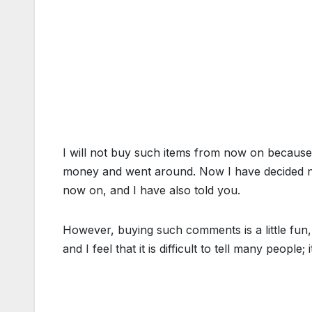
I will not buy such items from now on because, 
money and went around. Now I have decided no
now on, and I have also told you.
However, buying such comments is a little fun, b
and I feel that it is difficult to tell many people; it