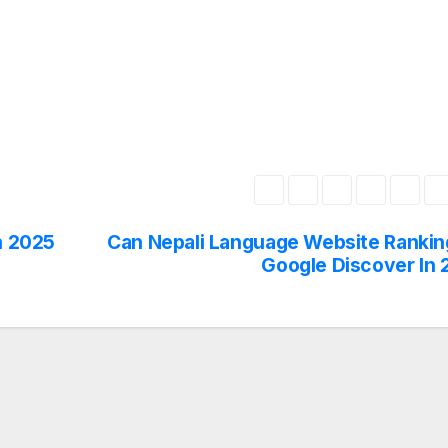
n 2025
Can Nepali Language Website Rankin
Google Discover In