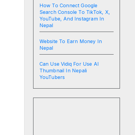
How To Connect Google
Search Console To TikTok, X,
YouTube, And Instagram In
Nepal
Website To Earn Money In
Nepal
Can Use Vidiq For Use AI
Thumbnail In Nepali
YouTubers