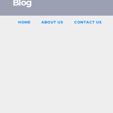
Blog
HOME
ABOUT US
CONTACT US