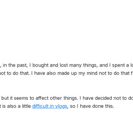
in the past, I bought and lost many things, and I spent a l
t to do that. I have also made up my mind not to do that 
ut it seems to affect other things. I have decided not to do 
 is also a little
difficult in vlogs
, so I have done this.