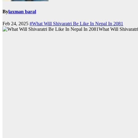
By
laxman baral
Feb 24, 2025
#What Will Shivaratri Be Like In Nepal In 2081
What Will Shivaratr