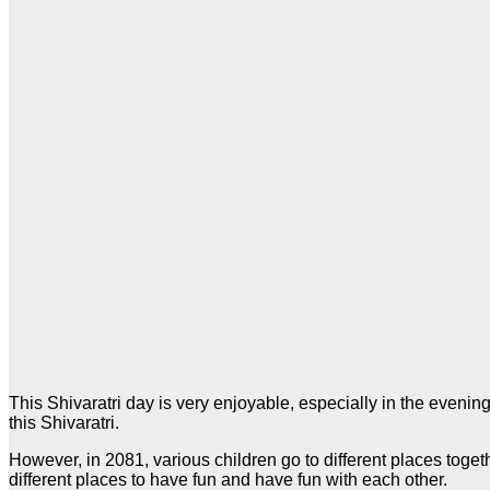
This Shivaratri day is very enjoyable, especially in the evening
this Shivaratri.
However, in 2081, various children go to different places togeth
different places to have fun and have fun with each other.