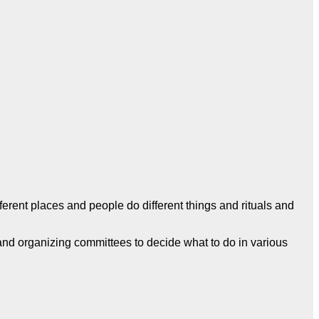
ferent places and people do different things and rituals and
 and organizing committees to decide what to do in various