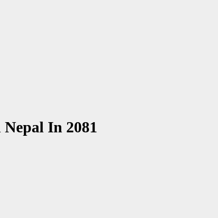
n Nepal In 2081