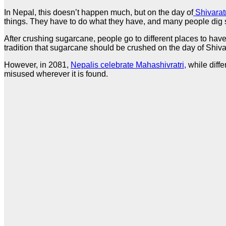
In Nepal, this doesn’t happen much, but on the day of
Shivaratr
things. They have to do what they have, and many people dig s
After crushing sugarcane, people go to different places to hav
tradition that sugarcane should be crushed on the day of Shiva 
However, in 2081,
Nepalis celebrate Mahashivratri,
while diffe
misused wherever it is found.