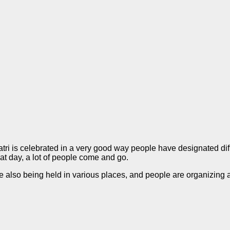
atri is celebrated in a very good way people have designated dif
hat day, a lot of people come and go.
are also being held in various places, and people are organizing