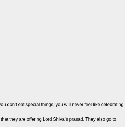
ou don’t eat special things, you will never feel like celebrating
g that they are offering Lord Shiva’s prasad. They also go to