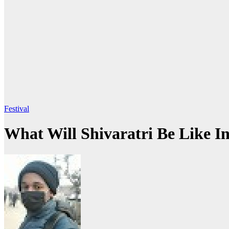
Festival
What Will Shivaratri Be Like I