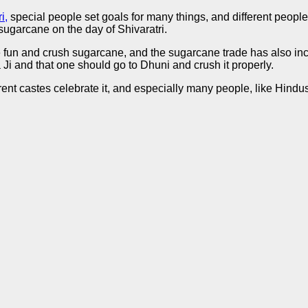
i,
special people set goals for many things, and different people 
ugarcane on the day of Shivaratri.
e fun and crush sugarcane, and the sugarcane trade has also inc
Ji and that one should go to Dhuni and crush it properly.
rent castes celebrate it, and especially many people, like Hindus, 