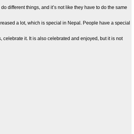
do different things, and it’s not like they have to do the same
reased a lot, which is special in Nepal. People have a special
celebrate it. It is also celebrated and enjoyed, but it is not