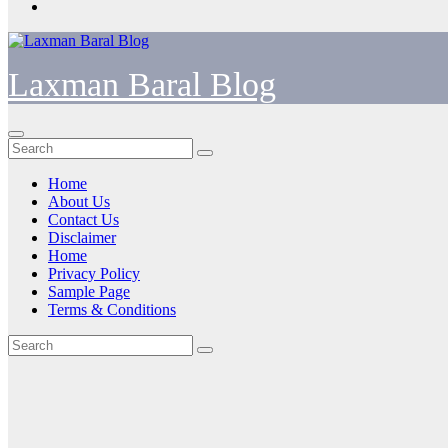
Laxman Baral Blog
Home
About Us
Contact Us
Disclaimer
Home
Privacy Policy
Sample Page
Terms & Conditions