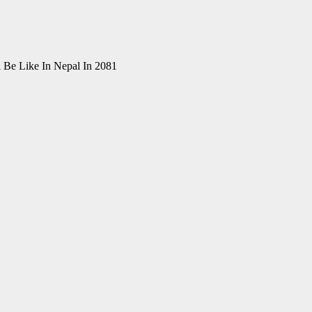
i Be Like In Nepal In 2081