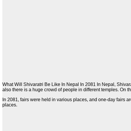
What Will Shivaratri Be Like In Nepal In 2081 In Nepal, Shivar
also there is a huge crowd of people in different temples. On t
In 2081, fairs were held in various places, and one-day fairs 
places.