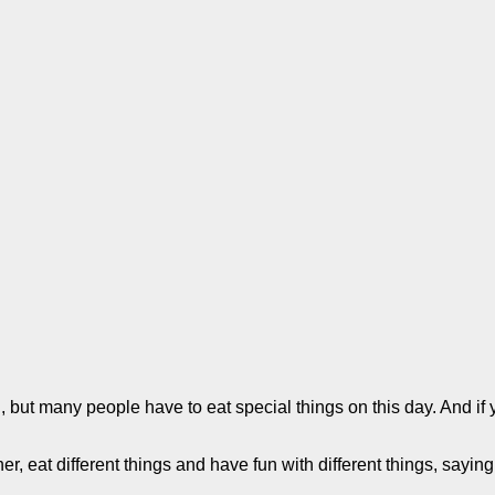
, but many people have to eat special things on this day. And if y
er, eat different things and have fun with different things, sayin