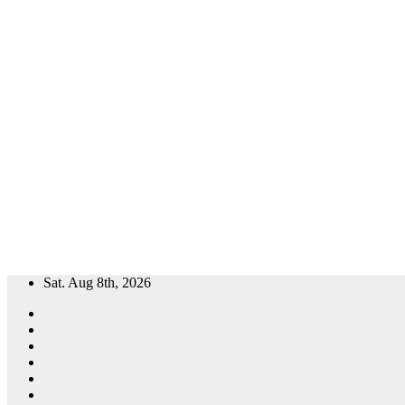
Skip
Sat. Aug 8th, 2026
to
content