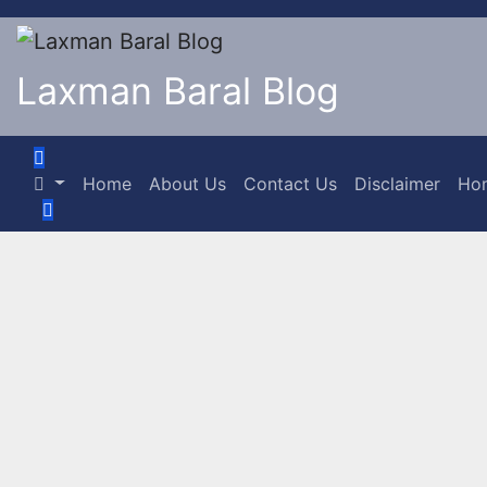
Laxman Baral Blog
Home
About Us
Contact Us
Disclaimer
Ho