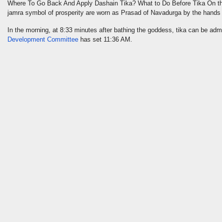
Where To Go Back And Apply Dashain Tika? What to Do Before Tika On t
jamra symbol of prosperity are worn as Prasad of Navadurga by the hands
In the morning, at 8:33 minutes after bathing the goddess, tika can be admi
Development Committee
has set 11:36 AM.