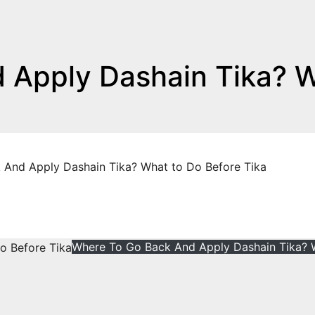
 Apply Dashain Tika? 
And Apply Dashain Tika? What to Do Before Tika
Where To Go Back And Apply Dashain Tika? 