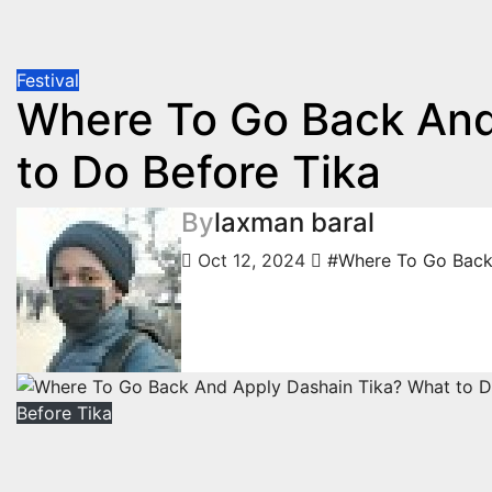
Festival
Where To Go Back And
to Do Before Tika
By
laxman baral
Oct 12, 2024
#Where To Go Back 
Before Tika