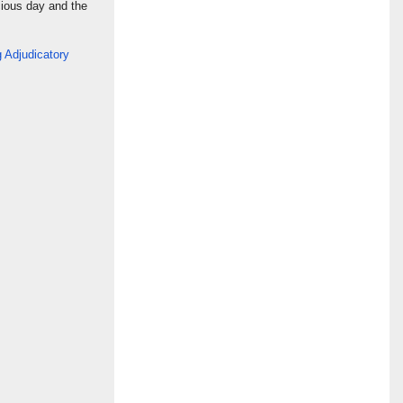
cious day and the
 Adjudicatory