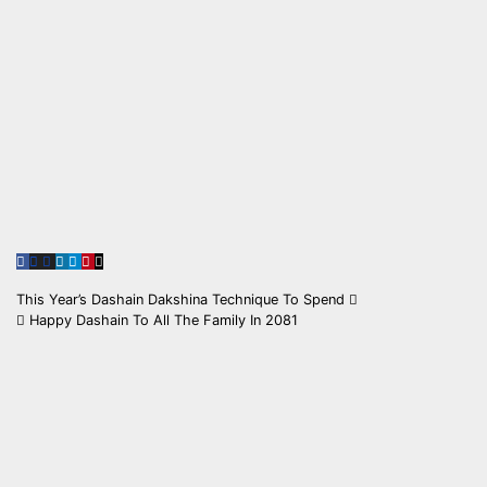
Post
This Year’s Dashain Dakshina Technique To Spend
Happy Dashain To All The Family In 2081
navigation