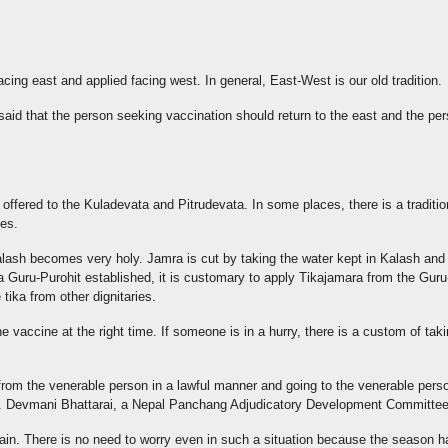
facing east and applied facing west. In general, East-West is our old tradition.
that the person seeking vaccination should return to the east and the pers
 offered to the Kuladevata and Pitrudevata. In some places, there is a tradition
ies.
e Kalash becomes very holy. Jamra is cut by taking the water kept in Kalash a
s a Guru-Purohit established, it is customary to apply Tikajamara from the Guru-
tika from other dignitaries.
e vaccine at the right time. If someone is in a hurry, there is a custom of tak
ka from the venerable person in a lawful manner and going to the venerable pers
. Dr. Devmani Bhattarai, a Nepal Panchang Adjudicatory Development Committ
in. There is no need to worry even in such a situation because the season h