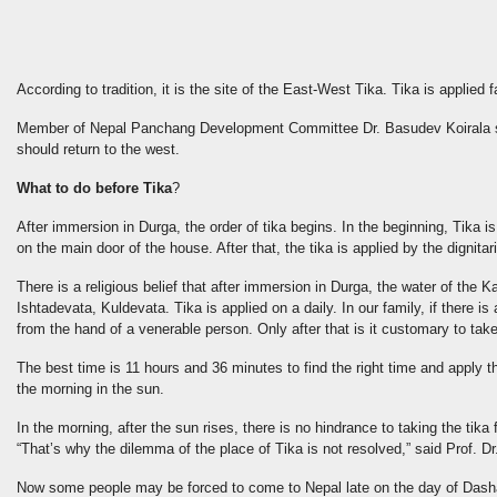
According to tradition, it is the site of the East-West Tika. Tika is applied 
Member of Nepal Panchang Development Committee Dr. Basudev Koirala said 
should return to the west.
What to do before Tika
?
After immersion in Durga, the order of tika begins. In the beginning, Tika is
on the main door of the house. After that, the tika is applied by the dignitar
There is a religious belief that after immersion in Durga, the water of th
Ishtadevata, Kuldevata. Tika is applied on a daily. In our family, if there i
from the hand of a venerable person. Only after that is it customary to take 
The best time is 11 hours and 36 minutes to find the right time and apply th
the morning in the sun.
In the morning, after the sun rises, there is no hindrance to taking the ti
“That’s why the dilemma of the place of Tika is not resolved,” said Prof
Now some people may be forced to come to Nepal late on the day of Dasha