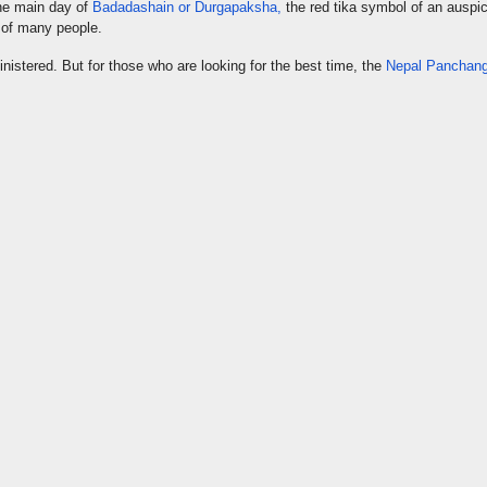
he main day of
Badadashain or Durgapaksha,
the red tika symbol of an auspi
 of many people.
nistered. But for those who are looking for the best time, the
Nepal Panchang