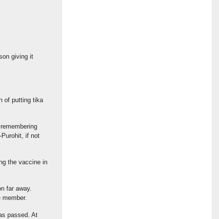
on giving it
 of putting tika
nd remembering
Purohit, if not
ing the vaccine in
on far away.
ee member.
as passed. At