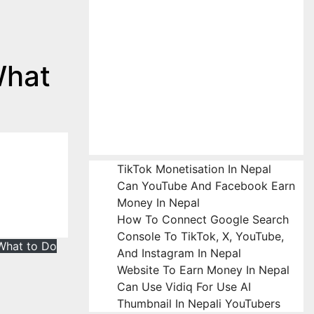
What
TikTok Monetisation In Nepal
Can YouTube And Facebook Earn
Money In Nepal
How To Connect Google Search
Console To TikTok, X, YouTube,
What to Do
And Instagram In Nepal
Website To Earn Money In Nepal
Can Use Vidiq For Use AI
Thumbnail In Nepali YouTubers