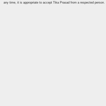
any time, it is appropriate to accept Tika Prasad from a respected person