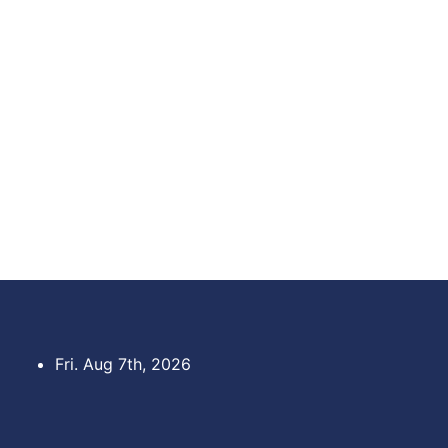
Skip
to
content
Fri. Aug 7th, 2026