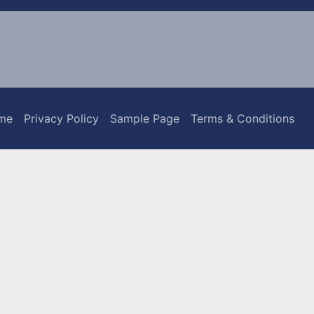
me
Privacy Policy
Sample Page
Terms & Conditions