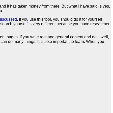
d it has taken money from there. But what I have said is yes,
u.
 discussed
. If you use this tool, you should do it for yourself
 research yourself is very different because you have researched
nt pages. If you write real and general content and do it well,
can do many things. It is also important to learn. When you