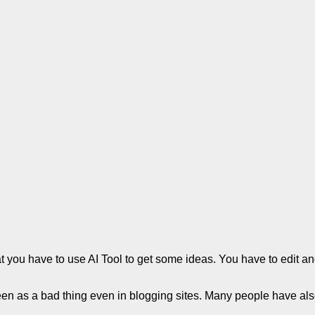
 that you have to use AI Tool to get some ideas. You have to edit 
 seen as a bad thing even in blogging sites. Many people have al