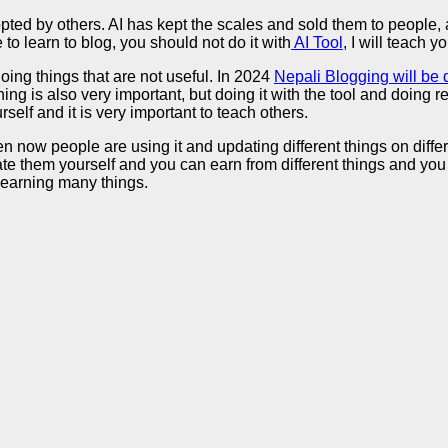
 by others. AI has kept the scales and sold them to people, an
to learn to blog, you should not do it with
AI Tool
, I will teach yo
ing things that are not useful. In 2024
Nepali Blogging will be
ing is also very important, but doing it with the tool and doing
elf and it is very important to teach others.
 now people are using it and updating different things on differe
e them yourself and you can earn from different things and you 
 learning many things.