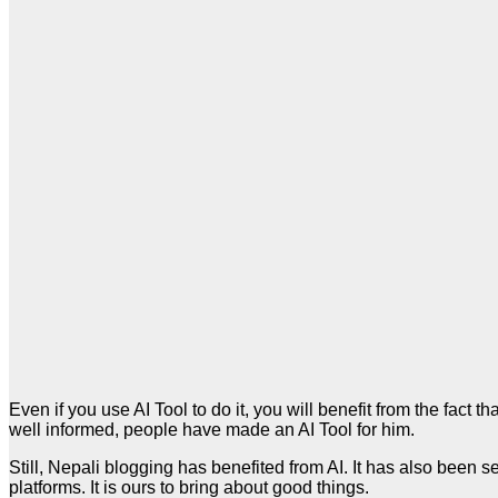
Even if you use AI Tool to do it, you will benefit from the fact
well informed, people have made an AI Tool for him.
Still, Nepali blogging has benefited from AI. It has also been
platforms. It is ours to bring about good things.