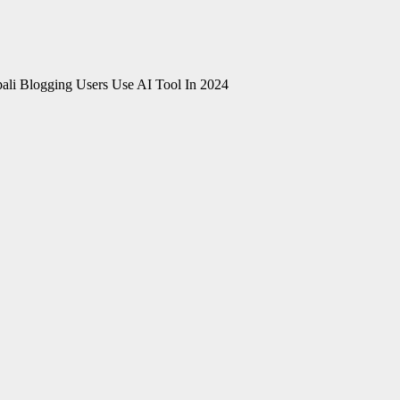
li Blogging Users Use AI Tool In 2024