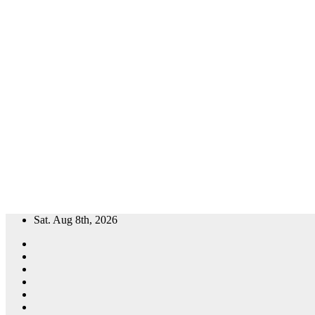
Skip
Sat. Aug 8th, 2026
to
content