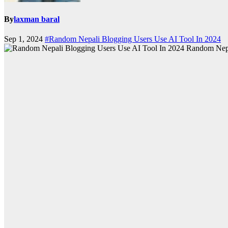
By
laxman baral
Sep 1, 2024
#Random Nepali Blogging Users Use AI Tool In 2024
Random Nepa