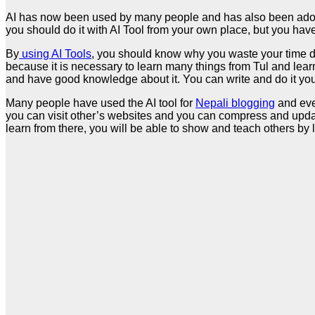
AI has now been used by many people and has also been adopted
you should do it with AI Tool from your own place, but you have 
By
using AI Tools
, you should know why you waste your time do
because it is necessary to learn many things from Tul and learn
and have good knowledge about it. You can write and do it yours
Many people have used the AI tool for
Nepali blogging
and even
you can visit other’s websites and you can compress and updat
learn from there, you will be able to show and teach others by