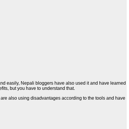
nd easily, Nepali bloggers have also used it and have learned
efits, but you have to understand that.
 are also using disadvantages according to the tools and have