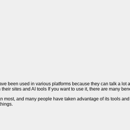
e been used in various platforms because they can talk a lot a
heir sites and AI tools If you want to use it, there are many ben
an most, and many people have taken advantage of its tools and
things.