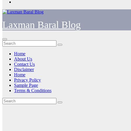
Laxman Baral Blog
Home
About Us
Contact Us
Disclaimer
Home
Privacy Policy
Sample Page
Terms & Conditions