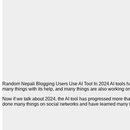
Random Nepali Blogging Users Use AI Tool In 2024 AI tools hav
many things with its help, and many things are also working on t
Now if we talk about 2024, the AI tool has progressed more th
done many things on social networks and have learned many 