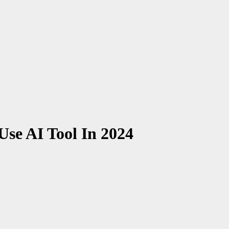
Use AI Tool In 2024