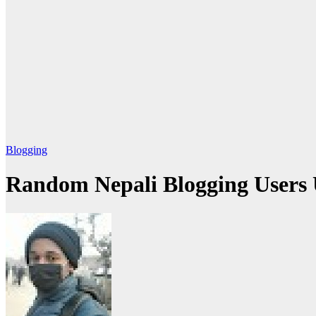
Blogging
Random Nepali Blogging Users 