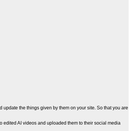
and update the things given by them on your site. So that you are
so edited AI videos and uploaded them to their social media