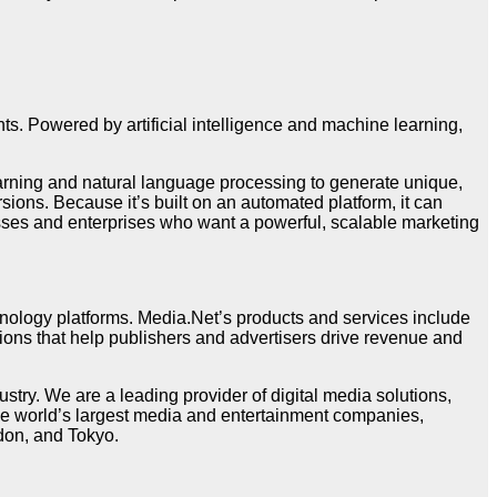
s. Powered by artificial intelligence and machine learning,
earning and natural language processing to generate unique,
sions. Because it’s built on an automated platform, it can
sses and enterprises who want a powerful, scalable marketing
hnology platforms. Media.Net’s products and services include
ions that help publishers and advertisers drive revenue and
try. We are a leading provider of digital media solutions,
he world’s largest media and entertainment companies,
don, and Tokyo.