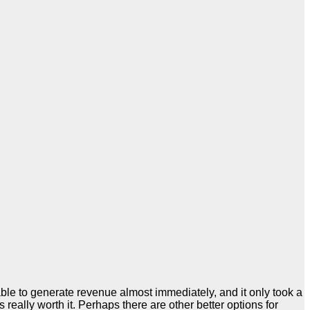
ble to generate revenue almost immediately, and it only took a
eally worth it. Perhaps there are other better options for