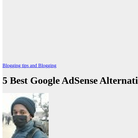
Blogging
tips and Blogging
5 Best Google AdSense Alternat