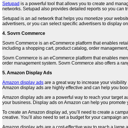
Setupad
is a powerful tool that allows you to create and mana
networks. Setupad also provides detailed reports so you can t
Setupad is an ad network that helps you monetize your website 
advertisers, or you can select specific advertisers to display 
4. Sovrn Commerce
Sovrn Commerce is an eCommerce platform that enables retailers
including a shopping cart, product catalog, order managemen
Sovrn Commerce is an eCommerce platform that enables merchan
order management system. Sovrn Commerce also offers a range
5. Amazon Display Ads
Amazon display ads
are a great way to increase your visibilit
Amazon display ads are highly effective and can help you boo
Amazon display ads are a powerful way to reach your target aud
your business. Display ads on Amazon can help you promote your
To create an Amazon display ad, you’ll need to create a campa
creative. You’ll also need to set a budget for your campaign a
Amazon display ads are a cost-effective way to reach a large