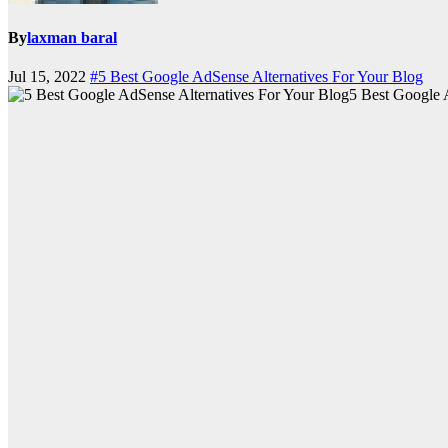
By
laxman baral
Jul 15, 2022
#5 Best Google AdSense Alternatives For Your Blog
5 Best Google 