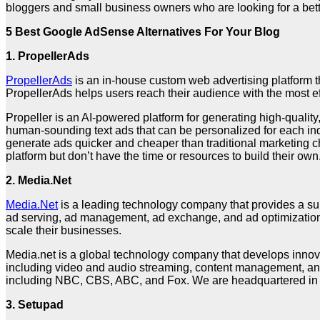
bloggers and small business owners who are looking for a bet
5 Best Google AdSense Alternatives For Your Blog
1. PropellerAds
PropellerAds
is an in-house custom web advertising platform t
PropellerAds helps users reach their audience with the most ef
Propeller is an AI-powered platform for generating high-quali
human-sounding text ads that can be personalized for each indi
generate ads quicker and cheaper than traditional marketing 
platform but don’t have the time or resources to build their own
2. Media.Net
Media.Net
is a leading technology company that provides a sui
ad serving, ad management, ad exchange, and ad optimization. M
scale their businesses.
Media.net is a global technology company that develops innovat
including video and audio streaming, content management, and
including NBC, CBS, ABC, and Fox. We are headquartered in N
3.
Setupad