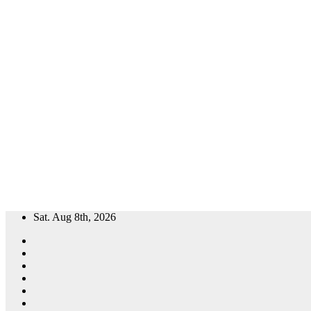
Skip
Sat. Aug 8th, 2026
to
content