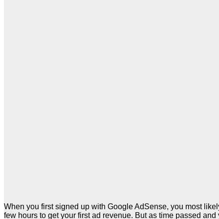
When you first signed up with Google AdSense, you most likely
few hours to get your first ad revenue. But as time passed and 