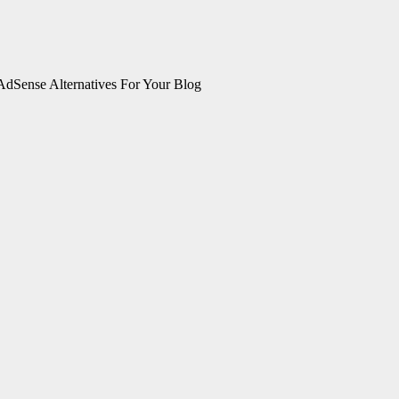
AdSense Alternatives For Your Blog