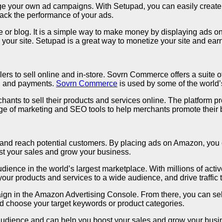
ge your own ad campaigns. With Setupad, you can easily create b
rack the performance of your ads.
or blog. It is a simple way to make money by displaying ads on 
on your site. Setupad is a great way to monetize your site and ea
 to sell online and in-store. Sovrn Commerce offers a suite of 
t, and payments.
Sovrn Commerce
is used by some of the world’s
ts to sell their products and services online. The platform p
 of marketing and SEO tools to help merchants promote their 
y and reach potential customers. By placing ads on Amazon, you 
st your sales and grow your business.
ience in the world’s largest marketplace. With millions of activ
 products and services to a wide audience, and drive traffic to
ign in the Amazon Advertising Console. From there, you can sel
nd choose your target keywords or product categories.
 audience and can help you boost your sales and grow your busi