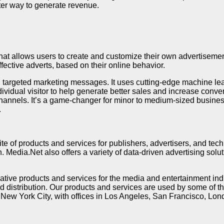
ter way to generate revenue.
hat allows users to create and customize their own advertisement
fective adverts, based on their online behavior.
ty, targeted marketing messages. It uses cutting-edge machine l
vidual visitor to help generate better sales and increase conver
channels. It’s a game-changer for minor to medium-sized busine
.
te of products and services for publishers, advertisers, and tec
edia.Net also offers a variety of data-driven advertising solut
ive products and services for the media and entertainment indus
 distribution. Our products and services are used by some of t
ew York City, with offices in Los Angeles, San Francisco, Lon