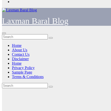
Laxman Baral Blog
Home
About Us
Contact Us
Disclaimer
Home
Privacy Policy
Sample Page
Terms & Conditions