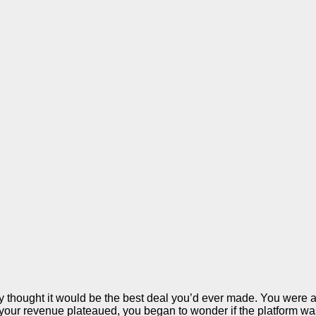
 thought it would be the best deal you’d ever made. You were a
your revenue plateaued, you began to wonder if the platform was r