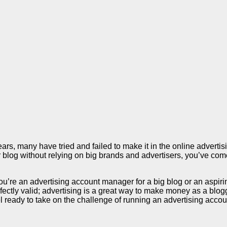
s, many have tried and failed to make it in the online advertisi
our blog without relying on big brands and advertisers, you’ve c
you’re an advertising account manager for a big blog or an aspir
ectly valid; advertising is a great way to make money as a blogger
ready to take on the challenge of running an advertising account.