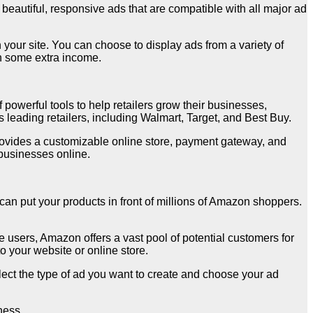
eautiful, responsive ads that are compatible with all major ad
your site. You can choose to display ads from a variety of
rn some extra income.
powerful tools to help retailers grow their businesses,
 leading retailers, including Walmart, Target, and Best Buy.
rovides a customizable online store, payment gateway, and
businesses online.
can put your products in front of millions of Amazon shoppers.
e users, Amazon offers a vast pool of potential customers for
 your website or online store.
ect the type of ad you want to create and choose your ad
ness.