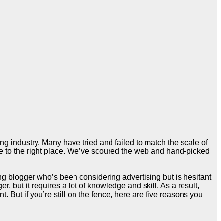
ng industry. Many have tried and failed to match the scale of
ome to the right place. We’ve scoured the web and hand-picked
ing blogger who’s been considering advertising but is hesitant
, but it requires a lot of knowledge and skill. As a result,
 But if you’re still on the fence, here are five reasons you