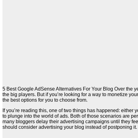
5 Best Google AdSense Alternatives For Your Blog Over the year
the big players. But if you’re looking for a way to monetize y
the best options for you to choose from.
If you’re reading this, one of two things has happened: either 
to plunge into the world of ads. Both of those scenarios are perf
many bloggers delay their advertising campaigns until they feel 
should consider advertising your blog instead of postponing it.