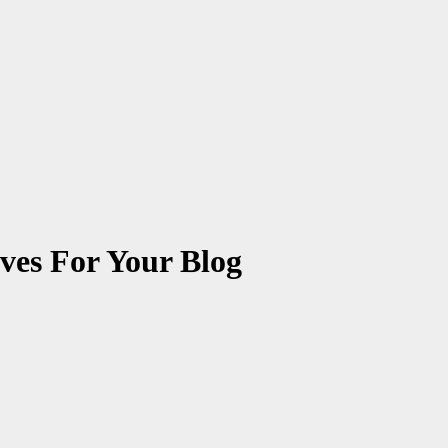
ives For Your Blog