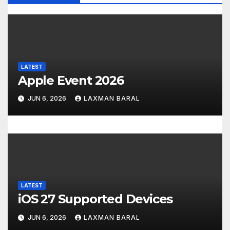
i
g
a
t
LATEST
Apple Event 2026
i
JUN 6, 2026
LAXMAN BARAL
o
n
LATEST
iOS 27 Supported Devices
JUN 6, 2026
LAXMAN BARAL