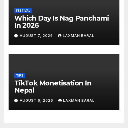
FESTIVAL
Which Day Is Nag Panchami
In 2026
AUGUST 7, 2026
LAXMAN BARAL
TIPS
TikTok Monetisation In
Nepal
AUGUST 6, 2026
LAXMAN BARAL