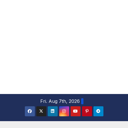
S
Fri. Aug 7th, 2026
k
i
p