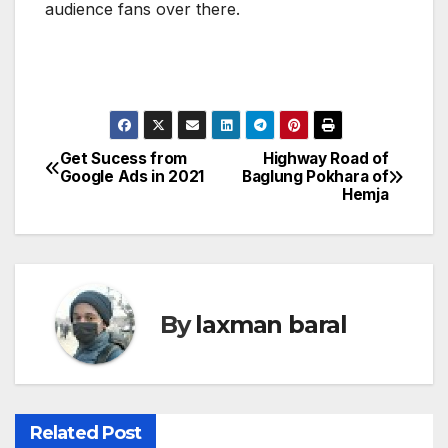
audience fans over there.
Get Sucess from
Highway Road of
P
Google Ads in 2021
Baglung Pokhara of
Hemja
o
s
t
By
laxman baral
n
a
v
Related Post