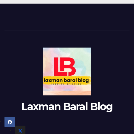
Laxman Baral Blog