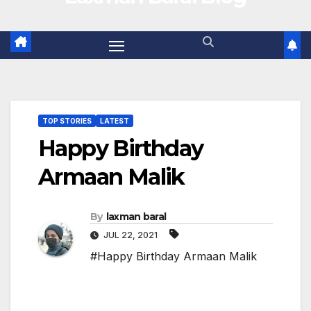
TOP STORIES
LATEST
Happy Birthday
Armaan Malik
By
laxman baral
JUL 22, 2021
#Happy Birthday Armaan Malik