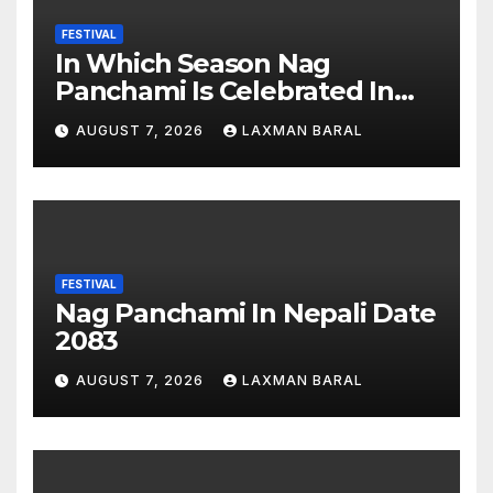
FESTIVAL
In Which Season Nag
Panchami Is Celebrated In
Nepal
AUGUST 7, 2026
LAXMAN BARAL
FESTIVAL
Nag Panchami In Nepali Date
2083
AUGUST 7, 2026
LAXMAN BARAL