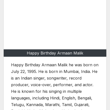
Happy Birthday Armaan Malik
Happy Birthday Armaan Malik he was born on
July 22, 1995. He is born in Mumbai, India. He
is an Indian singer, songwriter, record
producer, voice-over, performer, and actor.
He is known for his singing in multiple
languages, including Hindi, English, Bengali,
Telugu, Kannada, Marathi, Tamil, Gujarati,