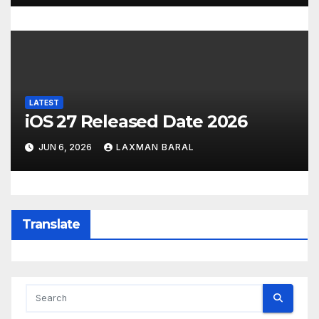
LATEST
iOS 27 Released Date 2026
JUN 6, 2026
LAXMAN BARAL
Translate