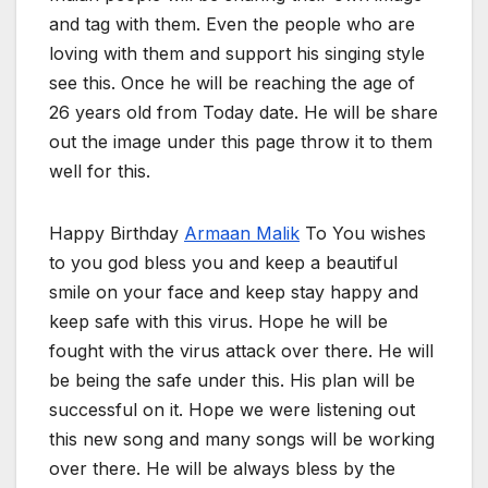
and tag with them. Even the people who are
loving with them and support his singing style
see this. Once he will be reaching the age of
26 years old from Today date. He will be share
out the image under this page throw it to them
well for this.
Happy Birthday
Armaan Malik
To You wishes
to you god bless you and keep a beautiful
smile on your face and keep stay happy and
keep safe with this virus. Hope he will be
fought with the virus attack over there. He will
be being the safe under this. His plan will be
successful on it. Hope we were listening out
this new song and many songs will be working
over there. He will be always bless by the