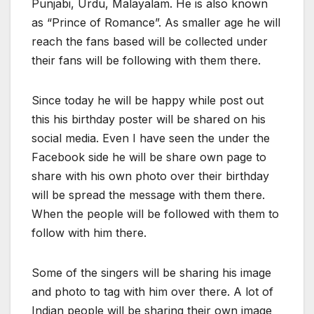
Punjabi, Urdu, Malayalam. He is also known
as “Prince of Romance”. As smaller age he will
reach the fans based will be collected under
their fans will be following with them there.
Since today he will be happy while post out
this his birthday poster will be shared on his
social media. Even I have seen the under the
Facebook side he will be share own page to
share with his own photo over their birthday
will be spread the message with them there.
When the people will be followed with them to
follow with him there.
Some of the singers will be sharing his image
and photo to tag with him over there. A lot of
Indian people will be sharing their own image