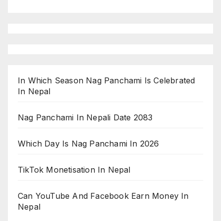
In Which Season Nag Panchami Is Celebrated
In Nepal
Nag Panchami In Nepali Date 2083
Which Day Is Nag Panchami In 2026
TikTok Monetisation In Nepal
Can YouTube And Facebook Earn Money In
Nepal