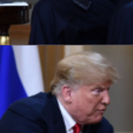
Opening
https://laxmanbaralblog.com/web-stories/harris-cracks-a-beer-with-colbert-and-talks-gaza/