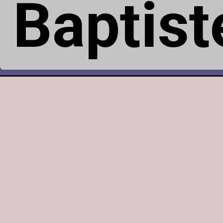
Baptis