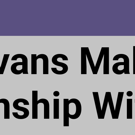
Evans Ma
nship Wi