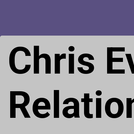
Chris 
Relatio