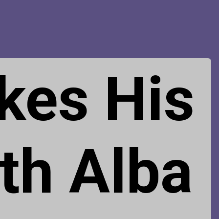
kes His
th Alba