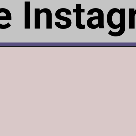
te Insta