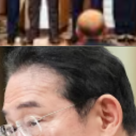
Opening
https://laxmanbaralblog.com/web-stories/blinken-to-meet-chinese-foreign-minister-wang-yi-on-friday/