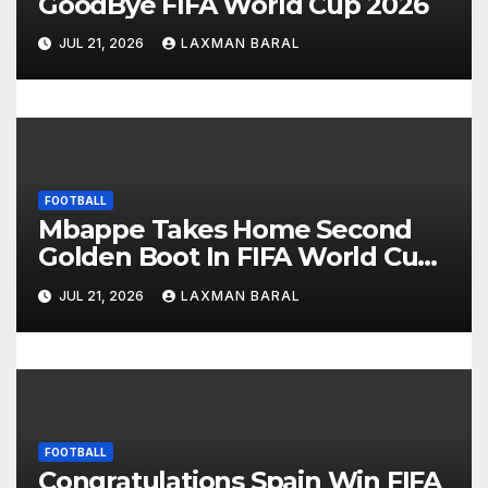
GoodBye FIFA World Cup 2026
i
JUL 21, 2026
LAXMAN BARAL
o
n
FOOTBALL
Mbappe Takes Home Second
Golden Boot In FIFA World Cup
2026
JUL 21, 2026
LAXMAN BARAL
FOOTBALL
Congratulations Spain Win FIFA