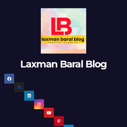
Laxman Baral Blog