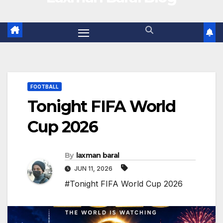
FOOTBALL
Tonight FIFA World
Cup 2026
By
laxman baral
JUN 11, 2026
#Tonight FIFA World Cup 2026