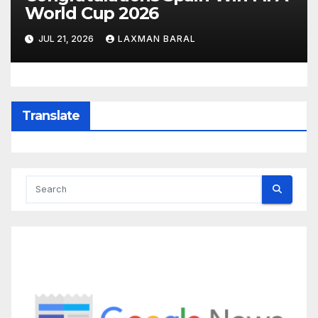
World Cup 2026
JUL 21, 2026
LAXMAN BARAL
Translate