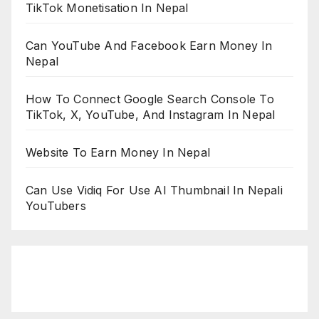
TikTok Monetisation In Nepal
Can YouTube And Facebook Earn Money In
Nepal
How To Connect Google Search Console To
TikTok, X, YouTube, And Instagram In Nepal
Website To Earn Money In Nepal
Can Use Vidiq For Use AI Thumbnail In Nepali
YouTubers