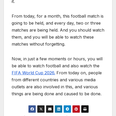
it.
From today, for a month, this football match is
going to be held, and every day, two or three
matches are being held. And you should watch
them, and you will be able to watch these
matches without forgetting.
Now, in just a few moments or hours, you will
be able to watch football and also watch the
FIFA World Cup 2026.
From today on, people
from different countries and various media
outlets are also involved in this, and various
things are being done and caused to be done.