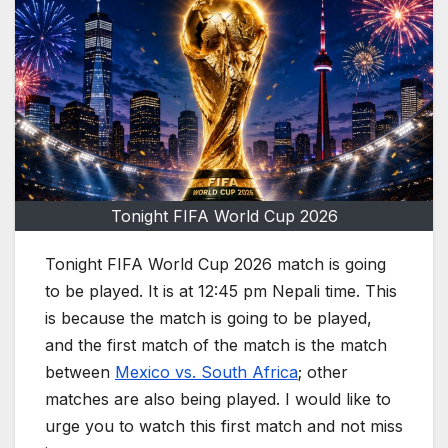
Tonight FIFA World Cup 2026
Tonight FIFA World Cup 2026 match is going
to be played. It is at 12:45 pm Nepali time. This
is because the match is going to be played,
and the first match of the match is the match
between
Mexico vs. South Africa
; other
matches are also being played. I would like to
urge you to watch this first match and not miss