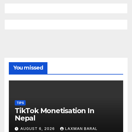
You missed
TIPS
TikTok Monetisation In
Nepal
AUGUST 6, 2026
LAXMAN BARAL