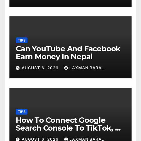
TIPS
Can YouTube And Facebook
Earn Money In Nepal
AUGUST 6, 2026
LAXMAN BARAL
TIPS
How To Connect Google
Search Console To TikTok, X,
YouTube, And Instagram In
AUGUST 6, 2026
LAXMAN BARAL