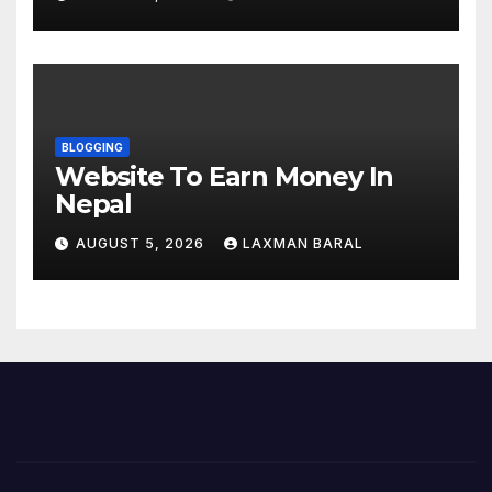
Nepal
BLOGGING
Website To Earn Money In
Nepal
AUGUST 5, 2026
LAXMAN BARAL