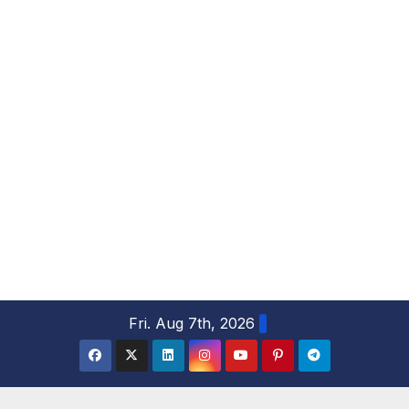
S
Fri. Aug 7th, 2026
k
i
p