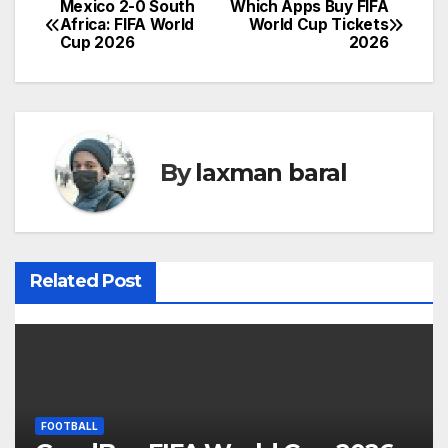
Mexico 2-0 South
Which Apps Buy FIFA
P
Africa: FIFA World
World Cup Tickets
Cup 2026
2026
o
s
t
By
laxman baral
n
a
v
Related Post
i
g
a
t
FOOTBALL