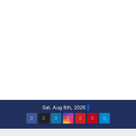
S
Sat. Aug 8th, 2026
k
i
p