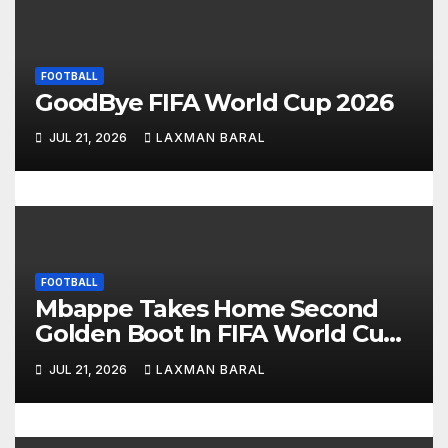
a
t
FOOTBALL
GoodBye FIFA World Cup 2026
i
JUL 21, 2026
LAXMAN BARAL
o
n
FOOTBALL
Mbappe Takes Home Second
Golden Boot In FIFA World Cup
2026
JUL 21, 2026
LAXMAN BARAL