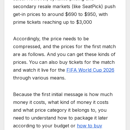
secondary resale markets (like SeatPick) push
get-in prices to around $690 to $950, with
prime tickets reaching up to $3,000
Accordingly, the price needs to be
compressed, and the prices for the first match
are as follows. And you can get these kinds of
prices. You can also buy tickets for the match
and watch it live for the
FIFA World Cup 2026
through various means.
Because the first initial message is how much
money it costs, what kind of money it costs
and what price category it belongs to, you
need to understand how to package it later
according to your budget or
how to buy