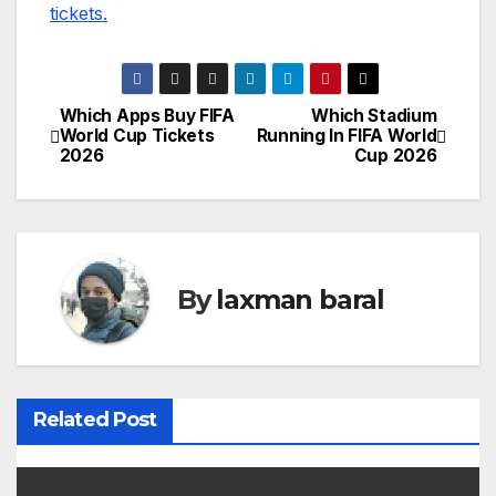
tickets.
Which Apps Buy FIFA
Which Stadium
P
World Cup Tickets
Running In FIFA World
2026
Cup 2026
o
s
t
By
laxman baral
n
a
v
Related Post
i
g