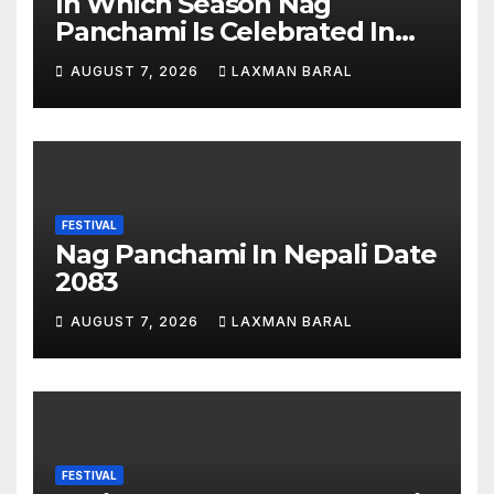
In Which Season Nag
Panchami Is Celebrated In
Nepal
AUGUST 7, 2026
LAXMAN BARAL
FESTIVAL
Nag Panchami In Nepali Date
2083
AUGUST 7, 2026
LAXMAN BARAL
FESTIVAL