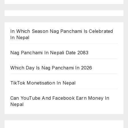
In Which Season Nag Panchami Is Celebrated
In Nepal
Nag Panchami In Nepali Date 2083
Which Day Is Nag Panchami In 2026
TikTok Monetisation In Nepal
Can YouTube And Facebook Earn Money In
Nepal