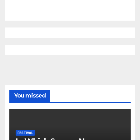
You missed
FESTIVAL