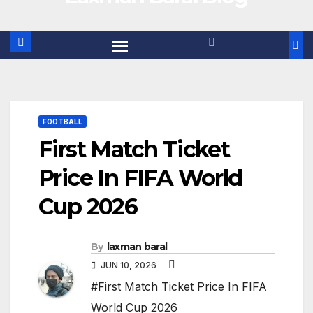
FOOTBALL
First Match Ticket
Price In FIFA World
Cup 2026
By
laxman baral
JUN 10, 2026
#First Match Ticket Price In FIFA
World Cup 2026