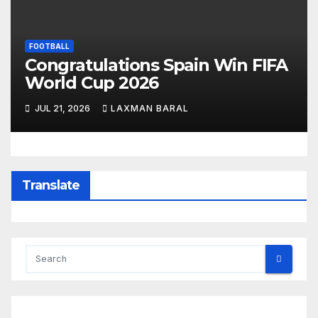
FOOTBALL
Congratulations Spain Win FIFA
World Cup 2026
JUL 21, 2026
LAXMAN BARAL
Translate