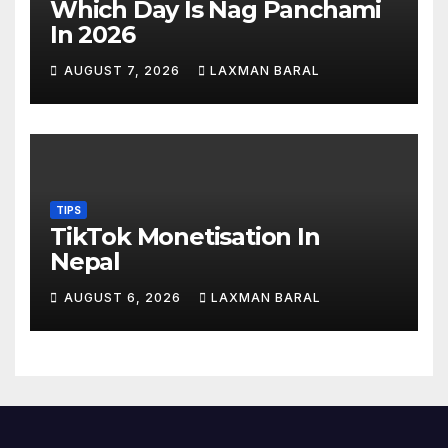
Which Day Is Nag Panchami
In 2026
AUGUST 7, 2026
LAXMAN BARAL
TIPS
TikTok Monetisation In
Nepal
AUGUST 6, 2026
LAXMAN BARAL