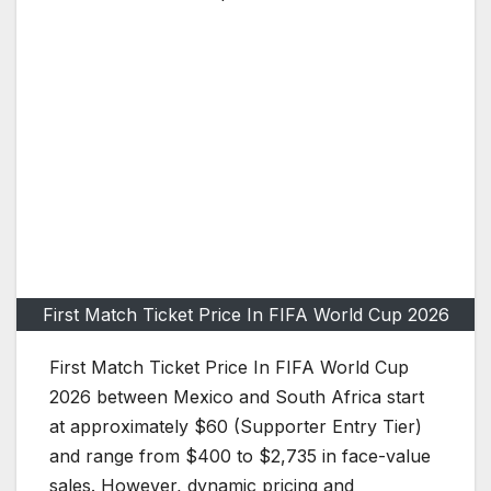
First Match Ticket Price In FIFA World Cup 2026
First Match Ticket Price In FIFA World Cup
2026 between Mexico and South Africa start
at approximately $60 (Supporter Entry Tier)
and range from $400 to $2,735 in face-value
sales. However, dynamic pricing and