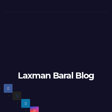
Laxman Baral Blog