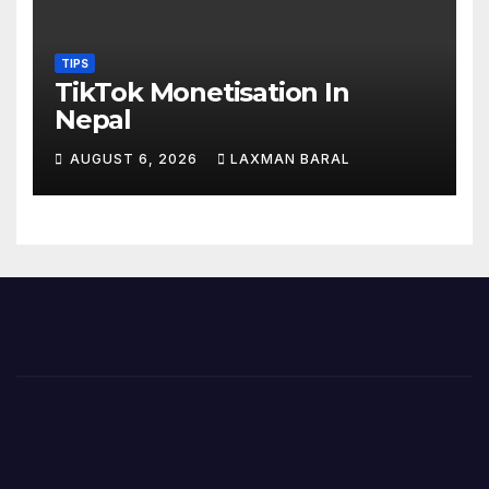
TIPS
TikTok Monetisation In
Nepal
AUGUST 6, 2026
LAXMAN BARAL