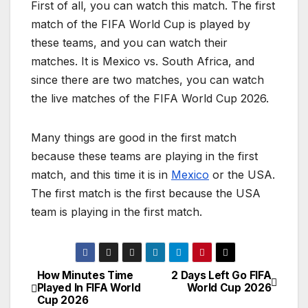
First of all, you can watch this match. The first
match of the FIFA World Cup is played by
these teams, and you can watch their
matches. It is Mexico vs. South Africa, and
since there are two matches, you can watch
the live matches of the FIFA World Cup 2026.
Many things are good in the first match
because these teams are playing in the first
match, and this time it is in
Mexico
or the USA.
The first match is the first because the USA
team is playing in the first match.
How Minutes Time
2 Days Left Go FIFA
P
Played In FIFA World
World Cup 2026
Cup 2026