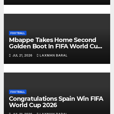
o
n
FOOTBALL
Mbappe Takes Home Second
Golden Boot In FIFA World Cup
2026
JUL 21, 2026
LAXMAN BARAL
FOOTBALL
Congratulations Spain Win FIFA
World Cup 2026