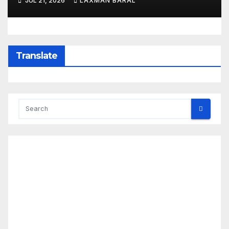
JUL 21, 2026
LAXMAN BARAL
Translate