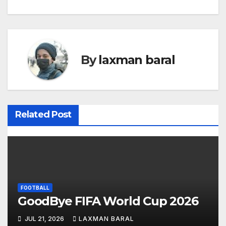
o
s
t
By
laxman baral
n
a
v
Related Post
i
g
a
t
FOOTBALL
GoodBye FIFA World Cup 2026
i
JUL 21, 2026
LAXMAN BARAL