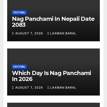
FESTIVAL
Nag Panchami In Nepali Date
2083
AUGUST 7, 2026
LAXMAN BARAL
FESTIVAL
Which Day Is Nag Panchami
In 2026
AUGUST 7, 2026
LAXMAN BARAL