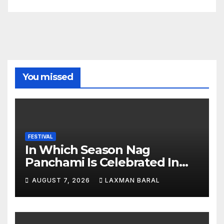
You missed
FESTIVAL
In Which Season Nag
Panchami Is Celebrated In
Nepal
AUGUST 7, 2026
LAXMAN BARAL