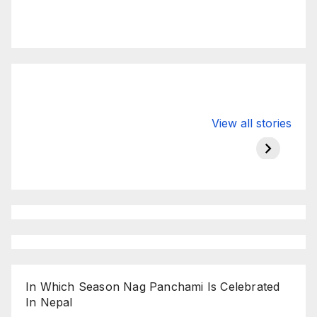
Valspar
hdfc bank
moon s
View all stories
Championship
chairman atanu
in india
on ESPN
chakraborty
In Which Season Nag Panchami Is Celebrated
In Nepal