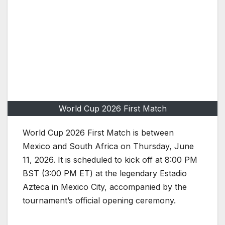
World Cup 2026 First Match
World Cup 2026 First Match is between
Mexico and South Africa on Thursday, June
11, 2026. It is scheduled to kick off at 8:00 PM
BST (3:00 PM ET) at the legendary Estadio
Azteca in Mexico City, accompanied by the
tournament’s official opening ceremony.