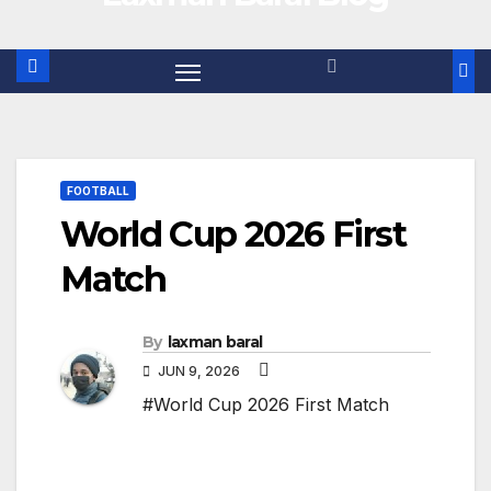
FOOTBALL
World Cup 2026 First
Match
By
laxman baral
JUN 9, 2026
#World Cup 2026 First Match