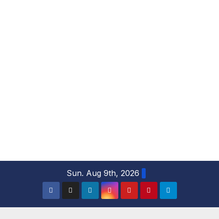
S
Sun. Aug 9th, 2026
k
i
p