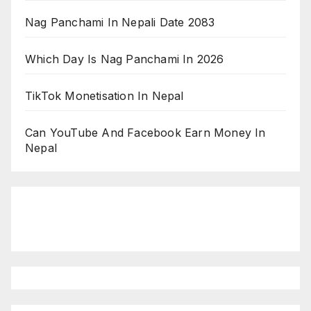
Nag Panchami In Nepali Date 2083
Which Day Is Nag Panchami In 2026
TikTok Monetisation In Nepal
Can YouTube And Facebook Earn Money In
Nepal