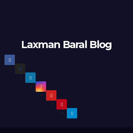
Laxman Baral Blog