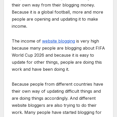
their own way from their blogging money.
Because it is a global football, more and more
people are opening and updating it to make
income.
The income of
website blogging
is very high
because many people are blogging about FIFA
World Cup 2026 and because it is easy to
update for other things, people are doing this
work and have been doing it.
Because people from different countries have
their own way of updating difficult things and
are doing things accordingly. And different
website bloggers are also trying to do their
work. Many people have started blogging for