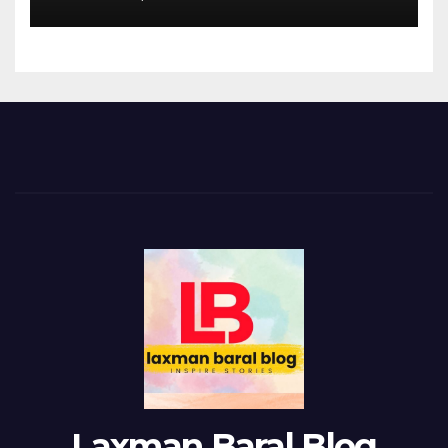
Laxman Baral Blog