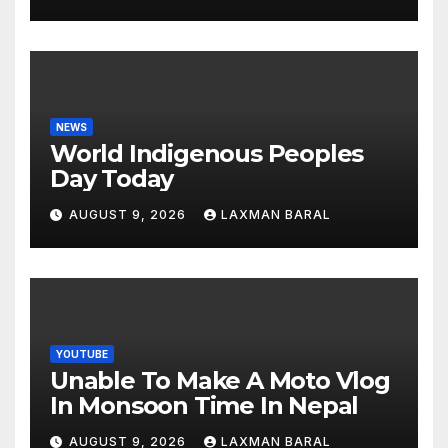
NEWS
World Indigenous Peoples
Day Today
AUGUST 9, 2026
LAXMAN BARAL
YOUTUBE
Unable To Make A Moto Vlog
In Monsoon Time In Nepal
AUGUST 9, 2026
LAXMAN BARAL