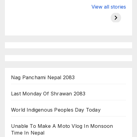
Valspar
hdfc bank
moon s
View all stories
Championship
chairman atanu
in india
on ESPN
chakraborty
Nag Panchami Nepal 2083
Last Monday Of Shrawan 2083
World Indigenous Peoples Day Today
Unable To Make A Moto Vlog In Monsoon
Time In Nepal