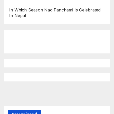
In Which Season Nag Panchami Is Celebrated
In Nepal