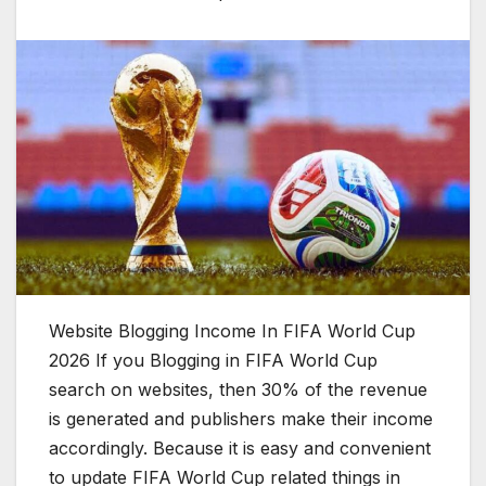
Website Blogging Income In FIFA World Cup
2026 If you Blogging in FIFA World Cup
search on websites, then 30% of the revenue
is generated and publishers make their income
accordingly. Because it is easy and convenient
to update FIFA World Cup related things in