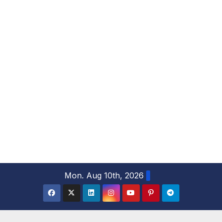
S
Mon. Aug 10th, 2026
k
i
p