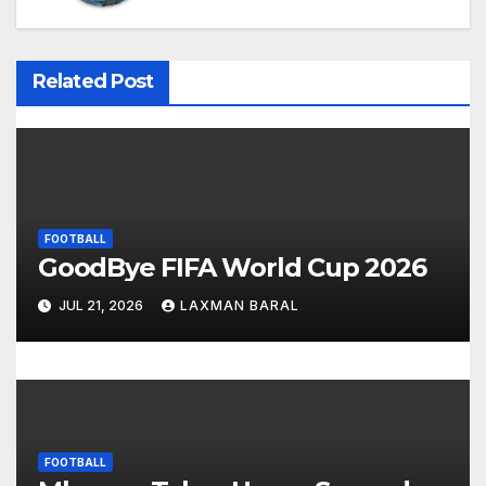
a
v
Related Post
i
g
a
FOOTBALL
t
GoodBye FIFA World Cup 2026
i
JUL 21, 2026
LAXMAN BARAL
o
n
FOOTBALL