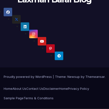
Proudly powered by WordPress
|
Theme:
Newsup
by
Themeansar
.
Home
About Us
Contact Us
Disclaimer
Home
Privacy Policy
Sample Page
Terms & Conditions