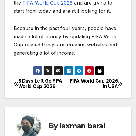
the
FIFA World Cup 2026
and are trying to
start from today and are still looking for it.
Because in the past four years, people have
made a lot of money by updating FIFA World
Cup related things and creating websites and
generating a lot of income.
3 Days Left Go FIFA
FIFA World Cup 2026
P
World Cup 2026
In USA
o
s
t
By
laxman baral
n