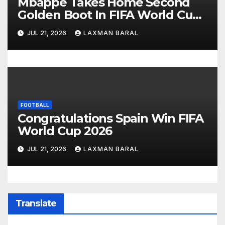
Mbappe Takes Home Second
Golden Boot In FIFA World Cup
2026
JUL 21, 2026
LAXMAN BARAL
FOOTBALL
Congratulations Spain Win FIFA
World Cup 2026
JUL 21, 2026
LAXMAN BARAL
Translate