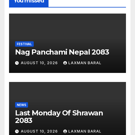
You missed
FESTIVAL
Nag Panchami Nepal 2083
AUGUST 10, 2026
LAXMAN BARAL
NEWS
Last Monday Of Shrawan
2083
AUGUST 10, 2026
LAXMAN BARAL