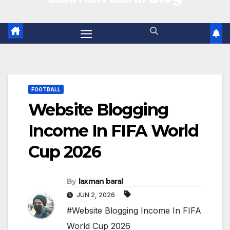
FOOTBALL
Website Blogging
Income In FIFA World
Cup 2026
By
laxman baral
JUN 2, 2026
#Website Blogging Income In FIFA
World Cup 2026