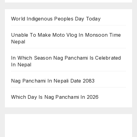
World Indigenous Peoples Day Today
Unable To Make Moto Vlog In Monsoon Time
Nepal
In Which Season Nag Panchami Is Celebrated
In Nepal
Nag Panchami In Nepali Date 2083
Which Day Is Nag Panchami In 2026