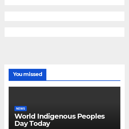
You missed
NEWS
World Indigenous Peoples
Day Today