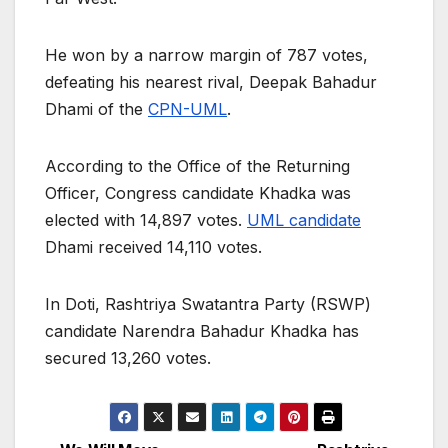
He won by a narrow margin of 787 votes,
defeating his nearest rival, Deepak Bahadur
Dhami of the
CPN-UML
.
According to the Office of the Returning
Officer, Congress candidate Khadka was
elected with 14,897 votes.
UML candidate
Dhami received 14,110 votes.
In Doti, Rashtriya Swatantra Party (RSWP)
candidate Narendra Bahadur Khadka has
secured 13,260 votes.