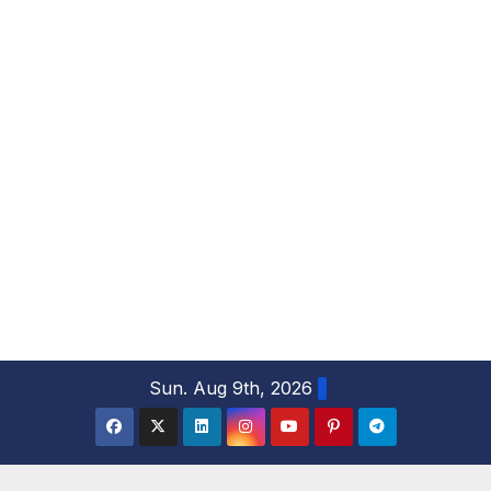
S
Sun. Aug 9th, 2026
k
i
p