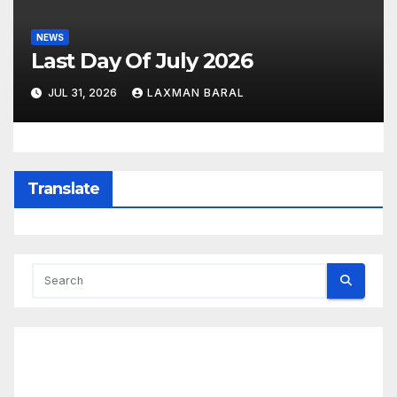
NEWS
Last Day Of July 2026
JUL 31, 2026
LAXMAN BARAL
Translate