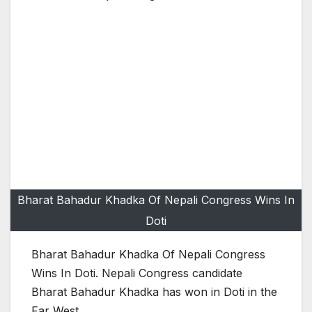
Bharat Bahadur Khadka Of Nepali Congress Wins In
Doti
Bharat Bahadur Khadka Of Nepali Congress
Wins In Doti. Nepali Congress candidate
Bharat Bahadur Khadka has won in Doti in the
Far West.