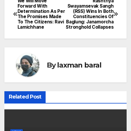
We Will Move
Rashtriya
P
Forward With
Swayamsevak Sangh
Determination As Per
(RSS) Wins In Both
o
The Promises Made
Constituencies Of
To The Citizens: Ravi
Baglung: Janamorcha
s
Lamichhane
Stronghold Collapses
t
n
a
By
laxman baral
v
i
Related Post
g
a
t