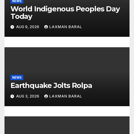
NEWS
i
World Indigenous Peoples Day
o
Today
n
AUG 9, 2026
LAXMAN BARAL
NEWS
Earthquake Jolts Rolpa
AUG 3, 2026
LAXMAN BARAL