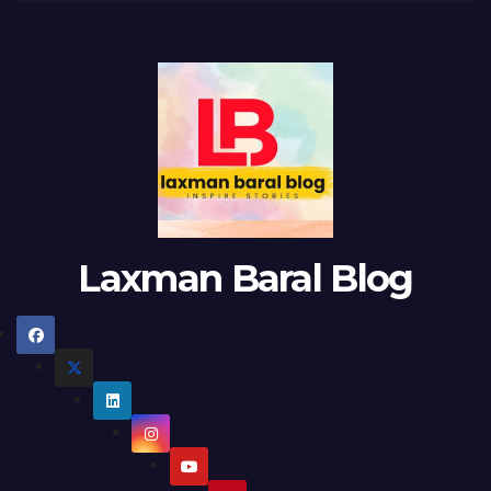
Laxman Baral Blog