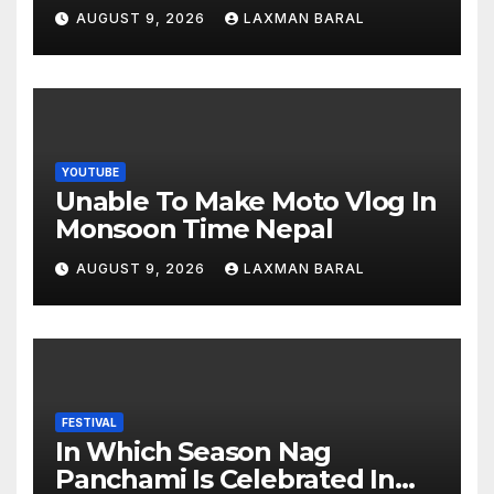
AUGUST 9, 2026
LAXMAN BARAL
YOUTUBE
Unable To Make Moto Vlog In
Monsoon Time Nepal
AUGUST 9, 2026
LAXMAN BARAL
FESTIVAL
In Which Season Nag
Panchami Is Celebrated In