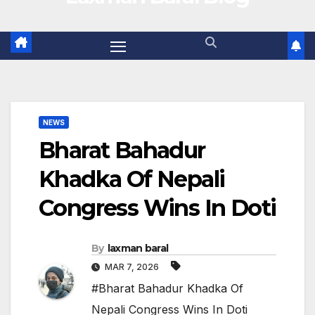
NEWS
Bharat Bahadur
Khadka Of Nepali
Congress Wins In Doti
By
laxman baral
MAR 7, 2026
#Bharat Bahadur Khadka Of
Nepali Congress Wins In Doti