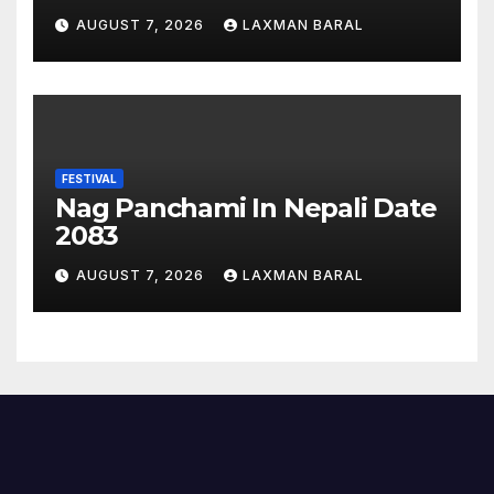
Nepal
AUGUST 7, 2026
LAXMAN BARAL
FESTIVAL
Nag Panchami In Nepali Date
2083
AUGUST 7, 2026
LAXMAN BARAL