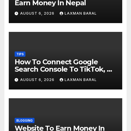
Earn Money In Nepal
AUGUST 6, 2026
LAXMAN BARAL
TIPS
How To Connect Google
Search Console To TikTok, X,
YouTube, And Instagram In
AUGUST 6, 2026
LAXMAN BARAL
Nepal
BLOGGING
Website To Earn Money In