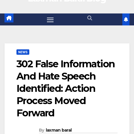
NEWS
302 False Information
And Hate Speech
Identified: Action
Process Moved
Forward
By
laxman baral