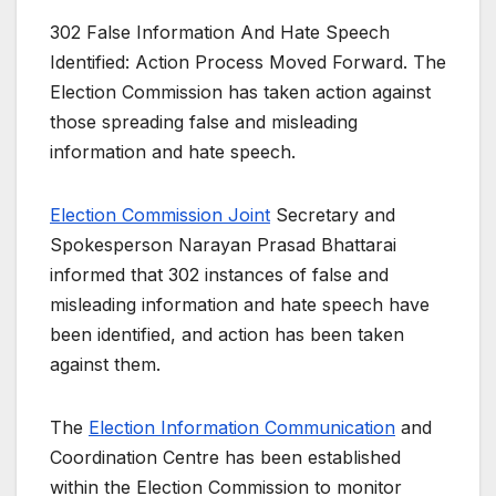
302 False Information And Hate Speech
Identified: Action Process Moved Forward. The
Election Commission has taken action against
those spreading false and misleading
information and hate speech.
Election Commission Joint
Secretary and
Spokesperson Narayan Prasad Bhattarai
informed that 302 instances of false and
misleading information and hate speech have
been identified, and action has been taken
against them.
The
Election Information Communication
and
Coordination Centre has been established
within the Election Commission to monitor