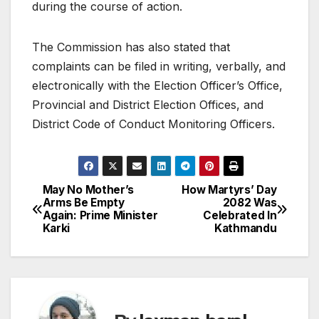
during the course of action.
The Commission has also stated that
complaints can be filed in writing, verbally, and
electronically with the Election Officer’s Office,
Provincial and District Election Offices, and
District Code of Conduct Monitoring Officers.
May No Mother’s
How Martyrs’ Day
P
Arms Be Empty
2082 Was
Again: Prime Minister
Celebrated In
o
Karki
Kathmandu
s
t
n