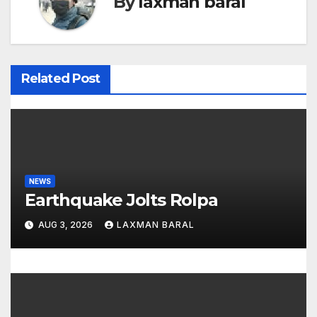
By
laxman baral
a
v
i
Related Post
g
a
t
NEWS
i
Earthquake Jolts Rolpa
o
AUG 3, 2026
LAXMAN BARAL
n