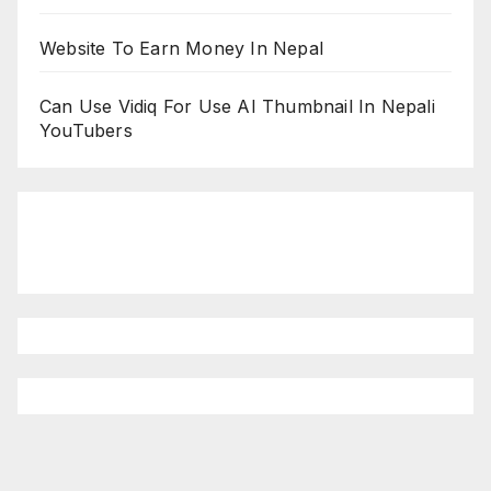
Website To Earn Money In Nepal
Can Use Vidiq For Use AI Thumbnail In Nepali
YouTubers