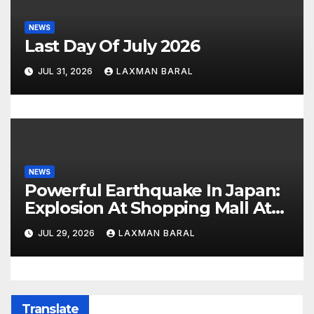
NEWS
Last Day Of July 2026
JUL 31, 2026
LAXMAN BARAL
NEWS
Powerful Earthquake In Japan:
Explosion At Shopping Mall At
Least 3 Dead
JUL 29, 2026
LAXMAN BARAL
Translate