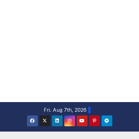
S
Fri. Aug 7th, 2026
k
i
p