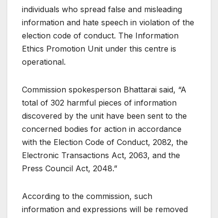
individuals who spread false and misleading
information and hate speech in violation of the
election code of conduct. The Information
Ethics Promotion Unit under this centre is
operational.
Commission spokesperson Bhattarai said, “A
total of 302 harmful pieces of information
discovered by the unit have been sent to the
concerned bodies for action in accordance
with the Election Code of Conduct, 2082, the
Electronic Transactions Act, 2063, and the
Press Council Act, 2048.”
According to the commission, such
information and expressions will be removed