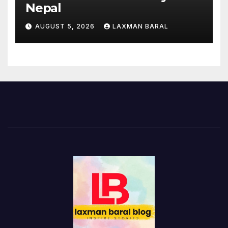
Nepal
AUGUST 5, 2026
LAXMAN BARAL