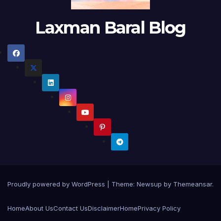
Laxman Baral Blog
Proudly powered by WordPress
|
Theme:
Newsup
by
Themeansar
.
Home
About Us
Contact Us
Disclaimer
Home
Privacy Policy