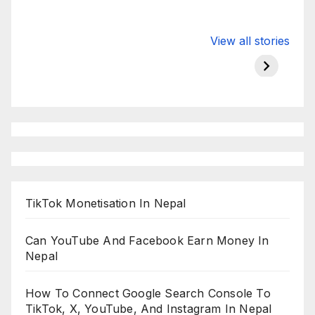
Valspar
hdfc bank
moon s
View all stories
Championship
chairman atanu
in india
on ESPN
chakraborty
TikTok Monetisation In Nepal
Can YouTube And Facebook Earn Money In
Nepal
How To Connect Google Search Console To
TikTok, X, YouTube, And Instagram In Nepal