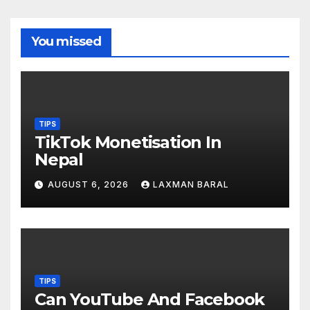
You missed
TIPS
TikTok Monetisation In
Nepal
AUGUST 6, 2026
LAXMAN BARAL
TIPS
Can YouTube And Facebook