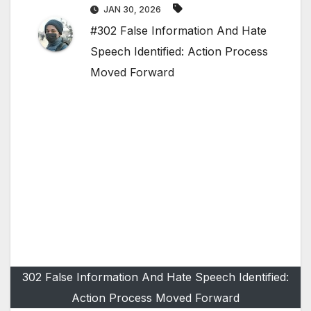
JAN 30, 2026
#302 False Information And Hate
Speech Identified: Action Process
Moved Forward
302 False Information And Hate Speech Identified:
Action Process Moved Forward